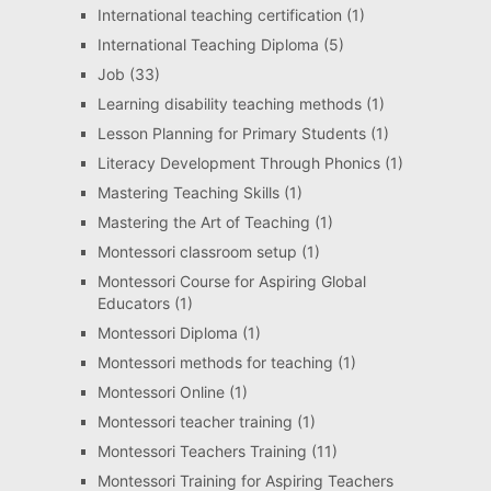
International teaching certification
(1)
International Teaching Diploma
(5)
Job
(33)
Learning disability teaching methods
(1)
Lesson Planning for Primary Students
(1)
Literacy Development Through Phonics
(1)
Mastering Teaching Skills
(1)
Mastering the Art of Teaching
(1)
Montessori classroom setup
(1)
Montessori Course for Aspiring Global
Educators
(1)
Montessori Diploma
(1)
Montessori methods for teaching
(1)
Montessori Online
(1)
Montessori teacher training
(1)
Montessori Teachers Training
(11)
Montessori Training for Aspiring Teachers