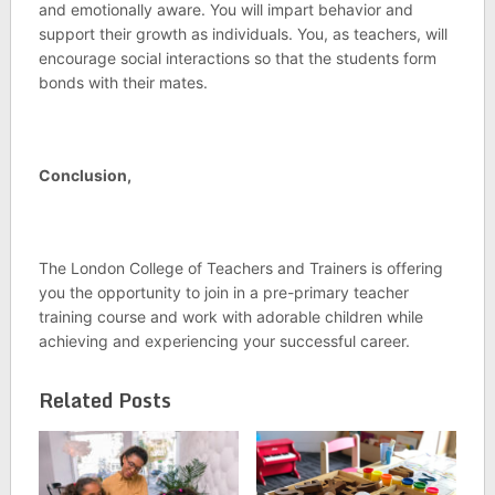
and emotionally aware. You will impart behavior and
support their growth as individuals. You, as teachers, will
encourage social interactions so that the students form
bonds with their mates.
Conclusion,
The London College of Teachers and Trainers is offering
you the opportunity to join in a pre-primary teacher
training course and work with adorable children while
achieving and experiencing your successful career.
Related Posts