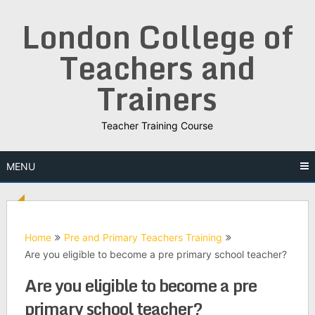
Skip
London College of
to
content
Teachers and
Trainers
Teacher Training Course
MENU
Home
Pre and Primary Teachers Training
Are you eligible to become a pre primary school teacher?
Are you eligible to become a pre
primary school teacher?