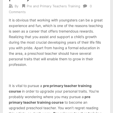
By
Pre and Primary Teachers Training
0
Comments
It is obvious that working with youngsters can be a great
experience and fun, which is one of the reasons teaching
is seen as a career that offers tremendous rewards.
Realizing that you assist and support a child’s growth
during the most crucial developing years of their life fills
you with pride. Apart from having a formal education in
the area, a preschool teacher should have several
personal traits that will enable them to grow in their
profession.
It is vital to pursue a
pre primary teacher training
course
in order to upgrade your personal traits. You’re
probably wondering where you may pursue a
pre
primary teacher training course
to become an
upgraded preschool teacher. You won’t regret reading