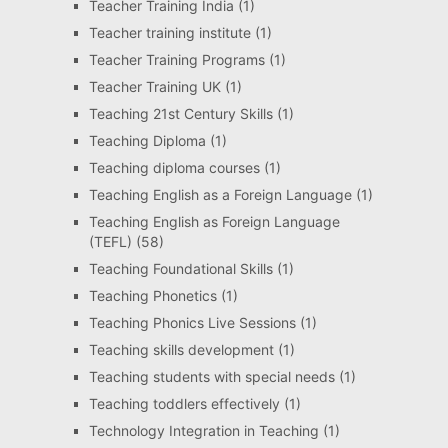
Teacher Training India
(1)
Teacher training institute
(1)
Teacher Training Programs
(1)
Teacher Training UK
(1)
Teaching 21st Century Skills
(1)
Teaching Diploma
(1)
Teaching diploma courses
(1)
Teaching English as a Foreign Language
(1)
Teaching English as Foreign Language
(TEFL)
(58)
Teaching Foundational Skills
(1)
Teaching Phonetics
(1)
Teaching Phonics Live Sessions
(1)
Teaching skills development
(1)
Teaching students with special needs
(1)
Teaching toddlers effectively
(1)
Technology Integration in Teaching
(1)