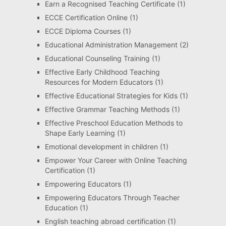
Earn a Recognised Teaching Certificate
(1)
ECCE Certification Online
(1)
ECCE Diploma Courses
(1)
Educational Administration Management
(2)
Educational Counseling Training
(1)
Effective Early Childhood Teaching
Resources for Modern Educators
(1)
Effective Educational Strategies for Kids
(1)
Effective Grammar Teaching Methods
(1)
Effective Preschool Education Methods to
Shape Early Learning
(1)
Emotional development in children
(1)
Empower Your Career with Online Teaching
Certification
(1)
Empowering Educators
(1)
Empowering Educators Through Teacher
Education
(1)
English teaching abroad certification
(1)