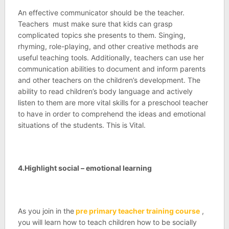
An effective communicator should be the teacher.
Teachers must make sure that kids can grasp
complicated topics she presents to them. Singing,
rhyming, role-playing, and other creative methods are
useful teaching tools. Additionally, teachers can use her
communication abilities to document and inform parents
and other teachers on the children’s development. The
ability to read children’s body language and actively
listen to them are more vital skills for a preschool teacher
to have in order to comprehend the ideas and emotional
situations of the students. This is Vital.
4.Highlight social – emotional learning
As you join in the
pre primary teacher training course
,
you will learn how to teach children how to be socially