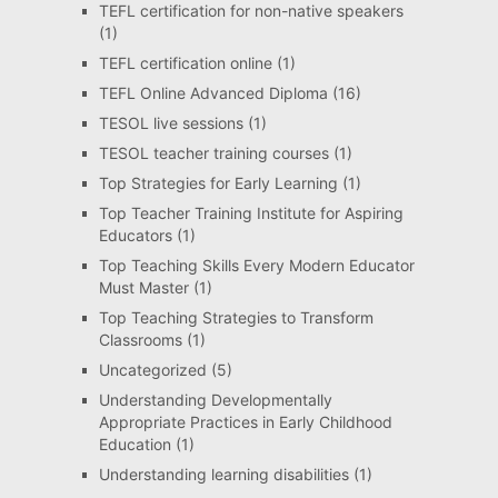
TEFL certification for non-native speakers
(1)
TEFL certification online
(1)
TEFL Online Advanced Diploma
(16)
TESOL live sessions
(1)
TESOL teacher training courses
(1)
Top Strategies for Early Learning
(1)
Top Teacher Training Institute for Aspiring
Educators
(1)
Top Teaching Skills Every Modern Educator
Must Master
(1)
Top Teaching Strategies to Transform
Classrooms
(1)
Uncategorized
(5)
Understanding Developmentally
Appropriate Practices in Early Childhood
Education
(1)
Understanding learning disabilities
(1)