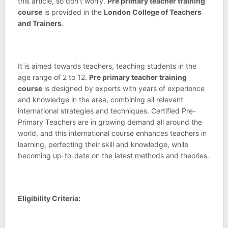
this article, so don’t worry.
Pre primary teacher training
course
is provided in the
London College of Teachers
and Trainers
.
It is aimed towards teachers, teaching students in the
age range of 2 to 12.
Pre primary teacher training
course
is designed by experts with years of experience
and knowledge in the area, combining all relevant
international strategies and techniques. Certified Pre-
Primary Teachers are in growing demand all around the
world, and this international course enhances teachers in
learning, perfecting their skill and knowledge, while
becoming up-to-date on the latest methods and theories.
Eligibility Criteria: