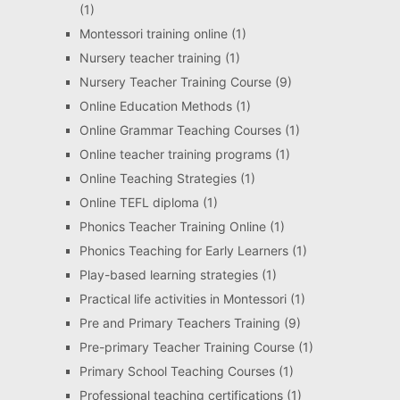
(1)
Montessori training online
(1)
Nursery teacher training
(1)
Nursery Teacher Training Course
(9)
Online Education Methods
(1)
Online Grammar Teaching Courses
(1)
Online teacher training programs
(1)
Online Teaching Strategies
(1)
Online TEFL diploma
(1)
Phonics Teacher Training Online
(1)
Phonics Teaching for Early Learners
(1)
Play-based learning strategies
(1)
Practical life activities in Montessori
(1)
Pre and Primary Teachers Training
(9)
Pre-primary Teacher Training Course
(1)
Primary School Teaching Courses
(1)
Professional teaching certifications
(1)