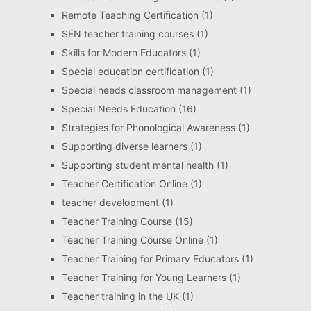
Remote Teaching Certification
(1)
SEN teacher training courses
(1)
Skills for Modern Educators
(1)
Special education certification
(1)
Special needs classroom management
(1)
Special Needs Education
(16)
Strategies for Phonological Awareness
(1)
Supporting diverse learners
(1)
Supporting student mental health
(1)
Teacher Certification Online
(1)
teacher development
(1)
Teacher Training Course
(15)
Teacher Training Course Online
(1)
Teacher Training for Primary Educators
(1)
Teacher Training for Young Learners
(1)
Teacher training in the UK
(1)