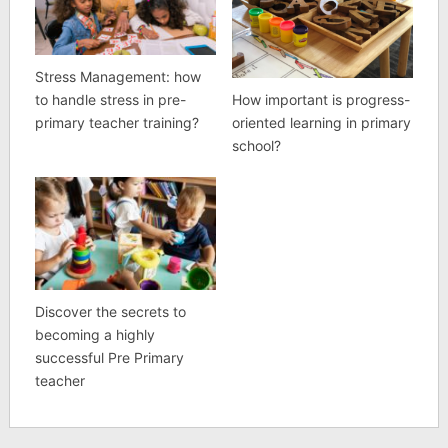
Stress Management: how
How important is progress-
to handle stress in pre-
oriented learning in primary
primary teacher training?
school?
Discover the secrets to
becoming a highly
successful Pre Primary
teacher