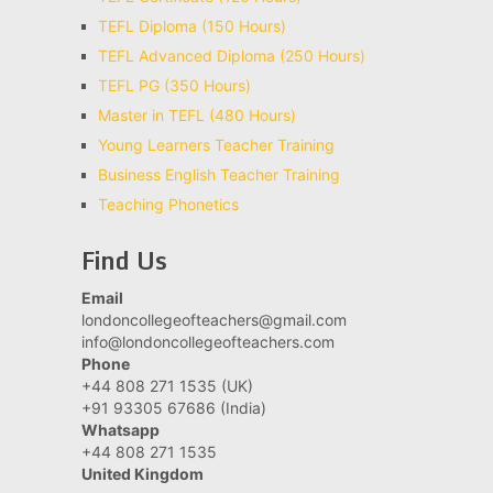
TEFL Diploma (150 Hours)
TEFL Advanced Diploma (250 Hours)
TEFL PG (350 Hours)
Master in TEFL (480 Hours)
Young Learners Teacher Training
Business English Teacher Training
Teaching Phonetics
Find Us
Email
londoncollegeofteachers@gmail.com
info@londoncollegeofteachers.com
Phone
+44 808 271 1535 (UK)
+91 93305 67686 (India)
Whatsapp
+44 808 271 1535
United Kingdom