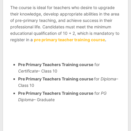
The course is ideal for teachers who desire to upgrade
their knowledge, develop appropriate abilities in the area
of pre-primary teaching, and achieve success in their
professional life. Candidates must meet the minimum
educational qualification of 10 + 2, which is mandatory to
register in a
pre primary teacher training course
.
Pre Primary Teachers Training course
for
Certificate
– Class 10
Pre Primary Teachers Training course
for
Diploma
–
Class 10
Pre Primary Teachers Training course
for
PG
Diploma
– Graduate