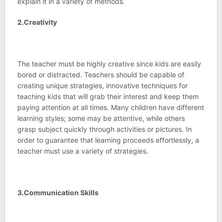
explain it in a variety of methods.
2.Creativity
The teacher must be highly creative since kids are easily
bored or distracted. Teachers should be capable of
creating unique strategies, innovative techniques for
teaching kids that will grab their interest and keep them
paying attention at all times. Many children have different
learning styles; some may be attentive, while others
grasp subject quickly through activities or pictures. In
order to guarantee that learning proceeds effortlessly, a
teacher must use a variety of strategies.
3.Communication Skills