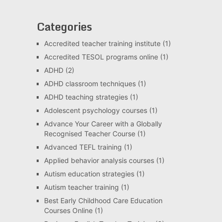
Categories
Accredited teacher training institute
(1)
Accredited TESOL programs online
(1)
ADHD
(2)
ADHD classroom techniques
(1)
ADHD teaching strategies
(1)
Adolescent psychology courses
(1)
Advance Your Career with a Globally
Recognised Teacher Course
(1)
Advanced TEFL training
(1)
Applied behavior analysis courses
(1)
Autism education strategies
(1)
Autism teacher training
(1)
Best Early Childhood Care Education
Courses Online
(1)