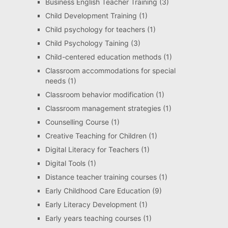
Business English Teacher Training
(3)
Child Development Training
(1)
Child psychology for teachers
(1)
Child Psychology Taining
(3)
Child-centered education methods
(1)
Classroom accommodations for special
needs
(1)
Classroom behavior modification
(1)
Classroom management strategies
(1)
Counselling Course
(1)
Creative Teaching for Children
(1)
Digital Literacy for Teachers
(1)
Digital Tools
(1)
Distance teacher training courses
(1)
Early Childhood Care Education
(9)
Early Literacy Development
(1)
Early years teaching courses
(1)