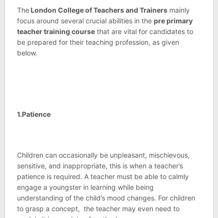
The
London College of Teachers and Trainers
mainly
focus around several crucial abilities in the
pre primary
teacher training course
that are vital for candidates to
be prepared for their teaching profession, as given
below.
1.Patience
Children can occasionally be unpleasant, mischievous,
sensitive, and inappropriate, this is when a teacher’s
patience is required. A teacher must be able to calmly
engage a youngster in learning while being
understanding of the child’s mood changes. For children
to grasp a concept, the teacher may even need to