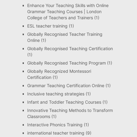
Enhance Your Teaching Skills with Online
Grammar Teaching Courses | London
College of Teachers and Trainers
(1)
ESL teacher training
(1)
Globally Recognised Teacher Training
Online
(1)
Globally Recognised Teaching Certification
(1)
Globally Recognised Teaching Program
(1)
Globally Recognized Montessori
Certification
(1)
Grammar Teaching Certification Online
(1)
Inclusive teaching strategies
(1)
Infant and Toddler Teaching Courses
(1)
Innovative Teaching Methods to Transform
Classrooms
(1)
Interactive Phonics Training
(1)
international teacher training
(9)