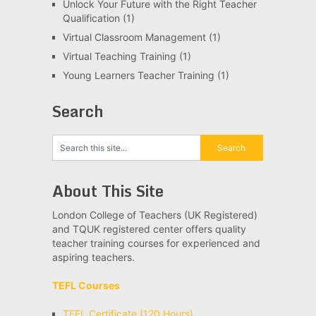
Unlock Your Future with the Right Teacher
Qualification
(1)
Virtual Classroom Management
(1)
Virtual Teaching Training
(1)
Young Learners Teacher Training
(1)
Search
About This Site
London College of Teachers (UK Registered)
and TQUK registered center offers quality
teacher training courses for experienced and
aspiring teachers.
TEFL Courses
TEFL Certificate (120 Hours)