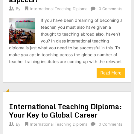
By
International Teaching Diploma
0 Comments
If you have been dreaming of becoming a
teacher, you must also have given a
thought to teaching abroad also, haven’t
you? In class international teaching
diploma is just what you need to be successful in this. To
make you apt in teaching across the globe a number of
teacher training institutes are coming up with the relevant
Read More
International Teaching Diploma:
Your Key to Global Career
By
International Teaching Diploma
0 Comments