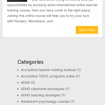
opportunities by pursuing some international online teacher
training course, then you have come to the right place.
Joining this online course will help you to try your luck
with Nursery, Montessori, and
Read More
Categories
Accredited teacher training institute
(1)
Accredited TESOL programs online
(1)
ADHD
(2)
ADHD classroom techniques
(1)
ADHD teaching strategies
(1)
Adolescent psychology courses
(1)