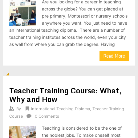
Are you looking for a career in teaching
across the globe? You can get placed at
pre primary, Montessori or nursery schools
anywhere you want. You just need to have
an international teaching diploma. There are a number of
teacher training institutes across the world, even your city
as well from where you can grab the degree. Having
Read More
Teacher Training Course: What,
Why and How
By
International Teaching Diploma
,
Teacher Training
Course
0 Comments
Teaching is considered to be the one of
the noblest jobs. To make oneself most