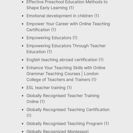
Effective Preschool Education Methods to
Shape Early Learning
(1)
Emotional development in children
(1)
Empower Your Career with Online Teaching
Certification
(1)
Empowering Educators
(1)
Empowering Educators Through Teacher
Education
(1)
English teaching abroad certification
(1)
Enhance Your Teaching Skills with Online
Grammar Teaching Courses | London
College of Teachers and Trainers
(1)
ESL teacher training
(1)
Globally Recognised Teacher Training
Online
(1)
Globally Recognised Teaching Certification
(1)
Globally Recognised Teaching Program
(1)
Globally Recognized Montessori