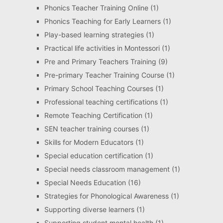
Phonics Teacher Training Online
(1)
Phonics Teaching for Early Learners
(1)
Play-based learning strategies
(1)
Practical life activities in Montessori
(1)
Pre and Primary Teachers Training
(9)
Pre-primary Teacher Training Course
(1)
Primary School Teaching Courses
(1)
Professional teaching certifications
(1)
Remote Teaching Certification
(1)
SEN teacher training courses
(1)
Skills for Modern Educators
(1)
Special education certification
(1)
Special needs classroom management
(1)
Special Needs Education
(16)
Strategies for Phonological Awareness
(1)
Supporting diverse learners
(1)
Supporting student mental health
(1)