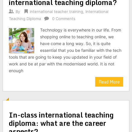
international teaching diploma?
By
international teacher training
,
International
Teaching Diploma
0 Comments
Technology is everywhere in our life. From
shopping online to teaching online, we
have come a long way. So, it is quite
essential that you be familiar with the tech
tools that are going to keep you updated in your field of
work and be at par with the modernised world. It is not
enough
Read More
In-class international teaching
diploma: what are the career
aspects?