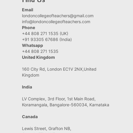
Email
londoncollegeofteachers@gmail.com
info@londoncollegeofteachers.com
Phone
+44 808 271 1535 (UK)
+91 93305 67686 (India)
Whatsapp
+44 808 271 1535
United Kingdom
160 City Rd, London EC1V 2NX,United
Kingdom
India
LV Complex, 3rd Floor, 1st Main Road,
Koramangala, Bangalore-560034, Karnataka
Canada
Lewis Street, Grafton NB,