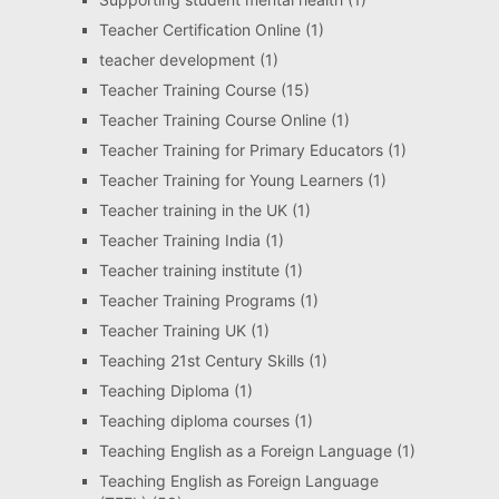
Teacher Certification Online
(1)
teacher development
(1)
Teacher Training Course
(15)
Teacher Training Course Online
(1)
Teacher Training for Primary Educators
(1)
Teacher Training for Young Learners
(1)
Teacher training in the UK
(1)
Teacher Training India
(1)
Teacher training institute
(1)
Teacher Training Programs
(1)
Teacher Training UK
(1)
Teaching 21st Century Skills
(1)
Teaching Diploma
(1)
Teaching diploma courses
(1)
Teaching English as a Foreign Language
(1)
Teaching English as Foreign Language