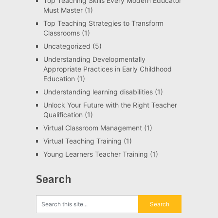
Top Teaching Skills Every Modern Educator
Must Master
(1)
Top Teaching Strategies to Transform
Classrooms
(1)
Uncategorized
(5)
Understanding Developmentally
Appropriate Practices in Early Childhood
Education
(1)
Understanding learning disabilities
(1)
Unlock Your Future with the Right Teacher
Qualification
(1)
Virtual Classroom Management
(1)
Virtual Teaching Training
(1)
Young Learners Teacher Training
(1)
Search