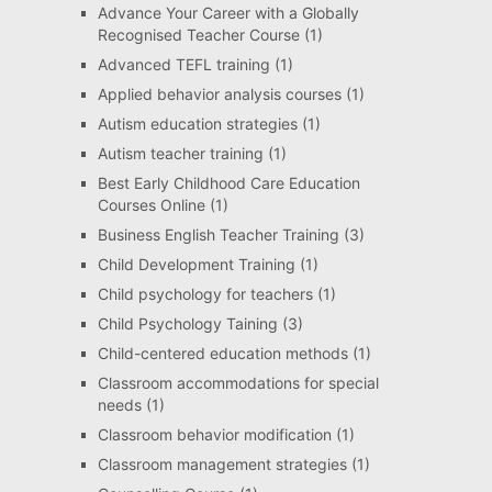
Advance Your Career with a Globally
Recognised Teacher Course
(1)
Advanced TEFL training
(1)
Applied behavior analysis courses
(1)
Autism education strategies
(1)
Autism teacher training
(1)
Best Early Childhood Care Education
Courses Online
(1)
Business English Teacher Training
(3)
Child Development Training
(1)
Child psychology for teachers
(1)
Child Psychology Taining
(3)
Child-centered education methods
(1)
Classroom accommodations for special
needs
(1)
Classroom behavior modification
(1)
Classroom management strategies
(1)