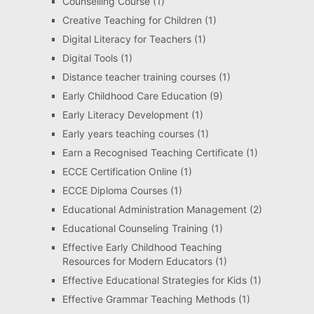
Counselling Course
(1)
Creative Teaching for Children
(1)
Digital Literacy for Teachers
(1)
Digital Tools
(1)
Distance teacher training courses
(1)
Early Childhood Care Education
(9)
Early Literacy Development
(1)
Early years teaching courses
(1)
Earn a Recognised Teaching Certificate
(1)
ECCE Certification Online
(1)
ECCE Diploma Courses
(1)
Educational Administration Management
(2)
Educational Counseling Training
(1)
Effective Early Childhood Teaching
Resources for Modern Educators
(1)
Effective Educational Strategies for Kids
(1)
Effective Grammar Teaching Methods
(1)