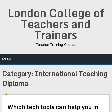
Skip
London College of
to
content
Teachers and
Trainers
Teacher Training Course
MENU
Category:
International Teaching
Diploma
Which tech tools can help you in