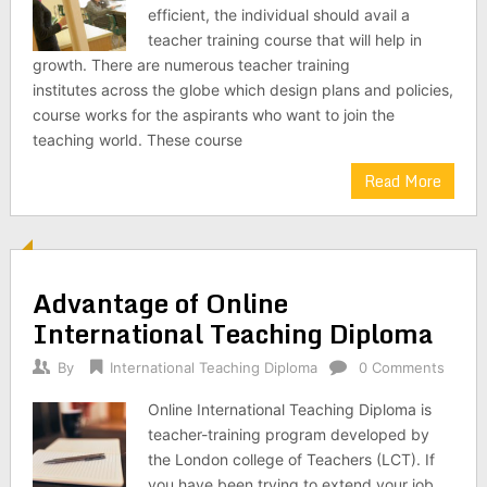
efficient, the individual should avail a
teacher training course that will help in
growth. There are numerous teacher training
institutes across the globe which design plans and policies,
course works for the aspirants who want to join the
teaching world. These course
Read More
Advantage of Online
International Teaching Diploma
By
International Teaching Diploma
0 Comments
Online International Teaching Diploma is
teacher-training program developed by
the London college of Teachers (LCT). If
you have been trying to extend your job