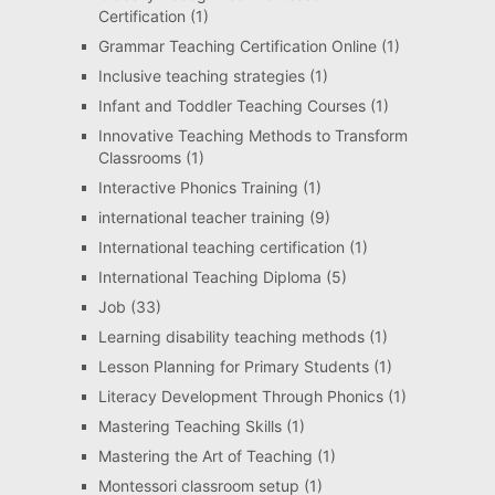
Certification
(1)
Grammar Teaching Certification Online
(1)
Inclusive teaching strategies
(1)
Infant and Toddler Teaching Courses
(1)
Innovative Teaching Methods to Transform
Classrooms
(1)
Interactive Phonics Training
(1)
international teacher training
(9)
International teaching certification
(1)
International Teaching Diploma
(5)
Job
(33)
Learning disability teaching methods
(1)
Lesson Planning for Primary Students
(1)
Literacy Development Through Phonics
(1)
Mastering Teaching Skills
(1)
Mastering the Art of Teaching
(1)
Montessori classroom setup
(1)