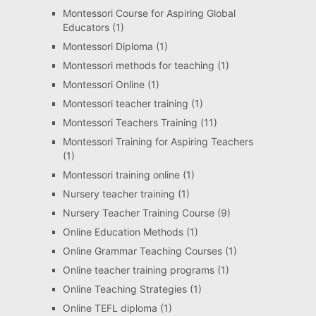
Montessori Course for Aspiring Global
Educators
(1)
Montessori Diploma
(1)
Montessori methods for teaching
(1)
Montessori Online
(1)
Montessori teacher training
(1)
Montessori Teachers Training
(11)
Montessori Training for Aspiring Teachers
(1)
Montessori training online
(1)
Nursery teacher training
(1)
Nursery Teacher Training Course
(9)
Online Education Methods
(1)
Online Grammar Teaching Courses
(1)
Online teacher training programs
(1)
Online Teaching Strategies
(1)
Online TEFL diploma
(1)