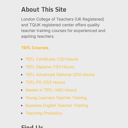
About This Site
London College of Teachers (UK Registered)
and TQUK registered center offers quality
teacher training courses for experienced and
aspiring teachers.
TEFL Courses
TEFL Certificate (120 Hours)
TEFL Diploma (150 Hours)
TEFL Advanced Diploma (250 Hours)
TEFL PG (350 Hours)
Master in TEFL (480 Hours)
Young Learners Teacher Training
Business English Teacher Training
Teaching Phonetics
Find Us