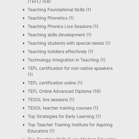
(TEFL)
(58)
Teaching Foundational Skills
(1)
Teaching Phonetics
(1)
Teaching Phonics Live Sessions
(1)
Teaching skills development
(1)
Teaching students with special needs
(1)
Teaching toddlers effectively
(1)
Technology Integration in Teaching
(1)
TEFL certification for non-native speakers
(1)
TEFL certification online
(1)
TEFL Online Advanced Diploma
(16)
TESOL live sessions
(1)
TESOL teacher training courses
(1)
Top Strategies for Early Learning
(1)
Top Teacher Training Institute for Aspiring
Educators
(1)