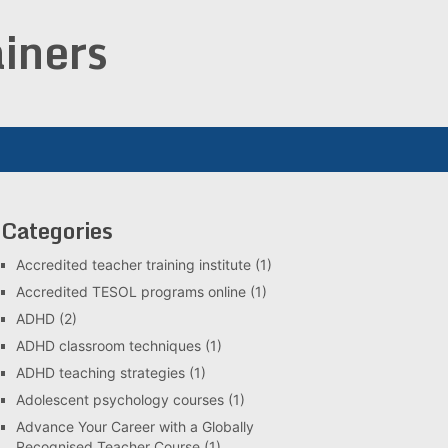
iners
Categories
Accredited teacher training institute
(1)
Accredited TESOL programs online
(1)
ADHD
(2)
ADHD classroom techniques
(1)
ADHD teaching strategies
(1)
Adolescent psychology courses
(1)
Advance Your Career with a Globally
Recognised Teacher Course
(1)