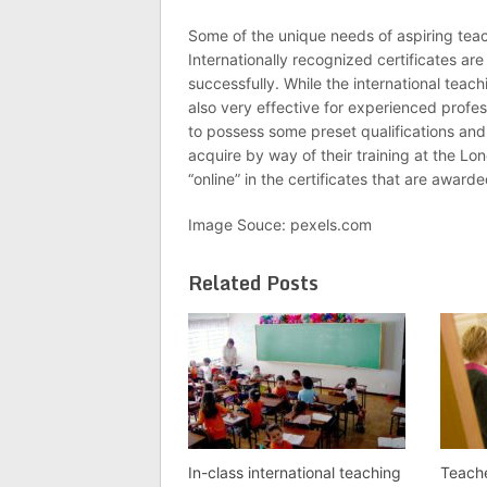
Some of the unique needs of aspiring teach
Internationally recognized certificates a
successfully. While the international teac
also very effective for experienced profe
to possess some preset qualifications and fu
acquire by way of their training at the Lo
“online” in the certificates that are award
Image Souce: pexels.com
Related Posts
In-class international teaching
Teache