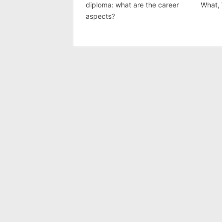
diploma: what are the career
What,
aspects?