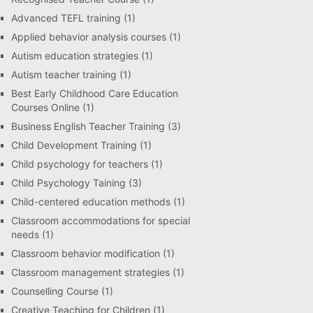
Advanced TEFL training
(1)
Applied behavior analysis courses
(1)
Autism education strategies
(1)
Autism teacher training
(1)
Best Early Childhood Care Education
Courses Online
(1)
Business English Teacher Training
(3)
Child Development Training
(1)
Child psychology for teachers
(1)
Child Psychology Taining
(3)
Child-centered education methods
(1)
Classroom accommodations for special
needs
(1)
Classroom behavior modification
(1)
Classroom management strategies
(1)
Counselling Course
(1)
Creative Teaching for Children
(1)