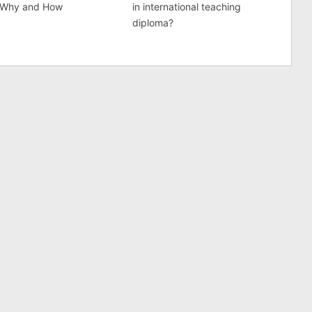
 Why and How
in international teaching
diploma?