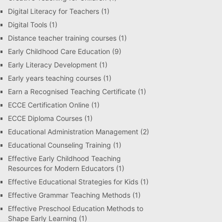
Digital Literacy for Teachers
(1)
Digital Tools
(1)
Distance teacher training courses
(1)
Early Childhood Care Education
(9)
Early Literacy Development
(1)
Early years teaching courses
(1)
Earn a Recognised Teaching Certificate
(1)
ECCE Certification Online
(1)
ECCE Diploma Courses
(1)
Educational Administration Management
(2)
Educational Counseling Training
(1)
Effective Early Childhood Teaching
Resources for Modern Educators
(1)
Effective Educational Strategies for Kids
(1)
Effective Grammar Teaching Methods
(1)
Effective Preschool Education Methods to
Shape Early Learning
(1)