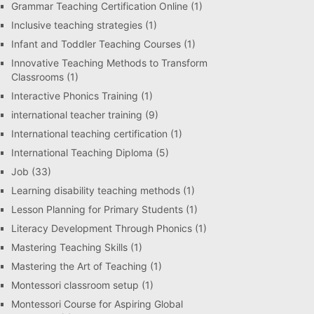
Grammar Teaching Certification Online
(1)
Inclusive teaching strategies
(1)
Infant and Toddler Teaching Courses
(1)
Innovative Teaching Methods to Transform
Classrooms
(1)
Interactive Phonics Training
(1)
international teacher training
(9)
International teaching certification
(1)
International Teaching Diploma
(5)
Job
(33)
Learning disability teaching methods
(1)
Lesson Planning for Primary Students
(1)
Literacy Development Through Phonics
(1)
Mastering Teaching Skills
(1)
Mastering the Art of Teaching
(1)
Montessori classroom setup
(1)
Montessori Course for Aspiring Global