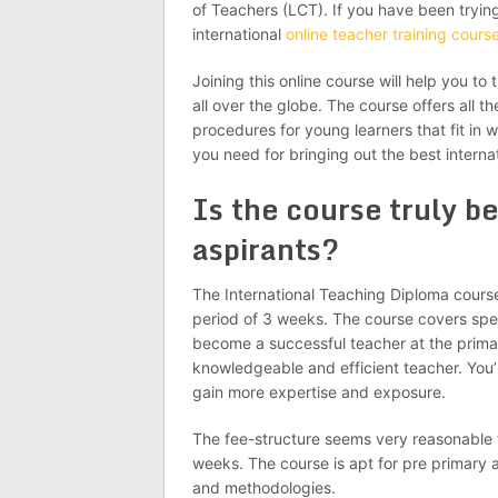
of Teachers (LCT). If you have been tryin
international
online teacher training cours
Joining this online course will help you to 
all over the globe. The course offers all 
procedures for young learners that fit in wi
you need for bringing out the best internat
Is the course truly be
aspirants?
The International Teaching Diploma cours
period of 3 weeks. The course covers spec
become a successful teacher at the primary
knowledgeable and efficient teacher. You’r
gain more expertise and exposure.
The fee-structure seems very reasonable f
weeks. The course is apt for pre primary a
and methodologies.