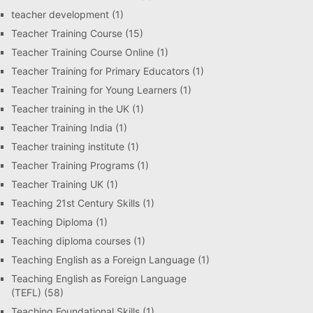
teacher development
(1)
Teacher Training Course
(15)
Teacher Training Course Online
(1)
Teacher Training for Primary Educators
(1)
Teacher Training for Young Learners
(1)
Teacher training in the UK
(1)
Teacher Training India
(1)
Teacher training institute
(1)
Teacher Training Programs
(1)
Teacher Training UK
(1)
Teaching 21st Century Skills
(1)
Teaching Diploma
(1)
Teaching diploma courses
(1)
Teaching English as a Foreign Language
(1)
Teaching English as Foreign Language
(TEFL)
(58)
Teaching Foundational Skills
(1)