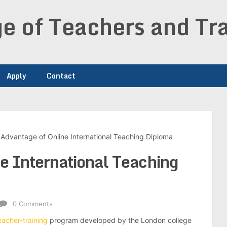
e of Teachers and Tra
Apply
Contact
Advantage of Online International Teaching Diploma
e International Teaching
0 Comments
eacher-training
program developed by the London college