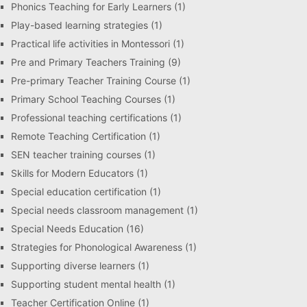
Phonics Teaching for Early Learners
(1)
Play-based learning strategies
(1)
Practical life activities in Montessori
(1)
Pre and Primary Teachers Training
(9)
Pre-primary Teacher Training Course
(1)
Primary School Teaching Courses
(1)
Professional teaching certifications
(1)
Remote Teaching Certification
(1)
SEN teacher training courses
(1)
Skills for Modern Educators
(1)
Special education certification
(1)
Special needs classroom management
(1)
Special Needs Education
(16)
Strategies for Phonological Awareness
(1)
Supporting diverse learners
(1)
Supporting student mental health
(1)
Teacher Certification Online
(1)