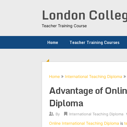
Skip
London Colleg
to
content
Teacher Training Course
Home
Teacher Training Courses
Home
International Teaching Diploma
Advantage of Onlin
Diploma
By
International Teaching Diploma
Online International Teaching Diploma
is
t