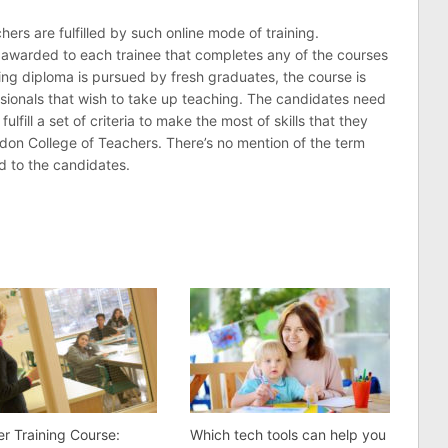
ers are fulfilled by such online mode of training.
re awarded to each trainee that completes any of the courses
hing diploma is pursued by fresh graduates, the course is
ssionals that wish to take up teaching. The candidates need
lfill a set of criteria to make the most of skills that they
ndon College of Teachers. There’s no mention of the term
ed to the candidates.
r Training Course:
Which tech tools can help you