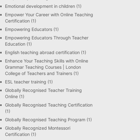
Emotional development in children
(1)
Empower Your Career with Online Teaching
Certification
(1)
Empowering Educators
(1)
Empowering Educators Through Teacher
Education
(1)
English teaching abroad certification
(1)
Enhance Your Teaching Skills with Online
Grammar Teaching Courses | London
College of Teachers and Trainers
(1)
ESL teacher training
(1)
Globally Recognised Teacher Training
Online
(1)
Globally Recognised Teaching Certification
(1)
Globally Recognised Teaching Program
(1)
Globally Recognized Montessori
Certification
(1)