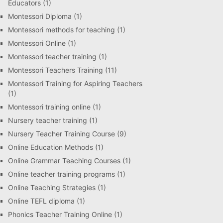
Educators
(1)
Montessori Diploma
(1)
Montessori methods for teaching
(1)
Montessori Online
(1)
Montessori teacher training
(1)
Montessori Teachers Training
(11)
Montessori Training for Aspiring Teachers
(1)
Montessori training online
(1)
Nursery teacher training
(1)
Nursery Teacher Training Course
(9)
Online Education Methods
(1)
Online Grammar Teaching Courses
(1)
Online teacher training programs
(1)
Online Teaching Strategies
(1)
Online TEFL diploma
(1)
Phonics Teacher Training Online
(1)