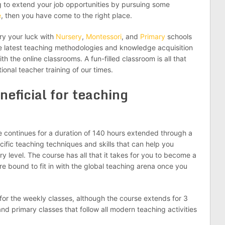
g to extend your job opportunities by pursuing some
e
, then you have come to the right place.
try your luck with
Nursery
,
Montessori
, and
Primary
schools
the latest teaching methodologies and knowledge acquisition
th the online classrooms. A fun-filled classroom is all that
ional teacher training of our times.
neficial for teaching
e continues for a duration of 140 hours extended through a
ific teaching techniques and skills that can help you
 level. The course has all that it takes for you to become a
e bound to fit in with the global teaching arena once you
or the weekly classes, although the course extends for 3
nd primary classes that follow all modern teaching activities