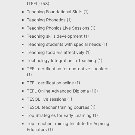
(TEFL)
(58)
Teaching Foundational Skills
(1)
Teaching Phonetics
(1)
Teaching Phonics Live Sessions
(1)
Teaching skills development
(1)
Teaching students with special needs
(1)
Teaching toddlers effectively
(1)
Technology Integration in Teaching
(1)
TEFL certification for non-native speakers
(1)
TEFL certification online
(1)
TEFL Online Advanced Diploma
(16)
TESOL live sessions
(1)
TESOL teacher training courses
(1)
Top Strategies for Early Learning
(1)
Top Teacher Training Institute for Aspiring
Educators
(1)