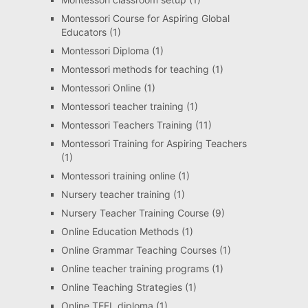
Montessori Course for Aspiring Global
Educators
(1)
Montessori Diploma
(1)
Montessori methods for teaching
(1)
Montessori Online
(1)
Montessori teacher training
(1)
Montessori Teachers Training
(11)
Montessori Training for Aspiring Teachers
(1)
Montessori training online
(1)
Nursery teacher training
(1)
Nursery Teacher Training Course
(9)
Online Education Methods
(1)
Online Grammar Teaching Courses
(1)
Online teacher training programs
(1)
Online Teaching Strategies
(1)
Online TEFL diploma
(1)