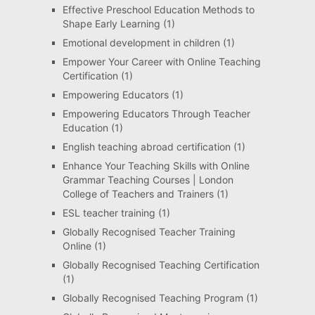
Effective Preschool Education Methods to
Shape Early Learning
(1)
Emotional development in children
(1)
Empower Your Career with Online Teaching
Certification
(1)
Empowering Educators
(1)
Empowering Educators Through Teacher
Education
(1)
English teaching abroad certification
(1)
Enhance Your Teaching Skills with Online
Grammar Teaching Courses | London
College of Teachers and Trainers
(1)
ESL teacher training
(1)
Globally Recognised Teacher Training
Online
(1)
Globally Recognised Teaching Certification
(1)
Globally Recognised Teaching Program
(1)