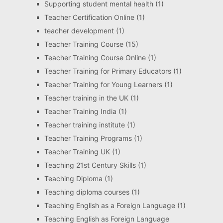
Supporting student mental health
(1)
Teacher Certification Online
(1)
teacher development
(1)
Teacher Training Course
(15)
Teacher Training Course Online
(1)
Teacher Training for Primary Educators
(1)
Teacher Training for Young Learners
(1)
Teacher training in the UK
(1)
Teacher Training India
(1)
Teacher training institute
(1)
Teacher Training Programs
(1)
Teacher Training UK
(1)
Teaching 21st Century Skills
(1)
Teaching Diploma
(1)
Teaching diploma courses
(1)
Teaching English as a Foreign Language
(1)
Teaching English as Foreign Language