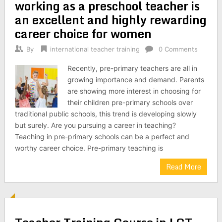
working as a preschool teacher is
an excellent and highly rewarding
career choice for women
By
international teacher training
0 Comments
Recently, pre-primary teachers are all in
growing importance and demand. Parents
are showing more interest in choosing for
their children pre-primary schools over
traditional public schools, this trend is developing slowly
but surely. Are you pursuing a career in teaching?
Teaching in pre-primary schools can be a perfect and
worthy career choice. Pre-primary teaching is
Read More