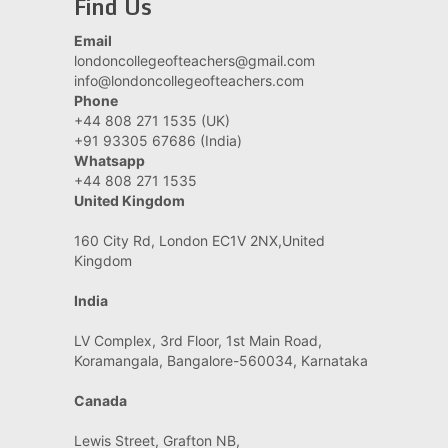
Find Us
Email
londoncollegeofteachers@gmail.com
info@londoncollegeofteachers.com
Phone
+44 808 271 1535 (UK)
+91 93305 67686 (India)
Whatsapp
+44 808 271 1535
United Kingdom
160 City Rd, London EC1V 2NX,United
Kingdom
India
LV Complex, 3rd Floor, 1st Main Road,
Koramangala, Bangalore-560034, Karnataka
Canada
Lewis Street, Grafton NB,