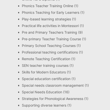
Phonics Teacher Training Online
(1)
Phonics Teaching for Early Learners
(1)
Play-based learning strategies
(1)
Practical life activities in Montessori
(1)
Pre and Primary Teachers Training
(9)
Pre-primary Teacher Training Course
(1)
Primary School Teaching Courses
(1)
Professional teaching certifications
(1)
Remote Teaching Certification
(1)
SEN teacher training courses
(1)
Skills for Modern Educators
(1)
Special education certification
(1)
Special needs classroom management
(1)
Special Needs Education
(16)
Strategies for Phonological Awareness
(1)
Supporting diverse learners
(1)