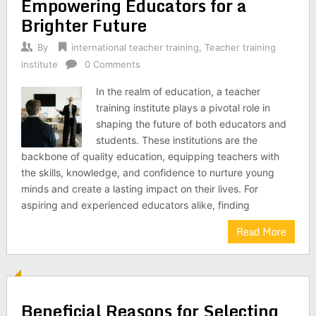
Empowering Educators for a
Brighter Future
By
international teacher training
,
Teacher training
institute
0 Comments
In the realm of education, a teacher
training institute plays a pivotal role in
shaping the future of both educators and
students. These institutions are the
backbone of quality education, equipping teachers with
the skills, knowledge, and confidence to nurture young
minds and create a lasting impact on their lives. For
aspiring and experienced educators alike, finding
Read More
Beneficial Reasons for Selecting