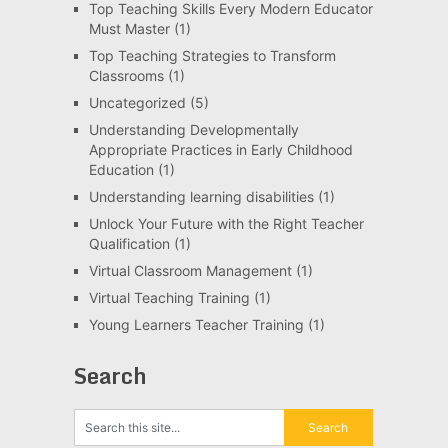
Top Teaching Skills Every Modern Educator
Must Master
(1)
Top Teaching Strategies to Transform
Classrooms
(1)
Uncategorized
(5)
Understanding Developmentally
Appropriate Practices in Early Childhood
Education
(1)
Understanding learning disabilities
(1)
Unlock Your Future with the Right Teacher
Qualification
(1)
Virtual Classroom Management
(1)
Virtual Teaching Training
(1)
Young Learners Teacher Training
(1)
Search