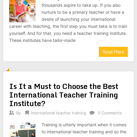
thousands aspire to take up. If you also
nurture to be a primary teacher or have a
desire of launching your international
career with teaching, the first step you must take is to train
yourself. And for that, you need a teacher training institute.
These institutes have tailor-made
Read More
Is It a Must to Choose the Best
International Teacher Training
Institute?
By
international teacher training
0 Comments
Training is utterly important when it comes
to international teacher training and so the