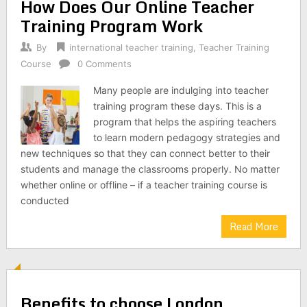
How Does Our Online Teacher
Training Program Work
By
international teacher training
,
Teacher Training
Course
0 Comments
Many people are indulging into teacher
training program these days. This is a
program that helps the aspiring teachers
to learn modern pedagogy strategies and
new techniques so that they can connect better to their
students and manage the classrooms properly. No matter
whether online or offline – if a teacher training course is
conducted
Read More
Benefits to choose London