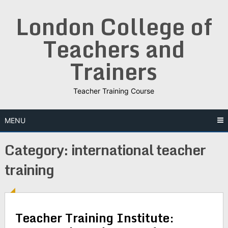
Skip
London College of
to
content
Teachers and
Trainers
Teacher Training Course
MENU
Category:
international teacher
training
Teacher Training Institute: