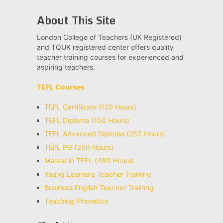
About This Site
London College of Teachers (UK Registered)
and TQUK registered center offers quality
teacher training courses for experienced and
aspiring teachers.
TEFL Courses
TEFL Certificate (120 Hours)
TEFL Diploma (150 Hours)
TEFL Advanced Diploma (250 Hours)
TEFL PG (350 Hours)
Master in TEFL (480 Hours)
Young Learners Teacher Training
Business English Teacher Training
Teaching Phonetics