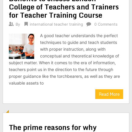
College of Teachers and Trainers
for Teacher Training Course
By
international teacher training
0 Comments
A good teacher understands the perfect
techniques to guide and teach students
with proper instruction, along with
conceptual and theoretical knowledge of
subject matter. When it comes to the era of information,
teachers point us in the direction to the future through
proper guidance like the torchbearers, as well as they are
valuable assets to
Read More
The prime reasons for why