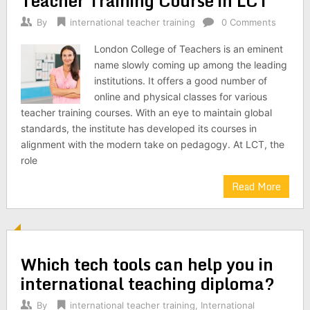
Teacher Training Course in LCT
By
international teacher training
0 Comments
London College of Teachers is an eminent
name slowly coming up among the leading
institutions. It offers a good number of
online and physical classes for various
teacher training courses. With an eye to maintain global
standards, the institute has developed its courses in
alignment with the modern take on pedagogy. At LCT, the
role
Read More
Which tech tools can help you in
international teaching diploma?
By
international teacher training
,
International