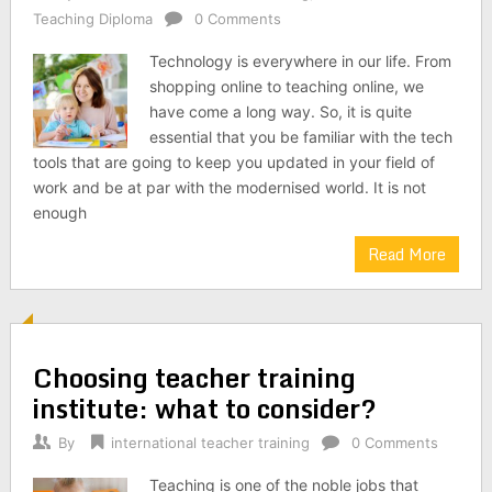
Teaching Diploma
0 Comments
Technology is everywhere in our life. From
shopping online to teaching online, we
have come a long way. So, it is quite
essential that you be familiar with the tech
tools that are going to keep you updated in your field of
work and be at par with the modernised world. It is not
enough
Read More
Choosing teacher training
institute: what to consider?
By
international teacher training
0 Comments
Teaching is one of the noble jobs that