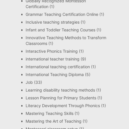
Globally Recognized Montessori
Certification
(1)
Grammar Teaching Certification Online
(1)
Inclusive teaching strategies
(1)
Infant and Toddler Teaching Courses
(1)
Innovative Teaching Methods to Transform
Classrooms
(1)
Interactive Phonics Training
(1)
international teacher training
(9)
International teaching certification
(1)
International Teaching Diploma
(5)
Job
(33)
Learning disability teaching methods
(1)
Lesson Planning for Primary Students
(1)
Literacy Development Through Phonics
(1)
Mastering Teaching Skills
(1)
Mastering the Art of Teaching
(1)
Montessori classroom setup
(1)