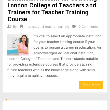
London College of Teachers and
Trainers for Teacher Training
Course
By
international teacher training
0 Comments
It’s vital to select an appropriate institution
for your teacher training course if your
goal is to pursue a career in education. An
acknowledged educational institution,
London College of Teachers and Trainers stands notable
for providing extensive courses that provide aspiring
future teachers with all the knowledge along with skills
they require to achieve success
Read More