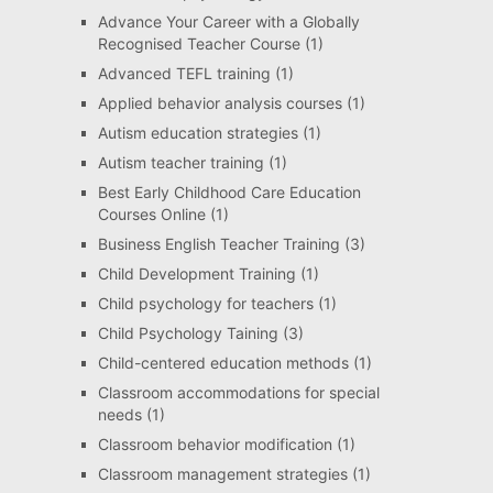
Advance Your Career with a Globally
Recognised Teacher Course
(1)
Advanced TEFL training
(1)
Applied behavior analysis courses
(1)
Autism education strategies
(1)
Autism teacher training
(1)
Best Early Childhood Care Education
Courses Online
(1)
Business English Teacher Training
(3)
Child Development Training
(1)
Child psychology for teachers
(1)
Child Psychology Taining
(3)
Child-centered education methods
(1)
Classroom accommodations for special
needs
(1)
Classroom behavior modification
(1)
Classroom management strategies
(1)