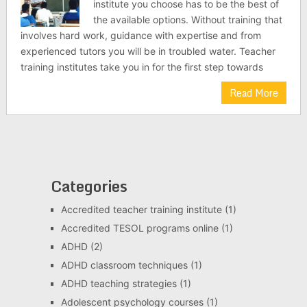
institute you choose has to be the best of
the available options. Without training that
involves hard work, guidance with expertise and from
experienced tutors you will be in troubled water. Teacher
training institutes take you in for the first step towards
Read More
Categories
Accredited teacher training institute
(1)
Accredited TESOL programs online
(1)
ADHD
(2)
ADHD classroom techniques
(1)
ADHD teaching strategies
(1)
Adolescent psychology courses
(1)