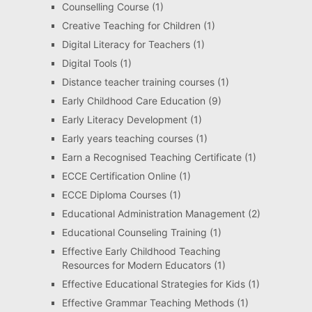
Counselling Course
(1)
Creative Teaching for Children
(1)
Digital Literacy for Teachers
(1)
Digital Tools
(1)
Distance teacher training courses
(1)
Early Childhood Care Education
(9)
Early Literacy Development
(1)
Early years teaching courses
(1)
Earn a Recognised Teaching Certificate
(1)
ECCE Certification Online
(1)
ECCE Diploma Courses
(1)
Educational Administration Management
(2)
Educational Counseling Training
(1)
Effective Early Childhood Teaching
Resources for Modern Educators
(1)
Effective Educational Strategies for Kids
(1)
Effective Grammar Teaching Methods
(1)