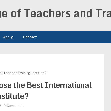
e of Teachers and Tra
Apply
Contact
al Teacher Training Institute?
ose the Best International
stitute?
0 Comments