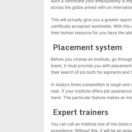
such a certificate your employability is i
across the globe armed with an internation
This will actually give you a greater oppor
certificate accepted worldwide. With this 
their human resource for you have the abi
Placement system
Before you choose an institute, go through 
bests, it must provide you with placement
their search of job both for aspirants and 
In today’s times competition is tough and 
task. If your institute offers job assista
hand. This particular feature makes an inst
Expert trainers
You can call an institute one of the bests 
experience. Without this, it will be an ard