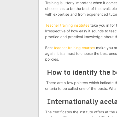
Training is utterly important when it come
choose has to be the best of the available
with expertise and from experienced tutors
Teacher training institutes
take you in for 
Irrespective of how easy it sounds to teac
practice and practical knowledge about th
Best
teacher training courses
make you not
again, it is a must to choose the best on
policies.
How to identify the 
There are a few pointers which indicate t
criteria to be called one of the bests. Wha
Internationally accl
The certificates the institute offers at th