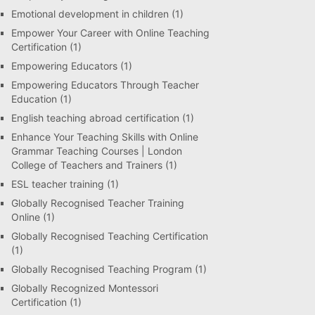
Emotional development in children
(1)
Empower Your Career with Online Teaching
Certification
(1)
Empowering Educators
(1)
Empowering Educators Through Teacher
Education
(1)
English teaching abroad certification
(1)
Enhance Your Teaching Skills with Online
Grammar Teaching Courses | London
College of Teachers and Trainers
(1)
ESL teacher training
(1)
Globally Recognised Teacher Training
Online
(1)
Globally Recognised Teaching Certification
(1)
Globally Recognised Teaching Program
(1)
Globally Recognized Montessori
Certification
(1)