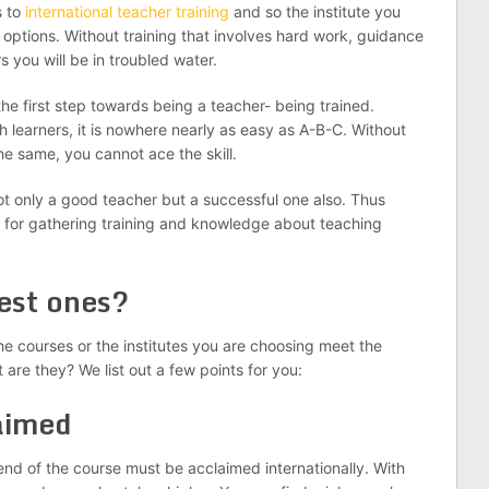
s to
international teacher training
and so the institute you
 options. Without training that involves hard work, guidance
 you will be in troubled water.
the first step towards being a teacher- being trained.
h learners, it is nowhere nearly as easy as A-B-C. Without
e same, you cannot ace the skill.
 only a good teacher but a successful one also. Thus
es for gathering training and knowledge about teaching
best ones?
he courses or the institutes you are choosing meet the
t are they? We list out a few points for you:
aimed
e end of the course must be acclaimed internationally. With