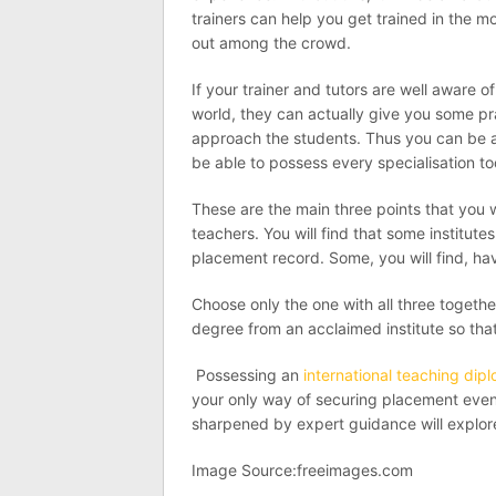
trainers can help you get trained in the m
out among the crowd.
If your trainer and tutors are well aware o
world, they can actually give you some pr
approach the students. Thus you can be a g
be able to possess every specialisation t
These are the main three points that you wil
teachers. You will find that some institut
placement record. Some, you will find, ha
Choose only the one with all three together
degree from an acclaimed institute so that
Possessing an
international teaching dip
your only way of securing placement even i
sharpened by expert guidance will explore 
Image Source:freeimages.com