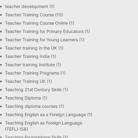
teacher development
(1)
Teacher Training Course
(15)
Teacher Training Course Online
(1)
Teacher Training for Primary Educators
(1)
Teacher Training for Young Learners
(1)
Teacher training in the UK
(1)
Teacher Training India
(1)
Teacher training institute
(1)
Teacher Training Programs
(1)
Teacher Training UK
(1)
Teaching 21st Century Skills
(1)
Teaching Diploma
(1)
Teaching diploma courses
(1)
Teaching English as a Foreign Language
(1)
Teaching English as Foreign Language
(TEFL)
(58)
Teaching Foundational Skills
(1)