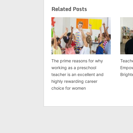
Related Posts
The prime reasons for why
Teache
working as a preschool
Empow
teacher is an excellent and
Bright
highly rewarding career
choice for women