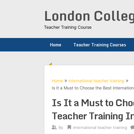
Skip
London Colleg
to
content
Teacher Training Course
Home
Teacher Training Courses
Home
international teacher training
Is It a Must to Choose the Best Internation
Is It a Must to Cho
Teacher Training In
By
international teacher training