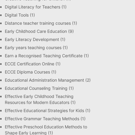
Digital Literacy for Teachers
(1)
Digital Tools
(1)
Distance teacher training courses
(1)
Early Childhood Care Education
(9)
Early Literacy Development
(1)
Early years teaching courses
(1)
Earn a Recognised Teaching Certificate
(1)
ECCE Certification Online
(1)
ECCE Diploma Courses
(1)
Educational Administration Management
(2)
Educational Counseling Training
(1)
Effective Early Childhood Teaching
Resources for Modern Educators
(1)
Effective Educational Strategies for Kids
(1)
Effective Grammar Teaching Methods
(1)
Effective Preschool Education Methods to
Shape Early Learning
(1)