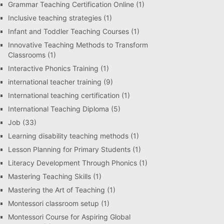
Grammar Teaching Certification Online
(1)
Inclusive teaching strategies
(1)
Infant and Toddler Teaching Courses
(1)
Innovative Teaching Methods to Transform
Classrooms
(1)
Interactive Phonics Training
(1)
international teacher training
(9)
International teaching certification
(1)
International Teaching Diploma
(5)
Job
(33)
Learning disability teaching methods
(1)
Lesson Planning for Primary Students
(1)
Literacy Development Through Phonics
(1)
Mastering Teaching Skills
(1)
Mastering the Art of Teaching
(1)
Montessori classroom setup
(1)
Montessori Course for Aspiring Global