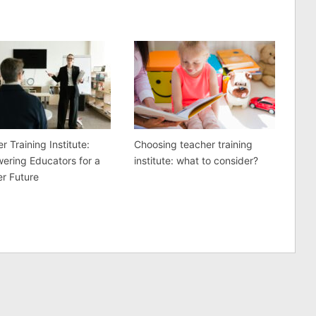
r Training Institute:
Choosing teacher training
ering Educators for a
institute: what to consider?
er Future