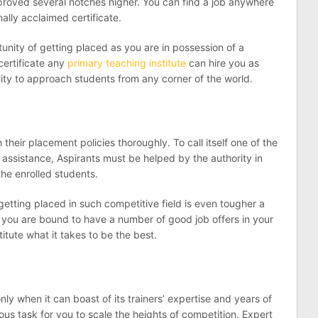
mproved several notches higher. You can find a job anywhere
ally acclaimed certificate.
tunity of getting placed as you are in possession of a
certificate any
primary teaching institute
can hire you as
lity to approach students from any corner of the world.
their placement policies thoroughly. To call itself one of the
 assistance, Aspirants must be helped by the authority in
the enrolled students.
getting placed in such competitive field is even tougher a
nce you are bound to have a number of good job offers in your
itute what it takes to be the best.
only when it can boast of its trainers’ expertise and years of
uous task for you to scale the heights of competition. Expert