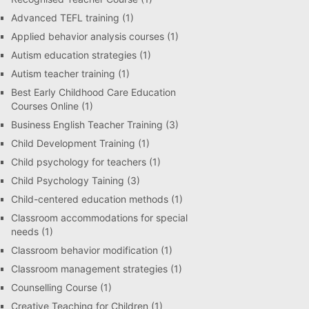
Advanced TEFL training
(1)
Applied behavior analysis courses
(1)
Autism education strategies
(1)
Autism teacher training
(1)
Best Early Childhood Care Education
Courses Online
(1)
Business English Teacher Training
(3)
Child Development Training
(1)
Child psychology for teachers
(1)
Child Psychology Taining
(3)
Child-centered education methods
(1)
Classroom accommodations for special
needs
(1)
Classroom behavior modification
(1)
Classroom management strategies
(1)
Counselling Course
(1)
Creative Teaching for Children
(1)