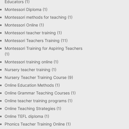
Educators
(1)
Montessori Diploma
(1)
Montessori methods for teaching
(1)
Montessori Online
(1)
Montessori teacher training
(1)
Montessori Teachers Training
(11)
Montessori Training for Aspiring Teachers
(1)
Montessori training online
(1)
Nursery teacher training
(1)
Nursery Teacher Training Course
(9)
Online Education Methods
(1)
Online Grammar Teaching Courses
(1)
Online teacher training programs
(1)
Online Teaching Strategies
(1)
Online TEFL diploma
(1)
Phonics Teacher Training Online
(1)