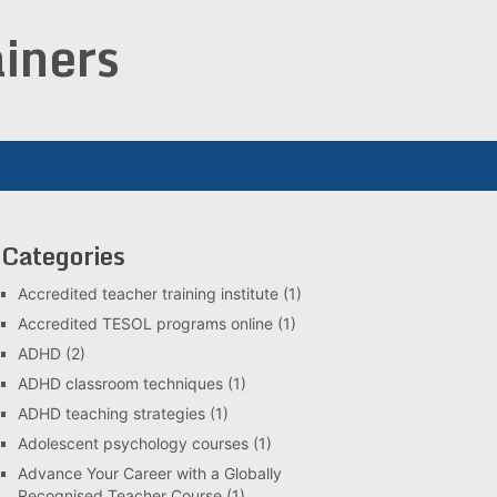
iners
Categories
Accredited teacher training institute
(1)
Accredited TESOL programs online
(1)
ADHD
(2)
ADHD classroom techniques
(1)
ADHD teaching strategies
(1)
Adolescent psychology courses
(1)
Advance Your Career with a Globally
Recognised Teacher Course
(1)