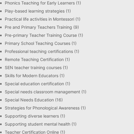
Phonics Teaching for Early Learners
(1)
Play-based learning strategies
(1)
Practical life activities in Montessori
(1)
Pre and Primary Teachers Training
(9)
Pre-primary Teacher Training Course
(1)
Primary School Teaching Courses
(1)
Professional teaching certifications
(1)
Remote Teaching Certification
(1)
SEN teacher training courses
(1)
Skills for Modern Educators
(1)
Special education certification
(1)
Special needs classroom management
(1)
Special Needs Education
(16)
Strategies for Phonological Awareness
(1)
Supporting diverse learners
(1)
Supporting student mental health
(1)
Teacher Certification Online
(1)