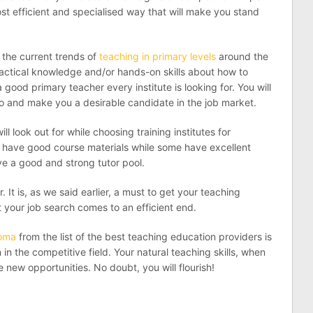
ost efficient and specialised way that will make you stand
f the current trends of
teaching in primary levels
around the
actical knowledge and/or hands-on skills about how to
ood primary teacher every institute is looking for. You will
oo and make you a desirable candidate in the job market.
l look out for while choosing training institutes for
es have good course materials while some have excellent
ve a good and strong tutor pool.
. It is, as we said earlier, a must to get your teaching
 your job search comes to an efficient end.
loma
from the list of the best teaching education providers is
n the competitive field. Your natural teaching skills, when
new opportunities. No doubt, you will flourish!