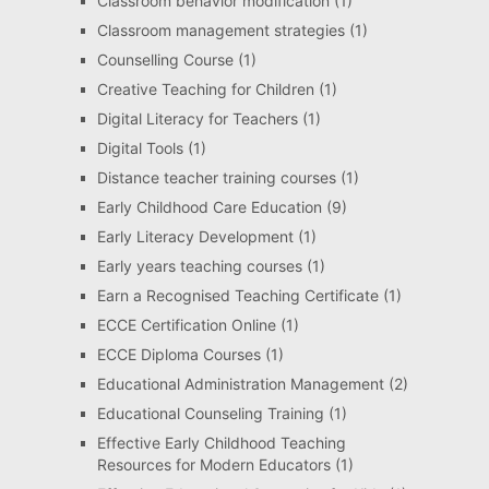
Classroom behavior modification
(1)
Classroom management strategies
(1)
Counselling Course
(1)
Creative Teaching for Children
(1)
Digital Literacy for Teachers
(1)
Digital Tools
(1)
Distance teacher training courses
(1)
Early Childhood Care Education
(9)
Early Literacy Development
(1)
Early years teaching courses
(1)
Earn a Recognised Teaching Certificate
(1)
ECCE Certification Online
(1)
ECCE Diploma Courses
(1)
Educational Administration Management
(2)
Educational Counseling Training
(1)
Effective Early Childhood Teaching
Resources for Modern Educators
(1)