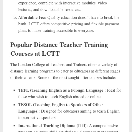
experience, complete with interactive modules, video
lectures, and downloadable resources.
Affordable Fees
Quality education doesn’t have to break the
bank. LCTT offers competitive pricing and flexible payment
plans to make training accessible to everyone.
Popular Distance Teacher Training
Courses at LCTT
The London College of Teachers and Trainers offers a variety of
distance learning programs to cater to educators at different stages
of their careers. Some of the most sought-after courses include:
TEFL (Teaching English as a Foreign Language)
: Ideal for
those who wish to teach English abroad or online.
TESOL (Teaching English to Speakers of Other
Languages)
: Designed for educators aiming to teach English
to non-native speakers.
International Teaching Diploma (ITD)
: A comprehensive
program covering child psychology, classroom management,