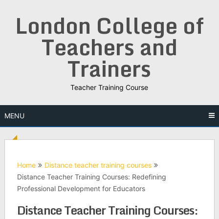
Skip
London College of
to
content
Teachers and
Trainers
Teacher Training Course
MENU
Home
Distance teacher training courses
Distance Teacher Training Courses: Redefining
Professional Development for Educators
Distance Teacher Training Courses: