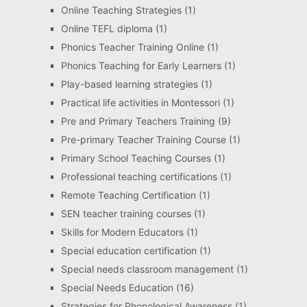
Online Teaching Strategies
(1)
Online TEFL diploma
(1)
Phonics Teacher Training Online
(1)
Phonics Teaching for Early Learners
(1)
Play-based learning strategies
(1)
Practical life activities in Montessori
(1)
Pre and Primary Teachers Training
(9)
Pre-primary Teacher Training Course
(1)
Primary School Teaching Courses
(1)
Professional teaching certifications
(1)
Remote Teaching Certification
(1)
SEN teacher training courses
(1)
Skills for Modern Educators
(1)
Special education certification
(1)
Special needs classroom management
(1)
Special Needs Education
(16)
Strategies for Phonological Awareness
(1)