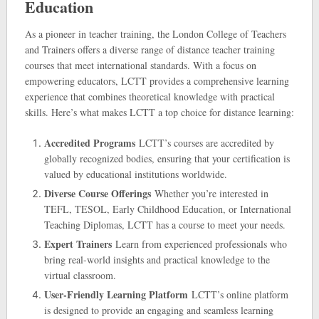
Education
As a pioneer in teacher training, the London College of Teachers
and Trainers offers a diverse range of distance teacher training
courses that meet international standards. With a focus on
empowering educators, LCTT provides a comprehensive learning
experience that combines theoretical knowledge with practical
skills. Here’s what makes LCTT a top choice for distance learning:
Accredited Programs
LCTT’s courses are accredited by
globally recognized bodies, ensuring that your certification is
valued by educational institutions worldwide.
Diverse Course Offerings
Whether you’re interested in
TEFL, TESOL, Early Childhood Education, or International
Teaching Diplomas, LCTT has a course to meet your needs.
Expert Trainers
Learn from experienced professionals who
bring real-world insights and practical knowledge to the
virtual classroom.
User-Friendly Learning Platform
LCTT’s online platform
is designed to provide an engaging and seamless learning