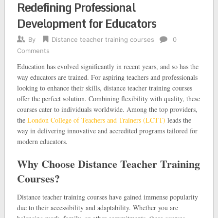
Redefining Professional
Development for Educators
By
Distance teacher training courses
0
Comments
Education has evolved significantly in recent years, and so has the
way educators are trained. For aspiring teachers and professionals
looking to enhance their skills, distance teacher training courses
offer the perfect solution. Combining flexibility with quality, these
courses cater to individuals worldwide. Among the top providers,
the
London College of Teachers and Trainers (LCTT)
leads the
way in delivering innovative and accredited programs tailored for
modern educators.
Why Choose Distance Teacher Training
Courses?
Distance teacher training courses have gained immense popularity
due to their accessibility and adaptability. Whether you are