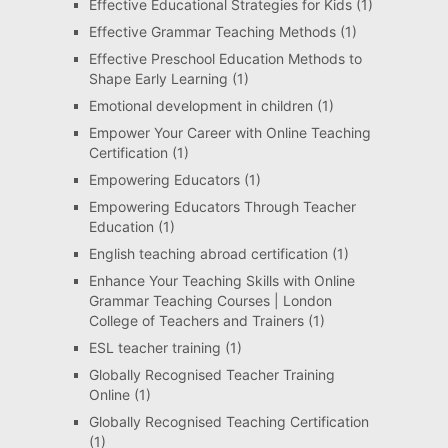
Effective Educational Strategies for Kids
(1)
Effective Grammar Teaching Methods
(1)
Effective Preschool Education Methods to
Shape Early Learning
(1)
Emotional development in children
(1)
Empower Your Career with Online Teaching
Certification
(1)
Empowering Educators
(1)
Empowering Educators Through Teacher
Education
(1)
English teaching abroad certification
(1)
Enhance Your Teaching Skills with Online
Grammar Teaching Courses | London
College of Teachers and Trainers
(1)
ESL teacher training
(1)
Globally Recognised Teacher Training
Online
(1)
Globally Recognised Teaching Certification
(1)