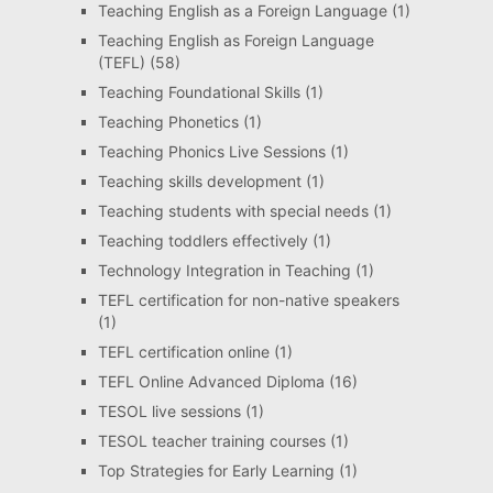
Teaching English as a Foreign Language
(1)
Teaching English as Foreign Language
(TEFL)
(58)
Teaching Foundational Skills
(1)
Teaching Phonetics
(1)
Teaching Phonics Live Sessions
(1)
Teaching skills development
(1)
Teaching students with special needs
(1)
Teaching toddlers effectively
(1)
Technology Integration in Teaching
(1)
TEFL certification for non-native speakers
(1)
TEFL certification online
(1)
TEFL Online Advanced Diploma
(16)
TESOL live sessions
(1)
TESOL teacher training courses
(1)
Top Strategies for Early Learning
(1)