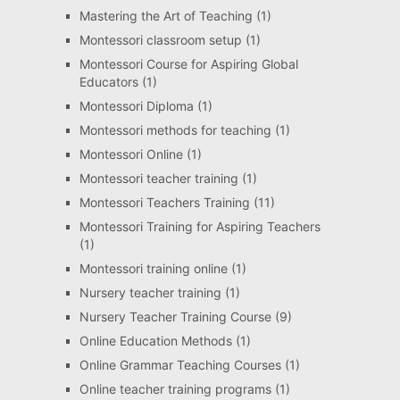
Mastering the Art of Teaching
(1)
Montessori classroom setup
(1)
Montessori Course for Aspiring Global
Educators
(1)
Montessori Diploma
(1)
Montessori methods for teaching
(1)
Montessori Online
(1)
Montessori teacher training
(1)
Montessori Teachers Training
(11)
Montessori Training for Aspiring Teachers
(1)
Montessori training online
(1)
Nursery teacher training
(1)
Nursery Teacher Training Course
(9)
Online Education Methods
(1)
Online Grammar Teaching Courses
(1)
Online teacher training programs
(1)