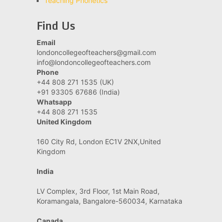
Teaching Phonetics
Find Us
Email
londoncollegeofteachers@gmail.com
info@londoncollegeofteachers.com
Phone
+44 808 271 1535 (UK)
+91 93305 67686 (India)
Whatsapp
+44 808 271 1535
United Kingdom
160 City Rd, London EC1V 2NX,United
Kingdom
India
LV Complex, 3rd Floor, 1st Main Road,
Koramangala, Bangalore-560034, Karnataka
Canada