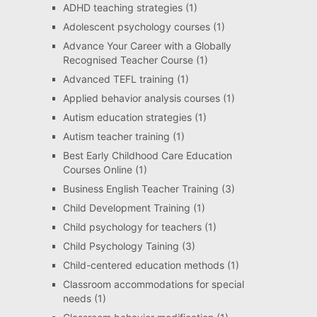
ADHD teaching strategies
(1)
Adolescent psychology courses
(1)
Advance Your Career with a Globally
Recognised Teacher Course
(1)
Advanced TEFL training
(1)
Applied behavior analysis courses
(1)
Autism education strategies
(1)
Autism teacher training
(1)
Best Early Childhood Care Education
Courses Online
(1)
Business English Teacher Training
(3)
Child Development Training
(1)
Child psychology for teachers
(1)
Child Psychology Taining
(3)
Child-centered education methods
(1)
Classroom accommodations for special
needs
(1)