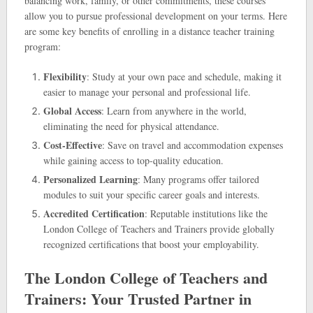
balancing work, family, or other commitments, these courses
allow you to pursue professional development on your terms. Here
are some key benefits of enrolling in a distance teacher training
program:
Flexibility
: Study at your own pace and schedule, making it
easier to manage your personal and professional life.
Global Access
: Learn from anywhere in the world,
eliminating the need for physical attendance.
Cost-Effective
: Save on travel and accommodation expenses
while gaining access to top-quality education.
Personalized Learning
: Many programs offer tailored
modules to suit your specific career goals and interests.
Accredited Certification
: Reputable institutions like the
London College of Teachers and Trainers provide globally
recognized certifications that boost your employability.
The London College of Teachers and
Trainers: Your Trusted Partner in