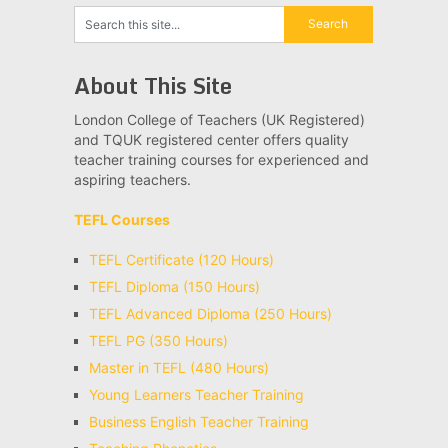
About This Site
London College of Teachers (UK Registered)
and TQUK registered center offers quality
teacher training courses for experienced and
aspiring teachers.
TEFL Courses
TEFL Certificate (120 Hours)
TEFL Diploma (150 Hours)
TEFL Advanced Diploma (250 Hours)
TEFL PG (350 Hours)
Master in TEFL (480 Hours)
Young Learners Teacher Training
Business English Teacher Training