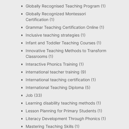
Globally Recognised Teaching Program
(1)
Globally Recognized Montessori
Certification
(1)
Grammar Teaching Certification Online
(1)
Inclusive teaching strategies
(1)
Infant and Toddler Teaching Courses
(1)
Innovative Teaching Methods to Transform
Classrooms
(1)
Interactive Phonics Training
(1)
international teacher training
(9)
International teaching certification
(1)
International Teaching Diploma
(5)
Job
(33)
Learning disability teaching methods
(1)
Lesson Planning for Primary Students
(1)
Literacy Development Through Phonics
(1)
Mastering Teaching Skills
(1)