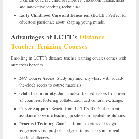
and innovative teaching techniques.
Early Childhood Care and Education (ECCE)
: Perfect for
educators passionate about shaping young minds.
Advantages of LCTT’s
Distance
Teacher Training Courses
Enrolling in LCTT’s distance teacher training courses comes with
numerous benefits:
24/7 Course Access
: Study anytime, anywhere with round-
the-clock access to course materials.
Global Community
: Join a network of educators from over
85 countries, fostering collaboration and cultural exchange.
Career Support
: Benefit from LCTT’s 100% placement
assistance to secure teaching positions in reputed institutions.
Practical Training
: Gain hands-on experience through
assignments and projects designed to prepare you for real-
world challenges.