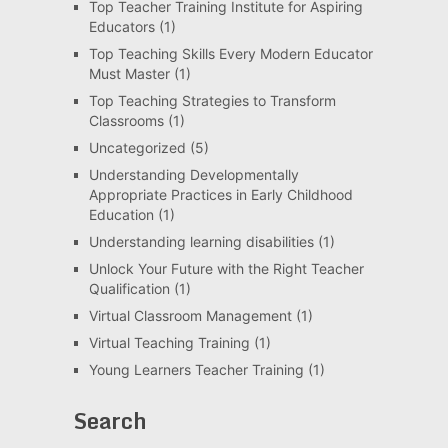
Top Teacher Training Institute for Aspiring
Educators
(1)
Top Teaching Skills Every Modern Educator
Must Master
(1)
Top Teaching Strategies to Transform
Classrooms
(1)
Uncategorized
(5)
Understanding Developmentally
Appropriate Practices in Early Childhood
Education
(1)
Understanding learning disabilities
(1)
Unlock Your Future with the Right Teacher
Qualification
(1)
Virtual Classroom Management
(1)
Virtual Teaching Training
(1)
Young Learners Teacher Training
(1)
Search