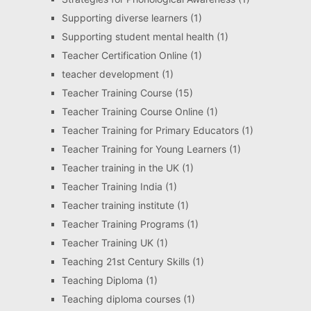
Supporting diverse learners
(1)
Supporting student mental health
(1)
Teacher Certification Online
(1)
teacher development
(1)
Teacher Training Course
(15)
Teacher Training Course Online
(1)
Teacher Training for Primary Educators
(1)
Teacher Training for Young Learners
(1)
Teacher training in the UK
(1)
Teacher Training India
(1)
Teacher training institute
(1)
Teacher Training Programs
(1)
Teacher Training UK
(1)
Teaching 21st Century Skills
(1)
Teaching Diploma
(1)
Teaching diploma courses
(1)