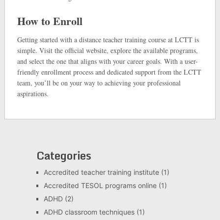
How to Enroll
Getting started with a distance teacher training course at LCTT is
simple. Visit the official website, explore the available programs,
and select the one that aligns with your career goals. With a user-
friendly enrollment process and dedicated support from the LCTT
team, you’ll be on your way to achieving your professional
aspirations.
Categories
Accredited teacher training institute
(1)
Accredited TESOL programs online
(1)
ADHD
(2)
ADHD classroom techniques
(1)