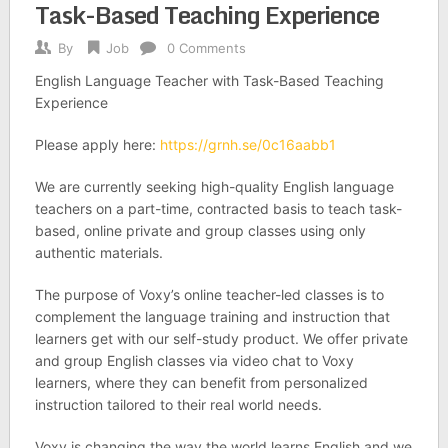
Task-Based Teaching Experience
By
Job
0 Comments
English Language Teacher with Task-Based Teaching
Experience
Please apply here:
https://grnh.se/0c16aabb1
We are currently seeking high-­quality English language
teachers on a part-time, contracted basis to teach task-
based, online private and group classes using only
authentic materials.
The purpose of Voxy’s online teacher-led classes is to
complement the language training and instruction that
learners get with our self-study product. We offer private
and group English classes via video chat to Voxy
learners, where they can benefit from personalized
instruction tailored to their real­ world needs.
Voxy is changing the way the world learns English and we