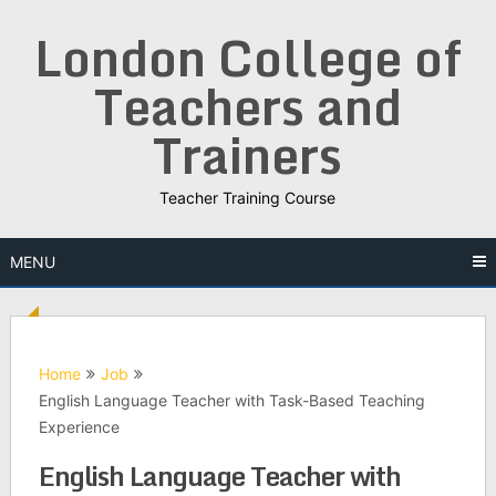
Skip
London College of
to
content
Teachers and
Trainers
Teacher Training Course
MENU
Home
Job
English Language Teacher with Task-Based Teaching
Experience
English Language Teacher with