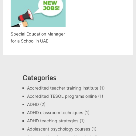
Special Education Manager
for a School in UAE
Categories
Accredited teacher training institute
(1)
Accredited TESOL programs online
(1)
ADHD
(2)
ADHD classroom techniques
(1)
ADHD teaching strategies
(1)
Adolescent psychology courses
(1)