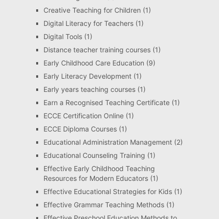
Creative Teaching for Children
(1)
Digital Literacy for Teachers
(1)
Digital Tools
(1)
Distance teacher training courses
(1)
Early Childhood Care Education
(9)
Early Literacy Development
(1)
Early years teaching courses
(1)
Earn a Recognised Teaching Certificate
(1)
ECCE Certification Online
(1)
ECCE Diploma Courses
(1)
Educational Administration Management
(2)
Educational Counseling Training
(1)
Effective Early Childhood Teaching
Resources for Modern Educators
(1)
Effective Educational Strategies for Kids
(1)
Effective Grammar Teaching Methods
(1)
Effective Preschool Education Methods to