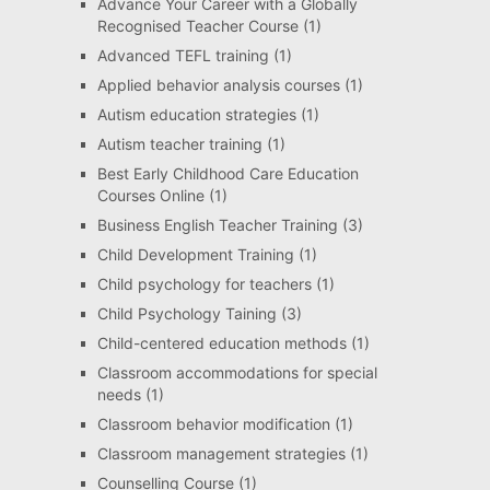
Advance Your Career with a Globally
Recognised Teacher Course
(1)
Advanced TEFL training
(1)
Applied behavior analysis courses
(1)
Autism education strategies
(1)
Autism teacher training
(1)
Best Early Childhood Care Education
Courses Online
(1)
Business English Teacher Training
(3)
Child Development Training
(1)
Child psychology for teachers
(1)
Child Psychology Taining
(3)
Child-centered education methods
(1)
Classroom accommodations for special
needs
(1)
Classroom behavior modification
(1)
Classroom management strategies
(1)
Counselling Course
(1)