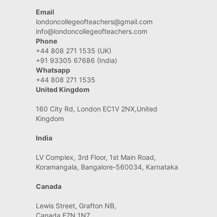
Email
londoncollegeofteachers@gmail.com
info@londoncollegeofteachers.com
Phone
+44 808 271 1535 (UK)
+91 93305 67686 (India)
Whatsapp
+44 808 271 1535
United Kingdom
160 City Rd, London EC1V 2NX,United
Kingdom
India
LV Complex, 3rd Floor, 1st Main Road,
Koramangala, Bangalore-560034, Karnataka
Canada
Lewis Street, Grafton NB,
Canada E7N 1N7