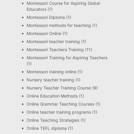
Montessori Course for Aspiring Global
Educators
(1)
Montessori Diploma
(1)
Montessori methods for teaching
(1)
Montessori Online
(1)
Montessori teacher training
(1)
Montessori Teachers Training
(11)
Montessori Training for Aspiring Teachers
(1)
Montessori training online
(1)
Nursery teacher training
(1)
Nursery Teacher Training Course
(9)
Online Education Methods
(1)
Online Grammar Teaching Courses
(1)
Online teacher training programs
(1)
Online Teaching Strategies
(1)
Online TEFL diploma
(1)