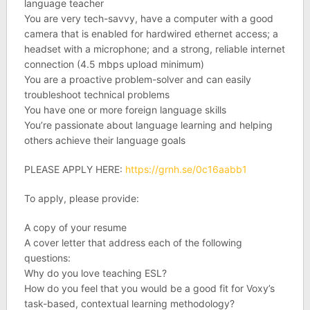
language teacher
You are very tech-savvy, have a computer with a good
camera that is enabled for hardwired ethernet access; a
headset with a microphone; and a strong, reliable internet
connection (4.5 mbps upload minimum)
You are a proactive problem-solver and can easily
troubleshoot technical problems
You have one or more foreign language skills
You’re passionate about language learning and helping
others achieve their language goals
PLEASE APPLY HERE:
https://grnh.se/0c16aabb1
To apply, please provide:
A copy of your resume
A cover letter that address each of the following
questions:
Why do you love teaching ESL?
How do you feel that you would be a good fit for Voxy’s
task-based, contextual learning methodology?