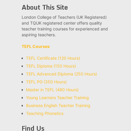
About This Site
London College of Teachers (UK Registered)
and TQUK registered center offers quality
teacher training courses for experienced and
aspiring teachers.
TEFL Courses
TEFL Certificate (120 Hours)
TEFL Diploma (150 Hours)
TEFL Advanced Diploma (250 Hours)
TEFL PG (350 Hours)
Master in TEFL (480 Hours)
Young Learners Teacher Training
Business English Teacher Training
Teaching Phonetics
Find Us