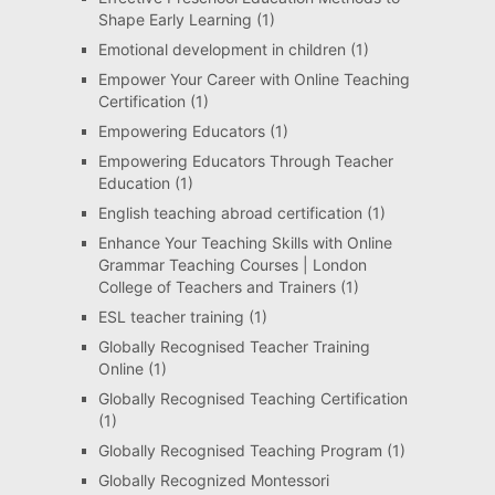
Shape Early Learning
(1)
Emotional development in children
(1)
Empower Your Career with Online Teaching
Certification
(1)
Empowering Educators
(1)
Empowering Educators Through Teacher
Education
(1)
English teaching abroad certification
(1)
Enhance Your Teaching Skills with Online
Grammar Teaching Courses | London
College of Teachers and Trainers
(1)
ESL teacher training
(1)
Globally Recognised Teacher Training
Online
(1)
Globally Recognised Teaching Certification
(1)
Globally Recognised Teaching Program
(1)
Globally Recognized Montessori