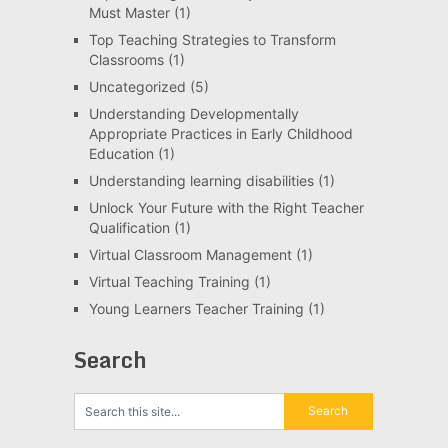
Must Master
(1)
Top Teaching Strategies to Transform
Classrooms
(1)
Uncategorized
(5)
Understanding Developmentally
Appropriate Practices in Early Childhood
Education
(1)
Understanding learning disabilities
(1)
Unlock Your Future with the Right Teacher
Qualification
(1)
Virtual Classroom Management
(1)
Virtual Teaching Training
(1)
Young Learners Teacher Training
(1)
Search