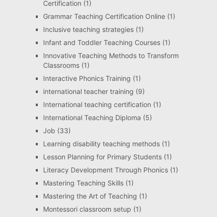
Certification
(1)
Grammar Teaching Certification Online
(1)
Inclusive teaching strategies
(1)
Infant and Toddler Teaching Courses
(1)
Innovative Teaching Methods to Transform
Classrooms
(1)
Interactive Phonics Training
(1)
international teacher training
(9)
International teaching certification
(1)
International Teaching Diploma
(5)
Job
(33)
Learning disability teaching methods
(1)
Lesson Planning for Primary Students
(1)
Literacy Development Through Phonics
(1)
Mastering Teaching Skills
(1)
Mastering the Art of Teaching
(1)
Montessori classroom setup
(1)