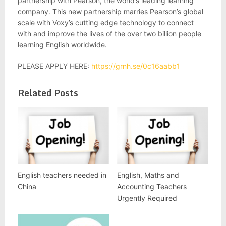
partnership with Pearson, the world’s leading learning
company. This new partnership marries Pearson’s global
scale with Voxy’s cutting­ edge technology to connect
with and improve the lives of the over two ­billion people
learning English worldwide.
PLEASE APPLY HERE:
https://grnh.se/0c16aabb1
Related Posts
English teachers needed in
English, Maths and
China
Accounting Teachers
Urgently Required