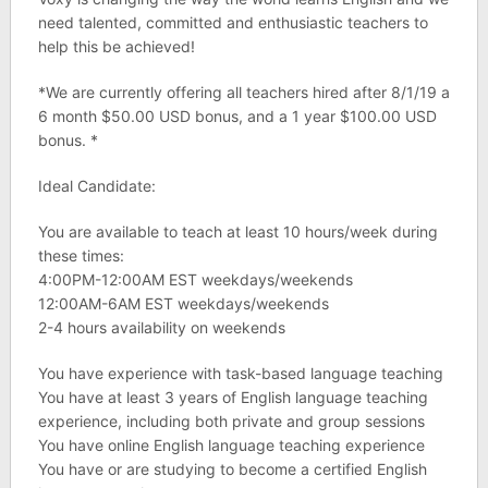
need talented, committed and enthusiastic teachers to
help this be achieved!
*We are currently offering all teachers hired after 8/1/19 a
6 month $50.00 USD bonus, and a 1 year $100.00 USD
bonus. *
Ideal Candidate:
You are available to teach at least 10 hours/week during
these times:
4:00PM-12:00AM EST weekdays/weekends
12:00AM-6AM EST weekdays/weekends
2-4 hours availability on weekends
You have experience with task-based language teaching
You have at least 3 years of English language teaching
experience, including both private and group sessions
You have online English language teaching experience
You have or are studying to become a certified English