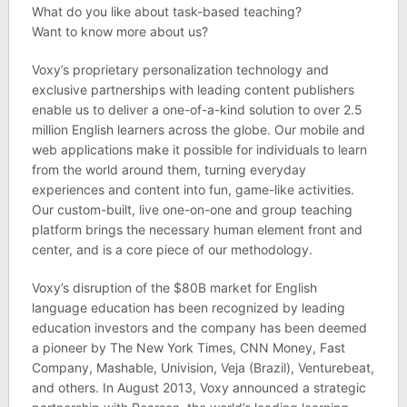
What do you like about task-based teaching?
Want to know more about us?
Voxy’s proprietary personalization technology and
exclusive partnerships with leading content publishers
enable us to deliver a one-­of-­a-­kind solution to over 2.5
million English learners across the globe. Our mobile and
web applications make it possible for individuals to learn
from the world around them, turning everyday
experiences and content into fun, game-­like activities.
Our custom-­built, live one­-on­-one and group teaching
platform brings the necessary human element front and
center, and is a core piece of our methodology.
Voxy’s disruption of the $80B market for English
language education has been recognized by leading
education investors and the company has been deemed
a pioneer by The New York Times, CNN Money, Fast
Company, Mashable, Univision, Veja (Brazil), Venturebeat,
and others. In August 2013, Voxy announced a strategic