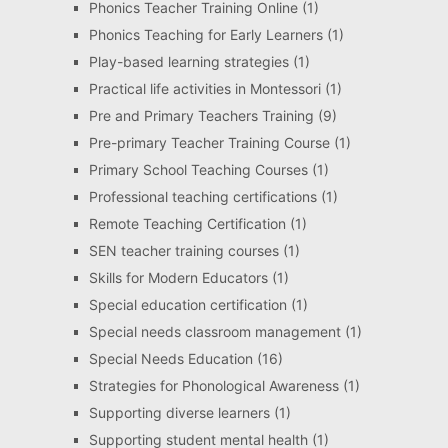
Phonics Teacher Training Online
(1)
Phonics Teaching for Early Learners
(1)
Play-based learning strategies
(1)
Practical life activities in Montessori
(1)
Pre and Primary Teachers Training
(9)
Pre-primary Teacher Training Course
(1)
Primary School Teaching Courses
(1)
Professional teaching certifications
(1)
Remote Teaching Certification
(1)
SEN teacher training courses
(1)
Skills for Modern Educators
(1)
Special education certification
(1)
Special needs classroom management
(1)
Special Needs Education
(16)
Strategies for Phonological Awareness
(1)
Supporting diverse learners
(1)
Supporting student mental health
(1)