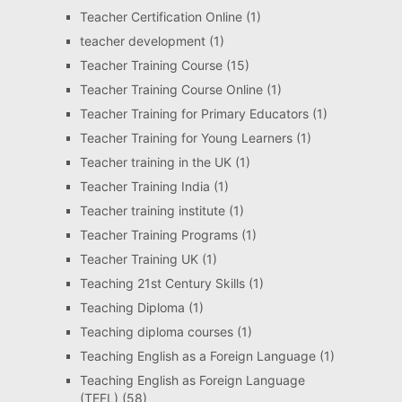
Teacher Certification Online
(1)
teacher development
(1)
Teacher Training Course
(15)
Teacher Training Course Online
(1)
Teacher Training for Primary Educators
(1)
Teacher Training for Young Learners
(1)
Teacher training in the UK
(1)
Teacher Training India
(1)
Teacher training institute
(1)
Teacher Training Programs
(1)
Teacher Training UK
(1)
Teaching 21st Century Skills
(1)
Teaching Diploma
(1)
Teaching diploma courses
(1)
Teaching English as a Foreign Language
(1)
Teaching English as Foreign Language
(TEFL)
(58)