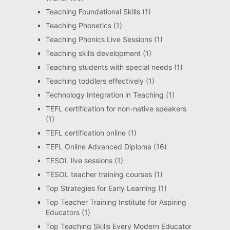
Teaching Foundational Skills
(1)
Teaching Phonetics
(1)
Teaching Phonics Live Sessions
(1)
Teaching skills development
(1)
Teaching students with special needs
(1)
Teaching toddlers effectively
(1)
Technology Integration in Teaching
(1)
TEFL certification for non-native speakers
(1)
TEFL certification online
(1)
TEFL Online Advanced Diploma
(16)
TESOL live sessions
(1)
TESOL teacher training courses
(1)
Top Strategies for Early Learning
(1)
Top Teacher Training Institute for Aspiring
Educators
(1)
Top Teaching Skills Every Modern Educator