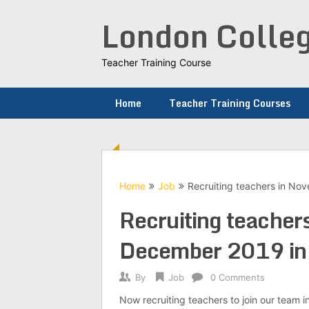
Skip
London Colleg
to
content
Teacher Training Course
Home
Teacher Training Courses
Home
Job
Recruiting teachers in N
Recruiting teacher
December 2019 in 
By
Job
0 Comments
Now recruiting teachers to join our tea