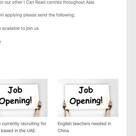
y to our other I Can Read centres throughout Asia
 in applying please send the following;
 available to join us
e
 currently recruiting for
English teachers needed in
s based in the UAE.
China