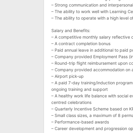
– Strong communication and interpersonal 
– The ability to work well with Learning
– The ability to operate with a high level 
Salary and Benefits:
– A competitive monthly salary reflective o
– A contract completion bonus
– Paid annual leave in additional to paid p
– Company provided Employment Pass (inc
– Round-trip flight reimbursement upon co
– Company provided accommodation on ar
– Airport pick-up
– A paid 7-day training/induction progra
ongoing training and support
– A healthy work life balance with social 
centred celebrations
– Quarterly Incentive Scheme based on KP
– Small class sizes, a maximum of 8 perm
– Performance-based awards
– Career development and progression op