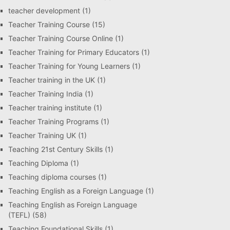
teacher development
(1)
Teacher Training Course
(15)
Teacher Training Course Online
(1)
Teacher Training for Primary Educators
(1)
Teacher Training for Young Learners
(1)
Teacher training in the UK
(1)
Teacher Training India
(1)
Teacher training institute
(1)
Teacher Training Programs
(1)
Teacher Training UK
(1)
Teaching 21st Century Skills
(1)
Teaching Diploma
(1)
Teaching diploma courses
(1)
Teaching English as a Foreign Language
(1)
Teaching English as Foreign Language
(TEFL)
(58)
Teaching Foundational Skills
(1)