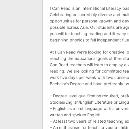
I Can Read is an International Literacy b
Celebrating an incredibly diverse and mult
opportunities for personal growth and d
possible across Asia. Our students are ag
you will be teaching reading and literacy 
beginning phonics to full independent flu
At I Can Read we’re looking for creative,
reaching the educational goals of their s
Can Read teachers will learn to employ a 
reading. We are looking for committed tea
work five days per week with two consec
Bachelor’s Degree and have preferably tw
– Degree-level qualification required, pre
Studies/English/English Literature or Lingu
– English as a first language with a univ
written and spoken English
– At least two years of related teaching ex
– An enthusiasm for teaching young child