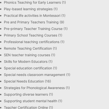
Phonics Teaching for Early Learners
(1)
Play-based learning strategies
(1)
Practical life activities in Montessori
(1)
Pre and Primary Teachers Training
(9)
Pre-primary Teacher Training Course
(1)
Primary School Teaching Courses
(1)
Professional teaching certifications
(1)
Remote Teaching Certification
(1)
SEN teacher training courses
(1)
Skills for Modern Educators
(1)
Special education certification
(1)
Special needs classroom management
(1)
Special Needs Education
(16)
Strategies for Phonological Awareness
(1)
Supporting diverse learners
(1)
Supporting student mental health
(1)
Teacher Certification Online
(1)