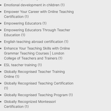
Emotional development in children
(1)
Empower Your Career with Online Teaching
Certification
(1)
Empowering Educators
(1)
Empowering Educators Through Teacher
Education
(1)
English teaching abroad certification
(1)
Enhance Your Teaching Skills with Online
Grammar Teaching Courses | London
College of Teachers and Trainers
(1)
ESL teacher training
(1)
Globally Recognised Teacher Training
Online
(1)
Globally Recognised Teaching Certification
(1)
Globally Recognised Teaching Program
(1)
Globally Recognized Montessori
Certification
(1)