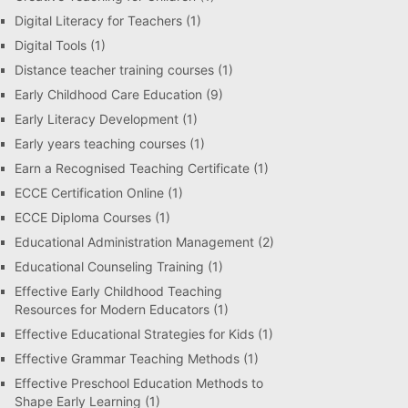
Digital Literacy for Teachers
(1)
Digital Tools
(1)
Distance teacher training courses
(1)
Early Childhood Care Education
(9)
Early Literacy Development
(1)
Early years teaching courses
(1)
Earn a Recognised Teaching Certificate
(1)
ECCE Certification Online
(1)
ECCE Diploma Courses
(1)
Educational Administration Management
(2)
Educational Counseling Training
(1)
Effective Early Childhood Teaching
Resources for Modern Educators
(1)
Effective Educational Strategies for Kids
(1)
Effective Grammar Teaching Methods
(1)
Effective Preschool Education Methods to
Shape Early Learning
(1)