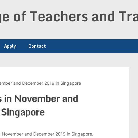
e of Teachers and Tra
Apply
Contact
ovember and December 2019 in Singapore
s in November and
Singapore
m in November and December 2019 in Singapore.