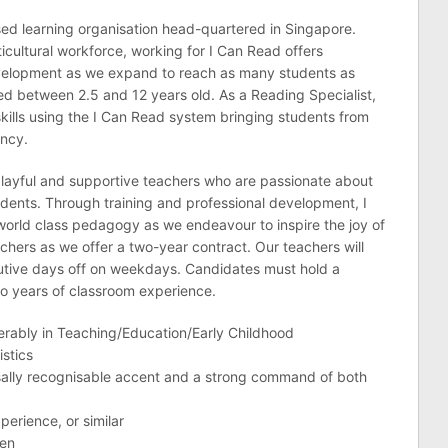
ased learning organisation head-quartered in Singapore.
icultural workforce, working for I Can Read offers
evelopment as we expand to reach as many students as
ed between 2.5 and 12 years old. As a Reading Specialist,
skills using the I Can Read system bringing students from
ency.
 playful and supportive teachers who are passionate about
tudents. Through training and professional development, I
world class pedagogy as we endeavour to inspire the joy of
chers as we offer a two-year contract. Our teachers will
utive days off on weekdays. Candidates must hold a
o years of classroom experience.
ferably in Teaching/Education/Early Childhood
istics
ersally recognisable accent and a strong command of both
perience, or similar
ren