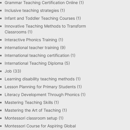
Grammar Teaching Certification Online
(1)
Inclusive teaching strategies
(1)
Infant and Toddler Teaching Courses
(1)
Innovative Teaching Methods to Transform
Classrooms
(1)
Interactive Phonics Training
(1)
international teacher training
(9)
International teaching certification
(1)
International Teaching Diploma
(5)
Job
(33)
Learning disability teaching methods
(1)
Lesson Planning for Primary Students
(1)
Literacy Development Through Phonics
(1)
Mastering Teaching Skills
(1)
Mastering the Art of Teaching
(1)
Montessori classroom setup
(1)
Montessori Course for Aspiring Global