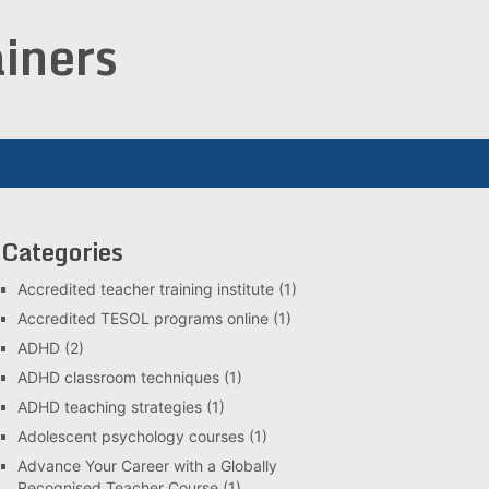
iners
Categories
Accredited teacher training institute
(1)
Accredited TESOL programs online
(1)
ADHD
(2)
ADHD classroom techniques
(1)
ADHD teaching strategies
(1)
Adolescent psychology courses
(1)
Advance Your Career with a Globally
Recognised Teacher Course
(1)