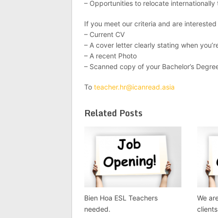
– Opportunities to relocate internationall
If you meet our criteria and are interested
– Current CV
– A cover letter clearly stating when you’re
– A recent Photo
– Scanned copy of your Bachelor’s Degre
To
teacher.hr@icanread.asia
Related Posts
Bien Hoa ESL Teachers
We are
needed.
client