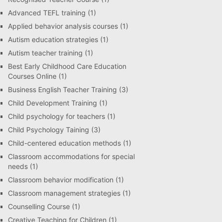
Advanced TEFL training
(1)
Applied behavior analysis courses
(1)
Autism education strategies
(1)
Autism teacher training
(1)
Best Early Childhood Care Education
Courses Online
(1)
Business English Teacher Training
(3)
Child Development Training
(1)
Child psychology for teachers
(1)
Child Psychology Taining
(3)
Child-centered education methods
(1)
Classroom accommodations for special
needs
(1)
Classroom behavior modification
(1)
Classroom management strategies
(1)
Counselling Course
(1)
Creative Teaching for Children
(1)