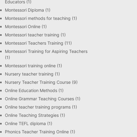
Educators
(1)
Montessori Diploma
(1)
Montessori methods for teaching
(1)
Montessori Online
(1)
Montessori teacher training
(1)
Montessori Teachers Training
(11)
Montessori Training for Aspiring Teachers
(1)
Montessori training online
(1)
Nursery teacher training
(1)
Nursery Teacher Training Course
(9)
Online Education Methods
(1)
Online Grammar Teaching Courses
(1)
Online teacher training programs
(1)
Online Teaching Strategies
(1)
Online TEFL diploma
(1)
Phonics Teacher Training Online
(1)