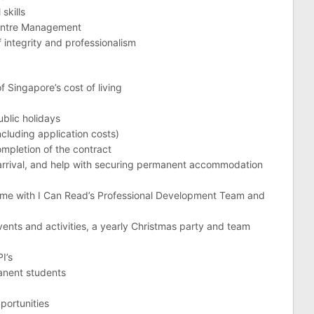
skills
 Centre Management
of integrity and professionalism
f Singapore’s cost of living
ublic holidays
luding application costs)
mpletion of the contract
rival, and help with securing permanent accommodation
mme with I Can Read’s Professional Development Team and
events and activities, a yearly Christmas party and team
I’s
anent students
portunities