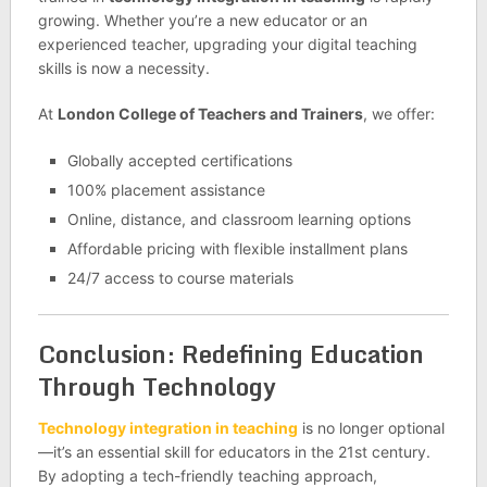
growing. Whether you’re a new educator or an
experienced teacher, upgrading your digital teaching
skills is now a necessity.
At
London College of Teachers and Trainers
, we offer:
Globally accepted certifications
100% placement assistance
Online, distance, and classroom learning options
Affordable pricing with flexible installment plans
24/7 access to course materials
Conclusion: Redefining Education
Through Technology
Technology integration in teaching
is no longer optional
—it’s an essential skill for educators in the 21st century.
By adopting a tech-friendly teaching approach,