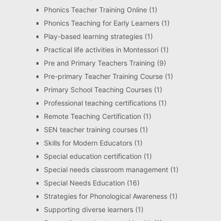
Phonics Teacher Training Online
(1)
Phonics Teaching for Early Learners
(1)
Play-based learning strategies
(1)
Practical life activities in Montessori
(1)
Pre and Primary Teachers Training
(9)
Pre-primary Teacher Training Course
(1)
Primary School Teaching Courses
(1)
Professional teaching certifications
(1)
Remote Teaching Certification
(1)
SEN teacher training courses
(1)
Skills for Modern Educators
(1)
Special education certification
(1)
Special needs classroom management
(1)
Special Needs Education
(16)
Strategies for Phonological Awareness
(1)
Supporting diverse learners
(1)