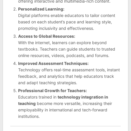
offering interactive and multimedia-rich content.
Personalized Learning:
Digital platforms enable educators to tailor content
based on each student’s pace and learning style,
promoting inclusivity and effectiveness.
Access to Global Resources:
With the internet, learners can explore beyond
textbooks. Teachers can guide students to trusted
online resources, videos, podcasts, and forums.
Improved Assessment Techniques:
Technology offers real-time assessment tools, instant
feedback, and analytics that help educators track
and adapt teaching strategies.
Professional Growth for Teachers:
Educators trained in
technology integration in
teaching
become more versatile, increasing their
employability in international and tech-forward
institutions.