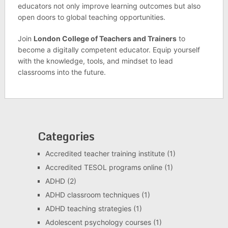
educators not only improve learning outcomes but also
open doors to global teaching opportunities.
Join
London College of Teachers and Trainers
to
become a digitally competent educator. Equip yourself
with the knowledge, tools, and mindset to lead
classrooms into the future.
Categories
Accredited teacher training institute
(1)
Accredited TESOL programs online
(1)
ADHD
(2)
ADHD classroom techniques
(1)
ADHD teaching strategies
(1)
Adolescent psychology courses
(1)