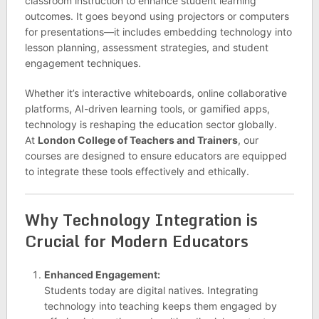
classroom instruction to enhance student learning
outcomes. It goes beyond using projectors or computers
for presentations—it includes embedding technology into
lesson planning, assessment strategies, and student
engagement techniques.
Whether it’s interactive whiteboards, online collaborative
platforms, AI-driven learning tools, or gamified apps,
technology is reshaping the education sector globally.
At
London College of Teachers and Trainers
, our
courses are designed to ensure educators are equipped
to integrate these tools effectively and ethically.
Why Technology Integration is
Crucial for Modern Educators
Enhanced Engagement:
Students today are digital natives. Integrating
technology into teaching keeps them engaged by