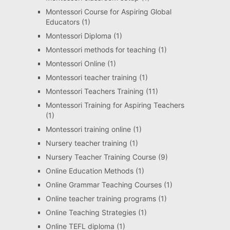
Montessori Course for Aspiring Global
Educators
(1)
Montessori Diploma
(1)
Montessori methods for teaching
(1)
Montessori Online
(1)
Montessori teacher training
(1)
Montessori Teachers Training
(11)
Montessori Training for Aspiring Teachers
(1)
Montessori training online
(1)
Nursery teacher training
(1)
Nursery Teacher Training Course
(9)
Online Education Methods
(1)
Online Grammar Teaching Courses
(1)
Online teacher training programs
(1)
Online Teaching Strategies
(1)
Online TEFL diploma
(1)