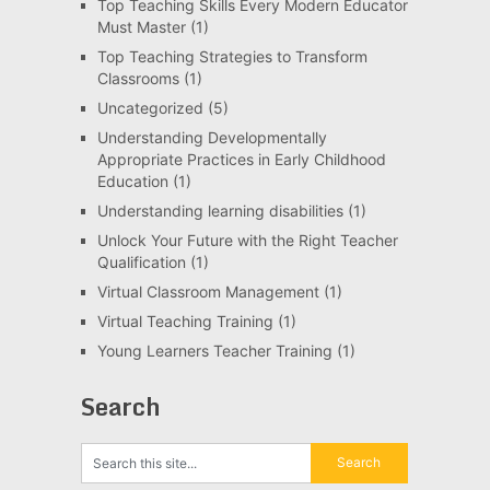
Top Teaching Skills Every Modern Educator
Must Master
(1)
Top Teaching Strategies to Transform
Classrooms
(1)
Uncategorized
(5)
Understanding Developmentally
Appropriate Practices in Early Childhood
Education
(1)
Understanding learning disabilities
(1)
Unlock Your Future with the Right Teacher
Qualification
(1)
Virtual Classroom Management
(1)
Virtual Teaching Training
(1)
Young Learners Teacher Training
(1)
Search