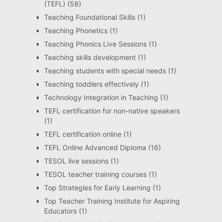
(TEFL)
(58)
Teaching Foundational Skills
(1)
Teaching Phonetics
(1)
Teaching Phonics Live Sessions
(1)
Teaching skills development
(1)
Teaching students with special needs
(1)
Teaching toddlers effectively
(1)
Technology Integration in Teaching
(1)
TEFL certification for non-native speakers
(1)
TEFL certification online
(1)
TEFL Online Advanced Diploma
(16)
TESOL live sessions
(1)
TESOL teacher training courses
(1)
Top Strategies for Early Learning
(1)
Top Teacher Training Institute for Aspiring
Educators
(1)