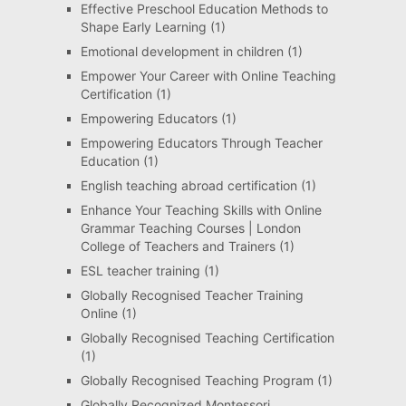
Effective Preschool Education Methods to
Shape Early Learning
(1)
Emotional development in children
(1)
Empower Your Career with Online Teaching
Certification
(1)
Empowering Educators
(1)
Empowering Educators Through Teacher
Education
(1)
English teaching abroad certification
(1)
Enhance Your Teaching Skills with Online
Grammar Teaching Courses | London
College of Teachers and Trainers
(1)
ESL teacher training
(1)
Globally Recognised Teacher Training
Online
(1)
Globally Recognised Teaching Certification
(1)
Globally Recognised Teaching Program
(1)
Globally Recognized Montessori