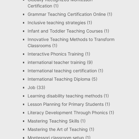
Certification
(1)
Grammar Teaching Certification Online
(1)
Inclusive teaching strategies
(1)
Infant and Toddler Teaching Courses
(1)
Innovative Teaching Methods to Transform
Classrooms
(1)
Interactive Phonics Training
(1)
international teacher training
(9)
International teaching certification
(1)
International Teaching Diploma
(5)
Job
(33)
Learning disability teaching methods
(1)
Lesson Planning for Primary Students
(1)
Literacy Development Through Phonics
(1)
Mastering Teaching Skills
(1)
Mastering the Art of Teaching
(1)
Montessori classroom setup
(1)