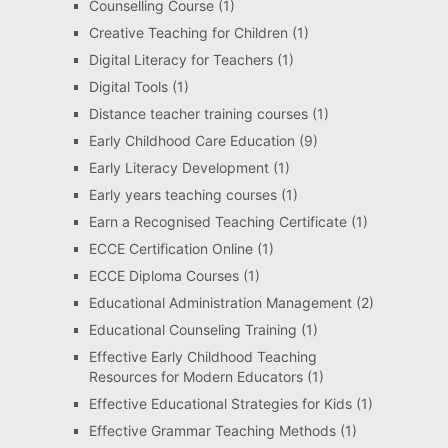
Counselling Course
(1)
Creative Teaching for Children
(1)
Digital Literacy for Teachers
(1)
Digital Tools
(1)
Distance teacher training courses
(1)
Early Childhood Care Education
(9)
Early Literacy Development
(1)
Early years teaching courses
(1)
Earn a Recognised Teaching Certificate
(1)
ECCE Certification Online
(1)
ECCE Diploma Courses
(1)
Educational Administration Management
(2)
Educational Counseling Training
(1)
Effective Early Childhood Teaching
Resources for Modern Educators
(1)
Effective Educational Strategies for Kids
(1)
Effective Grammar Teaching Methods
(1)