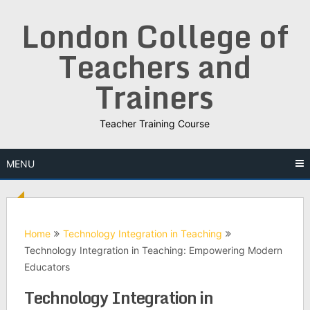
Skip
London College of
to
content
Teachers and
Trainers
Teacher Training Course
MENU
Home
Technology Integration in Teaching
Technology Integration in Teaching: Empowering Modern
Educators
Technology Integration in