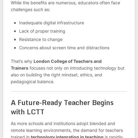
While the benefits are numerous, educators often face
challenges such as:
Inadequate digital infrastructure
Lack of proper training
Resistance to change
Concerns about screen time and distractions
That’s why
London College of Teachers and
Trainers
focuses not only on introducing technology but
also on building the right mindset, ethics, and
pedagogical balance.
A Future-Ready Teacher Begins
with LCTT
As more schools and institutions adopt blended and
remote learning environments, the demand for teachers
trained in
technology integration in teaching
is rapidly