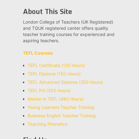
About This Site
London College of Teachers (UK Registered)
and TQUK registered center offers quality
teacher training courses for experienced and
aspiring teachers.
TEFL Courses
TEFL Certificate (120 Hours)
TEFL Diploma (150 Hours)
TEFL Advanced Diploma (250 Hours)
TEFL PG (350 Hours)
Master in TEFL (480 Hours)
Young Learners Teacher Training
Business English Teacher Training
Teaching Phonetics