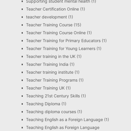
Supporting student mental health
(1)
Teacher Certification Online
(1)
teacher development
(1)
Teacher Training Course
(15)
Teacher Training Course Online
(1)
Teacher Training for Primary Educators
(1)
Teacher Training for Young Learners
(1)
Teacher training in the UK
(1)
Teacher Training India
(1)
Teacher training institute
(1)
Teacher Training Programs
(1)
Teacher Training UK
(1)
Teaching 21st Century Skills
(1)
Teaching Diploma
(1)
Teaching diploma courses
(1)
Teaching English as a Foreign Language
(1)
Teaching English as Foreign Language