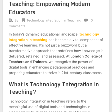
Teaching: Empowering Modern
Educators
By
Technology Integration in Teaching
0
Comments
In today’s dynamic educational landscape,
technology
integration in teaching
has become a vital component of
effective learning. It’s not just a buzzword but a
transformative approach that redefines how knowledge is
delivered, retained, and assessed. At
London College of
Teachers and Trainers
, we recognize the power of
digital tools in enhancing pedagogical practices and
preparing educators to thrive in 21st-century classrooms.
What is Technology Integration in
Teaching?
Technology integration in teaching refers to the
meaningful use of digital tools and technologies in