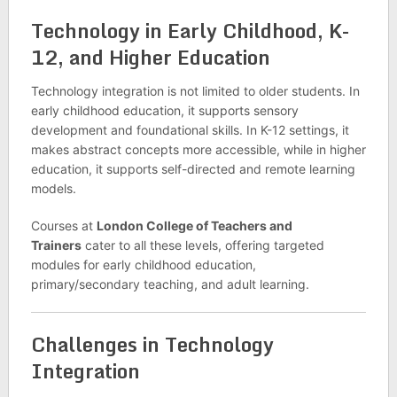
Technology in Early Childhood, K-
12, and Higher Education
Technology integration is not limited to older students. In
early childhood education, it supports sensory
development and foundational skills. In K-12 settings, it
makes abstract concepts more accessible, while in higher
education, it supports self-directed and remote learning
models.
Courses at
London College of Teachers and
Trainers
cater to all these levels, offering targeted
modules for early childhood education,
primary/secondary teaching, and adult learning.
Challenges in Technology
Integration