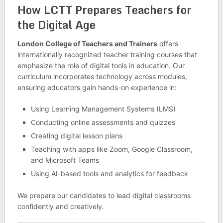
How LCTT Prepares Teachers for
the Digital Age
London College of Teachers and Trainers
offers
internationally recognized teacher training courses that
emphasize the role of digital tools in education. Our
curriculum incorporates technology across modules,
ensuring educators gain hands-on experience in:
Using Learning Management Systems (LMS)
Conducting online assessments and quizzes
Creating digital lesson plans
Teaching with apps like Zoom, Google Classroom,
and Microsoft Teams
Using AI-based tools and analytics for feedback
We prepare our candidates to lead digital classrooms
confidently and creatively.