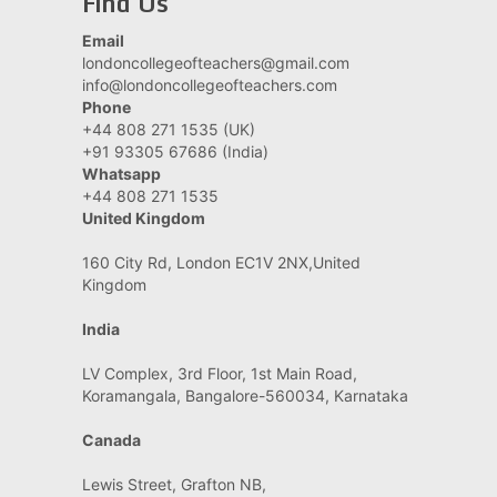
Find Us
Email
londoncollegeofteachers@gmail.com
info@londoncollegeofteachers.com
Phone
+44 808 271 1535 (UK)
+91 93305 67686 (India)
Whatsapp
+44 808 271 1535
United Kingdom
160 City Rd, London EC1V 2NX,United
Kingdom
India
LV Complex, 3rd Floor, 1st Main Road,
Koramangala, Bangalore-560034, Karnataka
Canada
Lewis Street, Grafton NB,