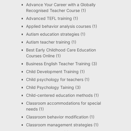
Advance Your Career with a Globally
Recognised Teacher Course
(1)
Advanced TEFL training
(1)
Applied behavior analysis courses
(1)
Autism education strategies
(1)
Autism teacher training
(1)
Best Early Childhood Care Education
Courses Online
(1)
Business English Teacher Training
(3)
Child Development Training
(1)
Child psychology for teachers
(1)
Child Psychology Taining
(3)
Child-centered education methods
(1)
Classroom accommodations for special
needs
(1)
Classroom behavior modification
(1)
Classroom management strategies
(1)