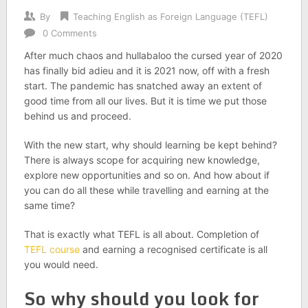
By
Teaching English as Foreign Language (TEFL)
0 Comments
After much chaos and hullabaloo the cursed year of 2020
has finally bid adieu and it is 2021 now, off with a fresh
start. The pandemic has snatched away an extent of
good time from all our lives. But it is time we put those
behind us and proceed.
With the new start, why should learning be kept behind?
There is always scope for acquiring new knowledge,
explore new opportunities and so on. And how about if
you can do all these while travelling and earning at the
same time?
That is exactly what TEFL is all about. Completion of
TEFL course
and earning a recognised certificate is all
you would need.
So why should you look for