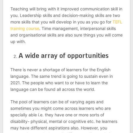
Teaching will bring with it improved communication skill in
you. Leadership skills and decision-making skills are two
more skills that you will develop in you as you go for
TEFL
training course
. Time management, interpersonal skills
and organisational skills are also sure things you will come
up with.
A wide array of opportunities
There is never a shortage of learners for the English
language. The same trend is going to sustain even in
2021. The people who want to or have to learn the
language can be found all across the world.
The pool of learners can be of varying ages and
sometimes you might come across learners who are
specially able i.e. they have one or more sorts of
disability- physical, mental or cognitive etc. he learners
may have different aspirations also. However, you