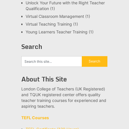
Unlock Your Future with the Right Teacher
Qualification
(1)
Virtual Classroom Management
(1)
Virtual Teaching Training
(1)
Young Learners Teacher Training
(1)
Search
About This Site
London College of Teachers (UK Registered)
and TQUK registered center offers quality
teacher training courses for experienced and
aspiring teachers.
TEFL Courses