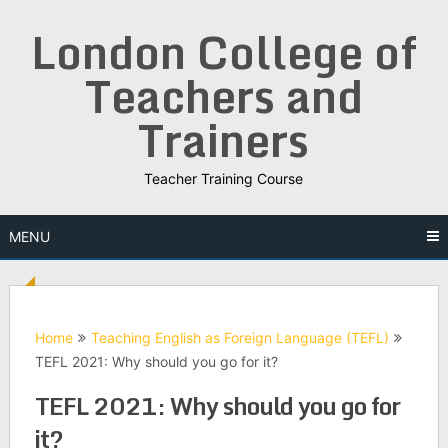
Skip
London College of
to
content
Teachers and
Trainers
Teacher Training Course
MENU
Home
Teaching English as Foreign Language (TEFL)
TEFL 2021: Why should you go for it?
TEFL 2021: Why should you go for
it?