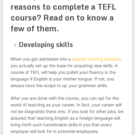
reasons to
complete a TEFL
course?
Read on to know a
few of them.
Developing skills
When you get admission into a
teacher training institute
,
you actually set up the base for acquiring new skills. A
course of TEFL will help you polish your fluency in the
language if English is your mother tongue. If not, you
always have the scope to up your grammar skills.
After you are done with the course, you can opt for the
world of teaching as your career. In fact, your career will
not be stagnated there only. If you look for other jobs, be
assured that teaching English as a foreign language will
bring forth such transferable skills in you that every
employer will look for in potential employees.