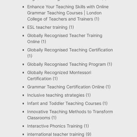
Enhance Your Teaching Skills with Online
Grammar Teaching Courses | London
College of Teachers and Trainers
(1)
ESL teacher training
(1)
Globally Recognised Teacher Training
Online
(1)
Globally Recognised Teaching Certification
(1)
Globally Recognised Teaching Program
(1)
Globally Recognized Montessori
Certification
(1)
Grammar Teaching Certification Online
(1)
Inclusive teaching strategies
(1)
Infant and Toddler Teaching Courses
(1)
Innovative Teaching Methods to Transform
Classrooms
(1)
Interactive Phonics Training
(1)
international teacher training
(9)