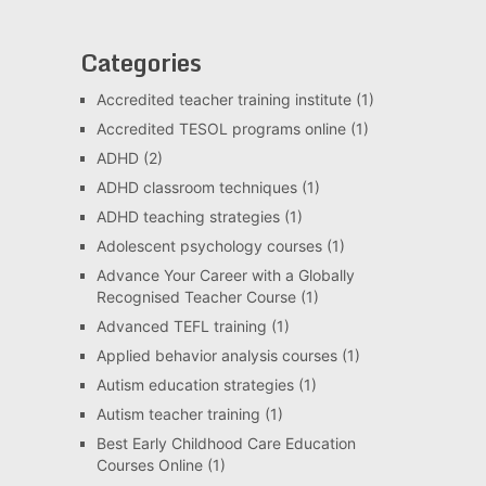
Categories
Accredited teacher training institute
(1)
Accredited TESOL programs online
(1)
ADHD
(2)
ADHD classroom techniques
(1)
ADHD teaching strategies
(1)
Adolescent psychology courses
(1)
Advance Your Career with a Globally
Recognised Teacher Course
(1)
Advanced TEFL training
(1)
Applied behavior analysis courses
(1)
Autism education strategies
(1)
Autism teacher training
(1)
Best Early Childhood Care Education
Courses Online
(1)