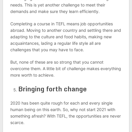
needs. This is yet another challenge to meet their
demands and make sure they learn efficiently.
Completing a course in TEFL means job opportunities
abroad. Moving to another country and settling there and
adapting to the culture and food habits, making new
acquaintances, lading a regular life style all are
challenges that you may have to face.
But, none of these are so strong that you cannot
overcome them. A little bit of challenge makes everything
more worth to achieve.
Bringing forth change
2020 has been quite rough for each and every single
human being on this earth. So, why not start 2021 with
something afresh? With TEFL, the opportunities are never
scarce.