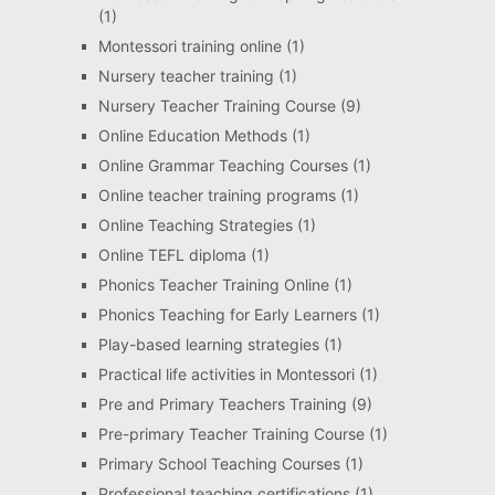
(1)
Montessori training online
(1)
Nursery teacher training
(1)
Nursery Teacher Training Course
(9)
Online Education Methods
(1)
Online Grammar Teaching Courses
(1)
Online teacher training programs
(1)
Online Teaching Strategies
(1)
Online TEFL diploma
(1)
Phonics Teacher Training Online
(1)
Phonics Teaching for Early Learners
(1)
Play-based learning strategies
(1)
Practical life activities in Montessori
(1)
Pre and Primary Teachers Training
(9)
Pre-primary Teacher Training Course
(1)
Primary School Teaching Courses
(1)
Professional teaching certifications
(1)