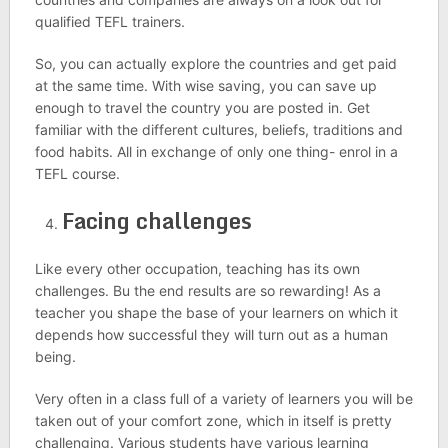
qualified TEFL trainers.
So, you can actually explore the countries and get paid
at the same time. With wise saving, you can save up
enough to travel the country you are posted in. Get
familiar with the different cultures, beliefs, traditions and
food habits. All in exchange of only one thing- enrol in a
TEFL course.
Facing challenges
Like every other occupation, teaching has its own
challenges. Bu the end results are so rewarding! As a
teacher you shape the base of your learners on which it
depends how successful they will turn out as a human
being.
Very often in a class full of a variety of learners you will be
taken out of your comfort zone, which in itself is pretty
challenging. Various students have various learning