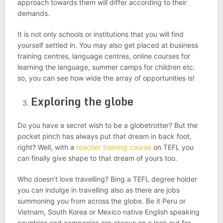
approach towards them will differ according to their
demands.
It is not only schools or institutions that you will find
yourself settled in. You may also get placed at business
training centres, language centres, online courses for
learning the language, summer camps for children etc.
so, you can see how wide the array of opportunities is!
Exploring the globe
Do you have a secret wish to be a globetrotter? But the
pocket pinch has always put that dream in back foot,
right? Well, with a
teacher training course
on TEFL you
can finally give shape to that dream of yours too.
Who doesn’t love travelling? Bing a TEFL degree holder
you can indulge in travelling also as there are jobs
summoning you from across the globe. Be it Peru or
Vietnam, South Korea or Mexico native English speaking
countries and companies are always on a look out for