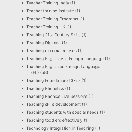
Teacher Training India
(1)
Teacher training institute
(1)
Teacher Training Programs
(1)
Teacher Training UK
(1)
Teaching 21st Century Skills
(1)
Teaching Diploma
(1)
Teaching diploma courses
(1)
Teaching English as a Foreign Language
(1)
Teaching English as Foreign Language
(TEFL)
(58)
Teaching Foundational Skills
(1)
Teaching Phonetics
(1)
Teaching Phonics Live Sessions
(1)
Teaching skills development
(1)
Teaching students with special needs
(1)
Teaching toddlers effectively
(1)
Technology Integration in Teaching
(1)