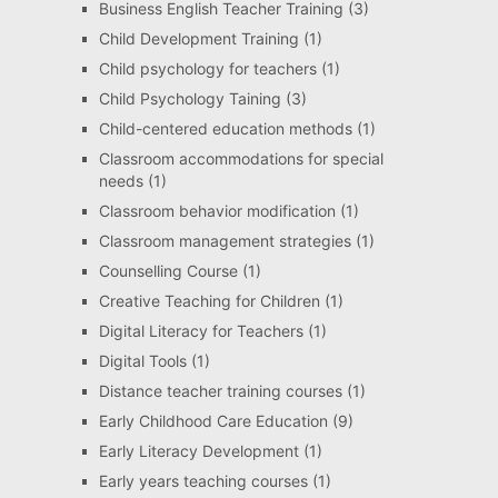
Business English Teacher Training
(3)
Child Development Training
(1)
Child psychology for teachers
(1)
Child Psychology Taining
(3)
Child-centered education methods
(1)
Classroom accommodations for special
needs
(1)
Classroom behavior modification
(1)
Classroom management strategies
(1)
Counselling Course
(1)
Creative Teaching for Children
(1)
Digital Literacy for Teachers
(1)
Digital Tools
(1)
Distance teacher training courses
(1)
Early Childhood Care Education
(9)
Early Literacy Development
(1)
Early years teaching courses
(1)