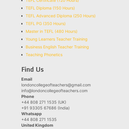
TEFL Certificate (120 Hours)
TEFL Diploma (150 Hours)
TEFL Advanced Diploma (250 Hours)
TEFL PG (350 Hours)
Master in TEFL (480 Hours)
Young Learners Teacher Training
Business English Teacher Training
Teaching Phonetics
Find Us
Email
londoncollegeofteachers@gmail.com
info@londoncollegeofteachers.com
Phone
+44 808 271 1535 (UK)
+91 93305 67686 (India)
Whatsapp
+44 808 271 1535
United Kingdom