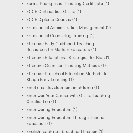
Earn a Recognised Teaching Certificate
(1)
ECCE Certification Online
(1)
ECCE Diploma Courses
(1)
Educational Administration Management
(2)
Educational Counseling Training
(1)
Effective Early Childhood Teaching
Resources for Modern Educators
(1)
Effective Educational Strategies for Kids
(1)
Effective Grammar Teaching Methods
(1)
Effective Preschool Education Methods to
Shape Early Learning
(1)
Emotional development in children
(1)
Empower Your Career with Online Teaching
Certification
(1)
Empowering Educators
(1)
Empowering Educators Through Teacher
Education
(1)
English teaching abroad certification
(1)