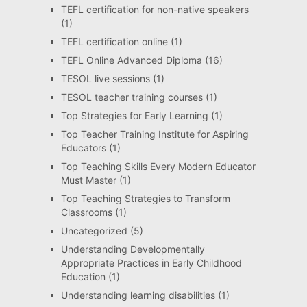
TEFL certification for non-native speakers
(1)
TEFL certification online
(1)
TEFL Online Advanced Diploma
(16)
TESOL live sessions
(1)
TESOL teacher training courses
(1)
Top Strategies for Early Learning
(1)
Top Teacher Training Institute for Aspiring
Educators
(1)
Top Teaching Skills Every Modern Educator
Must Master
(1)
Top Teaching Strategies to Transform
Classrooms
(1)
Uncategorized
(5)
Understanding Developmentally
Appropriate Practices in Early Childhood
Education
(1)
Understanding learning disabilities
(1)