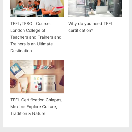
TEFL/TESOL Course:
Why do you need TEFL
London College of
certification?
Teachers and Trainers and
Trainers is an Ultimate
Destination
TEFL Certification Chiapas,
Mexico: Explore Culture,
Tradition & Nature