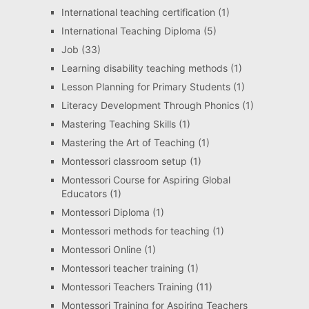
International teaching certification
(1)
International Teaching Diploma
(5)
Job
(33)
Learning disability teaching methods
(1)
Lesson Planning for Primary Students
(1)
Literacy Development Through Phonics
(1)
Mastering Teaching Skills
(1)
Mastering the Art of Teaching
(1)
Montessori classroom setup
(1)
Montessori Course for Aspiring Global
Educators
(1)
Montessori Diploma
(1)
Montessori methods for teaching
(1)
Montessori Online
(1)
Montessori teacher training
(1)
Montessori Teachers Training
(11)
Montessori Training for Aspiring Teachers