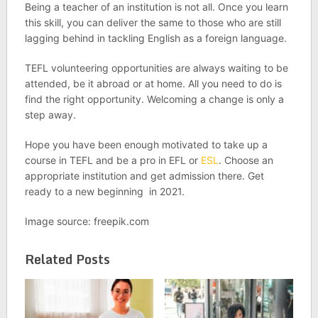
Being a teacher of an institution is not all. Once you learn
this skill, you can deliver the same to those who are still
lagging behind in tackling English as a foreign language.
TEFL volunteering opportunities are always waiting to be
attended, be it abroad or at home. All you need to do is
find the right opportunity. Welcoming a change is only a
step away.
Hope you have been enough motivated to take up a
course in TEFL and be a pro in EFL or
ESL
. Choose an
appropriate institution and get admission there. Get
ready to a new beginning in 2021.
Image source: freepik.com
Related Posts