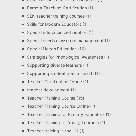
Remote Teaching Certification
(1)
SEN teacher training courses
(1)
Skills for Modern Educators
(1)
Special education certification
(1)
Special needs classroom management
(1)
Special Needs Education
(16)
Strategies for Phonological Awareness
(1)
Supporting diverse learners
(1)
Supporting student mental health
(1)
Teacher Certification Online
(1)
teacher development
(1)
Teacher Training Course
(15)
Teacher Training Course Online
(1)
Teacher Training for Primary Educators
(1)
Teacher Training for Young Learners
(1)
Teacher training in the UK
(1)