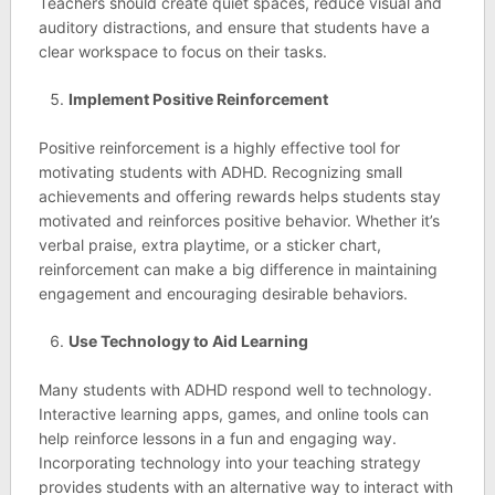
Teachers should create quiet spaces, reduce visual and
auditory distractions, and ensure that students have a
clear workspace to focus on their tasks.
Implement Positive Reinforcement
Positive reinforcement is a highly effective tool for
motivating students with ADHD. Recognizing small
achievements and offering rewards helps students stay
motivated and reinforces positive behavior. Whether it’s
verbal praise, extra playtime, or a sticker chart,
reinforcement can make a big difference in maintaining
engagement and encouraging desirable behaviors.
Use Technology to Aid Learning
Many students with ADHD respond well to technology.
Interactive learning apps, games, and online tools can
help reinforce lessons in a fun and engaging way.
Incorporating technology into your teaching strategy
provides students with an alternative way to interact with