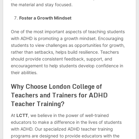
the material and stay focused.
Foster a Growth Mindset
One of the most important aspects of teaching students
with ADHD is promoting a growth mindset. Encouraging
students to view challenges as opportunities for growth,
rather than setbacks, helps build resilience. Teachers
should provide consistent feedback, support, and
encouragement to help students develop confidence in
their abilities.
Why Choose
London College of
Teachers and Trainers
for ADHD
Teacher Training?
At
LCTT
, we believe in the power of well-trained
educators to make a difference in the lives of students
with ADHD. Our specialized ADHD teacher training
programs are designed to provide educators with the