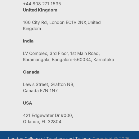
+44 808 271 1535
United Kingdom
160 City Rd, London EC1V 2NX,United
Kingdom
India
LV Complex, 3rd Floor, 1st Main Road,
Koramangala, Bangalore-560034, Karnataka
Canada
Lewis Street, Grafton NB,
Canada E7N 1N7
USA
421 Edgewater Dr #000,
Orlando, FL 32804
London College of Teachers and Trainers
Copyright © 2026.