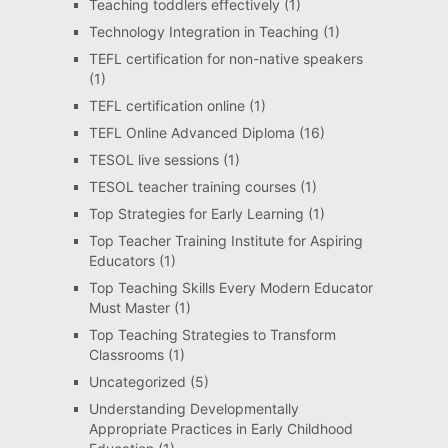
Teaching toddlers effectively
(1)
Technology Integration in Teaching
(1)
TEFL certification for non-native speakers
(1)
TEFL certification online
(1)
TEFL Online Advanced Diploma
(16)
TESOL live sessions
(1)
TESOL teacher training courses
(1)
Top Strategies for Early Learning
(1)
Top Teacher Training Institute for Aspiring
Educators
(1)
Top Teaching Skills Every Modern Educator
Must Master
(1)
Top Teaching Strategies to Transform
Classrooms
(1)
Uncategorized
(5)
Understanding Developmentally
Appropriate Practices in Early Childhood