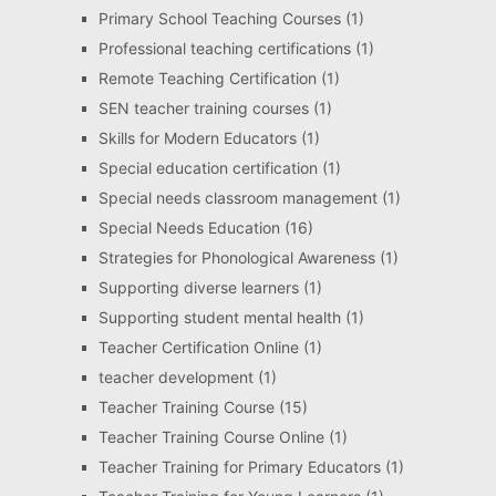
Primary School Teaching Courses
(1)
Professional teaching certifications
(1)
Remote Teaching Certification
(1)
SEN teacher training courses
(1)
Skills for Modern Educators
(1)
Special education certification
(1)
Special needs classroom management
(1)
Special Needs Education
(16)
Strategies for Phonological Awareness
(1)
Supporting diverse learners
(1)
Supporting student mental health
(1)
Teacher Certification Online
(1)
teacher development
(1)
Teacher Training Course
(15)
Teacher Training Course Online
(1)
Teacher Training for Primary Educators
(1)