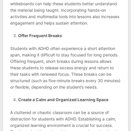
whiteboards can help these students better understand
the material being taught. Incorporating hands-on
activities and multimedia tools into lessons also increases
engagement and helps sustain attention.
Offer Frequent Breaks
Students with ADHD often experience a short attention
span, making it difficult to stay focused for long periods.
Offering frequent, short breaks during lessons allows
these students to release excess energy and return to
their tasks with renewed focus. These breaks can be
structured (such as five-minute breaks every 30 minutes)
or flexible, depending on the student’s needs.
Create a Calm and Organized Learning Space
A cluttered or chaotic classroom can be a source of
distraction for students with ADHD. Establishing a calm,
organized learning environment is crucial for success.