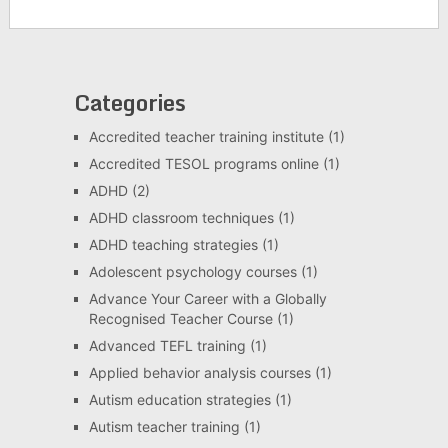
Categories
Accredited teacher training institute
(1)
Accredited TESOL programs online
(1)
ADHD
(2)
ADHD classroom techniques
(1)
ADHD teaching strategies
(1)
Adolescent psychology courses
(1)
Advance Your Career with a Globally
Recognised Teacher Course
(1)
Advanced TEFL training
(1)
Applied behavior analysis courses
(1)
Autism education strategies
(1)
Autism teacher training
(1)