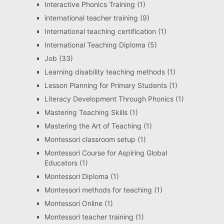
Interactive Phonics Training
(1)
international teacher training
(9)
International teaching certification
(1)
International Teaching Diploma
(5)
Job
(33)
Learning disability teaching methods
(1)
Lesson Planning for Primary Students
(1)
Literacy Development Through Phonics
(1)
Mastering Teaching Skills
(1)
Mastering the Art of Teaching
(1)
Montessori classroom setup
(1)
Montessori Course for Aspiring Global
Educators
(1)
Montessori Diploma
(1)
Montessori methods for teaching
(1)
Montessori Online
(1)
Montessori teacher training
(1)