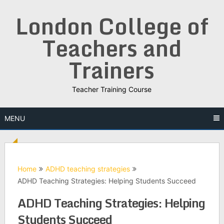
Skip
London College of
to
content
Teachers and
Trainers
Teacher Training Course
MENU
Home
ADHD teaching strategies
ADHD Teaching Strategies: Helping Students Succeed
ADHD Teaching Strategies: Helping
Students Succeed