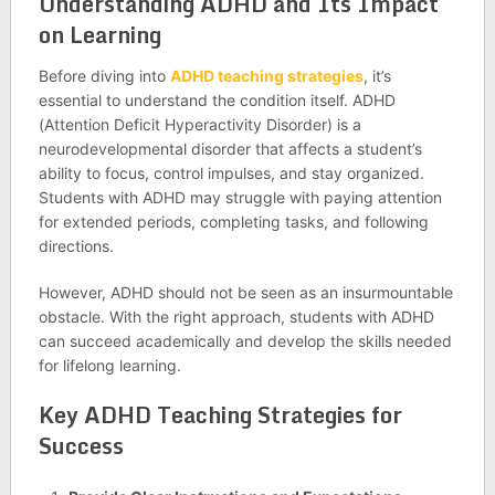
Understanding ADHD and Its Impact
on Learning
Before diving into
ADHD teaching strategies
, it’s
essential to understand the condition itself. ADHD
(Attention Deficit Hyperactivity Disorder) is a
neurodevelopmental disorder that affects a student’s
ability to focus, control impulses, and stay organized.
Students with ADHD may struggle with paying attention
for extended periods, completing tasks, and following
directions.
However, ADHD should not be seen as an insurmountable
obstacle. With the right approach, students with ADHD
can succeed academically and develop the skills needed
for lifelong learning.
Key ADHD Teaching Strategies for
Success