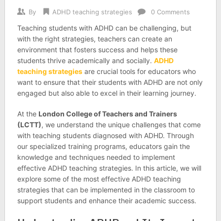
By
ADHD teaching strategies
0 Comments
Teaching students with ADHD can be challenging, but
with the right strategies, teachers can create an
environment that fosters success and helps these
students thrive academically and socially.
ADHD
teaching strategies
are crucial tools for educators who
want to ensure that their students with ADHD are not only
engaged but also able to excel in their learning journey.
At the
London College of Teachers and Trainers
(LCTT)
, we understand the unique challenges that come
with teaching students diagnosed with ADHD. Through
our specialized training programs, educators gain the
knowledge and techniques needed to implement
effective ADHD teaching strategies. In this article, we will
explore some of the most effective ADHD teaching
strategies that can be implemented in the classroom to
support students and enhance their academic success.