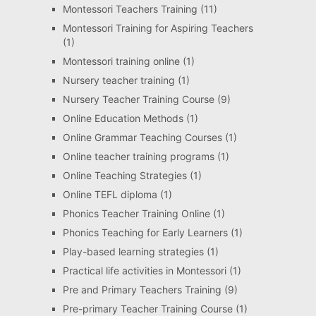
Montessori Teachers Training
(11)
Montessori Training for Aspiring Teachers
(1)
Montessori training online
(1)
Nursery teacher training
(1)
Nursery Teacher Training Course
(9)
Online Education Methods
(1)
Online Grammar Teaching Courses
(1)
Online teacher training programs
(1)
Online Teaching Strategies
(1)
Online TEFL diploma
(1)
Phonics Teacher Training Online
(1)
Phonics Teaching for Early Learners
(1)
Play-based learning strategies
(1)
Practical life activities in Montessori
(1)
Pre and Primary Teachers Training
(9)
Pre-primary Teacher Training Course
(1)