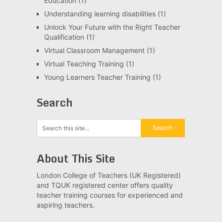
Education
(1)
Understanding learning disabilities
(1)
Unlock Your Future with the Right Teacher
Qualification
(1)
Virtual Classroom Management
(1)
Virtual Teaching Training
(1)
Young Learners Teacher Training
(1)
Search
About This Site
London College of Teachers (UK Registered)
and TQUK registered center offers quality
teacher training courses for experienced and
aspiring teachers.