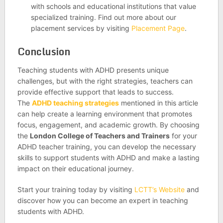
with schools and educational institutions that value
specialized training. Find out more about our
placement services by visiting
Placement Page
.
Conclusion
Teaching students with ADHD presents unique
challenges, but with the right strategies, teachers can
provide effective support that leads to success.
The
ADHD teaching strategies
mentioned in this article
can help create a learning environment that promotes
focus, engagement, and academic growth. By choosing
the
London College of Teachers and Trainers
for your
ADHD teacher training, you can develop the necessary
skills to support students with ADHD and make a lasting
impact on their educational journey.
Start your training today by visiting
LCTT’s Website
and
discover how you can become an expert in teaching
students with ADHD.