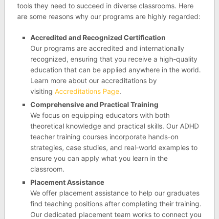
tools they need to succeed in diverse classrooms. Here
are some reasons why our programs are highly regarded:
Accredited and Recognized Certification
Our programs are accredited and internationally
recognized, ensuring that you receive a high-quality
education that can be applied anywhere in the world.
Learn more about our accreditations by
visiting
Accreditations Page
.
Comprehensive and Practical Training
We focus on equipping educators with both
theoretical knowledge and practical skills. Our ADHD
teacher training courses incorporate hands-on
strategies, case studies, and real-world examples to
ensure you can apply what you learn in the
classroom.
Placement Assistance
We offer placement assistance to help our graduates
find teaching positions after completing their training.
Our dedicated placement team works to connect you