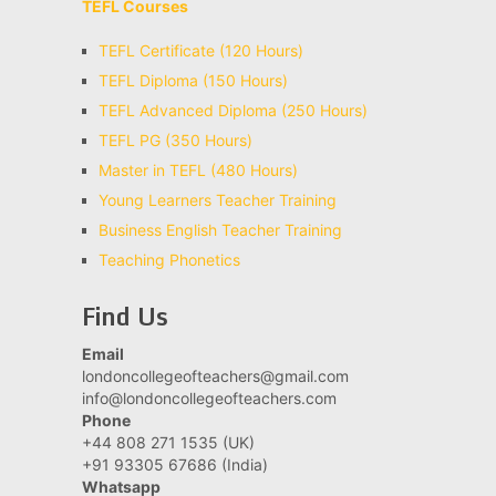
TEFL Courses
TEFL Certificate (120 Hours)
TEFL Diploma (150 Hours)
TEFL Advanced Diploma (250 Hours)
TEFL PG (350 Hours)
Master in TEFL (480 Hours)
Young Learners Teacher Training
Business English Teacher Training
Teaching Phonetics
Find Us
Email
londoncollegeofteachers@gmail.com
info@londoncollegeofteachers.com
Phone
+44 808 271 1535 (UK)
+91 93305 67686 (India)
Whatsapp