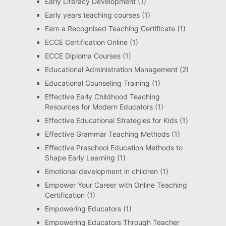
Early Literacy Development
(1)
Early years teaching courses
(1)
Earn a Recognised Teaching Certificate
(1)
ECCE Certification Online
(1)
ECCE Diploma Courses
(1)
Educational Administration Management
(2)
Educational Counseling Training
(1)
Effective Early Childhood Teaching
Resources for Modern Educators
(1)
Effective Educational Strategies for Kids
(1)
Effective Grammar Teaching Methods
(1)
Effective Preschool Education Methods to
Shape Early Learning
(1)
Emotional development in children
(1)
Empower Your Career with Online Teaching
Certification
(1)
Empowering Educators
(1)
Empowering Educators Through Teacher