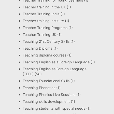
Teacher Training for Young Learners
(1)
Teacher training in the UK
(1)
Teacher Training India
(1)
Teacher training institute
(1)
Teacher Training Programs
(1)
Teacher Training UK
(1)
Teaching 21st Century Skills
(1)
Teaching Diploma
(1)
Teaching diploma courses
(1)
Teaching English as a Foreign Language
(1)
Teaching English as Foreign Language
(TEFL)
(58)
Teaching Foundational Skills
(1)
Teaching Phonetics
(1)
Teaching Phonics Live Sessions
(1)
Teaching skills development
(1)
Teaching students with special needs
(1)