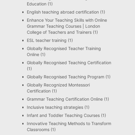
Education
(1)
English teaching abroad certification
(1)
Enhance Your Teaching Skills with Online
Grammar Teaching Courses | London
College of Teachers and Trainers
(1)
ESL teacher training
(1)
Globally Recognised Teacher Training
Online
(1)
Globally Recognised Teaching Certification
(1)
Globally Recognised Teaching Program
(1)
Globally Recognized Montessori
Certification
(1)
Grammar Teaching Certification Online
(1)
Inclusive teaching strategies
(1)
Infant and Toddler Teaching Courses
(1)
Innovative Teaching Methods to Transform
Classrooms
(1)