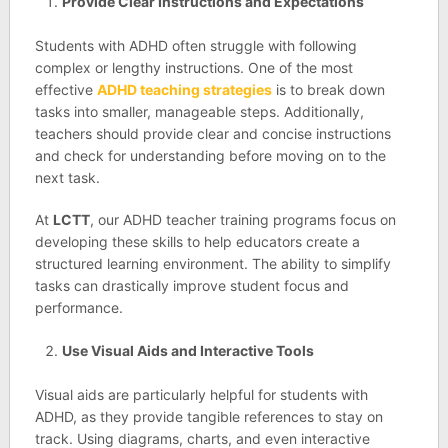
Provide Clear Instructions and Expectations
Students with ADHD often struggle with following
complex or lengthy instructions. One of the most
effective
ADHD teaching strategies
is to break down
tasks into smaller, manageable steps. Additionally,
teachers should provide clear and concise instructions
and check for understanding before moving on to the
next task.
At
LCTT
, our ADHD teacher training programs focus on
developing these skills to help educators create a
structured learning environment. The ability to simplify
tasks can drastically improve student focus and
performance.
Use Visual Aids and Interactive Tools
Visual aids are particularly helpful for students with
ADHD, as they provide tangible references to stay on
track. Using diagrams, charts, and even interactive