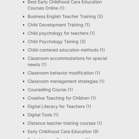
Best Early Childhood Care Education
Courses Online
(1)
Business English Teacher Training
(3)
Child Development Training
(1)
Child psychology for teachers
(1)
Child Psychology Taining
(3)
Child-centered education methods
(1)
Classroom accommodations for special
needs
(1)
Classroom behavior modification
(1)
Classroom management strategies
(1)
Counselling Course
(1)
Creative Teaching for Children
(1)
Digital Literacy for Teachers
(1)
Digital Tools
(1)
Distance teacher training courses
(1)
Early Childhood Care Education
(9)