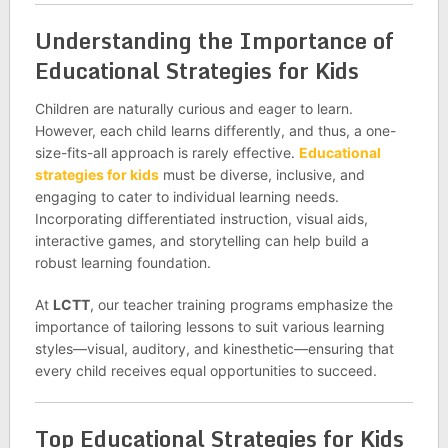
Understanding the Importance of
Educational Strategies for Kids
Children are naturally curious and eager to learn.
However, each child learns differently, and thus, a one-
size-fits-all approach is rarely effective.
Educational
strategies for kids
must be diverse, inclusive, and
engaging to cater to individual learning needs.
Incorporating differentiated instruction, visual aids,
interactive games, and storytelling can help build a
robust learning foundation.
At
LCTT
, our teacher training programs emphasize the
importance of tailoring lessons to suit various learning
styles—visual, auditory, and kinesthetic—ensuring that
every child receives equal opportunities to succeed.
Top Educational Strategies for Kids