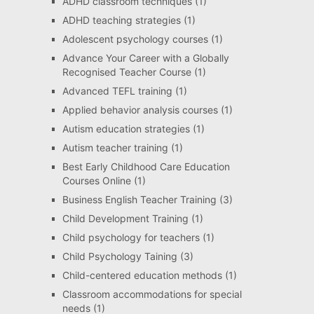
ADHD classroom techniques
(1)
ADHD teaching strategies
(1)
Adolescent psychology courses
(1)
Advance Your Career with a Globally
Recognised Teacher Course
(1)
Advanced TEFL training
(1)
Applied behavior analysis courses
(1)
Autism education strategies
(1)
Autism teacher training
(1)
Best Early Childhood Care Education
Courses Online
(1)
Business English Teacher Training
(3)
Child Development Training
(1)
Child psychology for teachers
(1)
Child Psychology Taining
(3)
Child-centered education methods
(1)
Classroom accommodations for special
needs
(1)