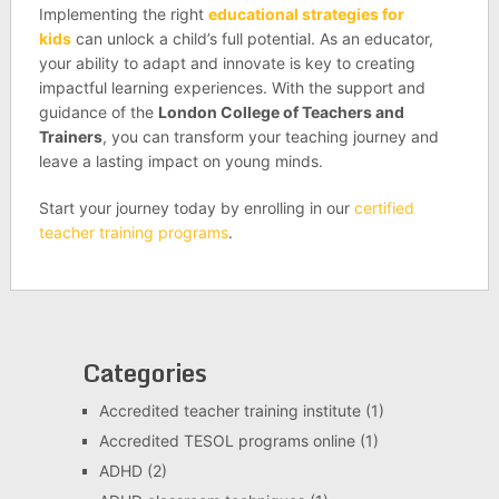
Implementing the right
educational strategies for
kids
can unlock a child’s full potential. As an educator,
your ability to adapt and innovate is key to creating
impactful learning experiences. With the support and
guidance of the
London College of Teachers and
Trainers
, you can transform your teaching journey and
leave a lasting impact on young minds.
Start your journey today by enrolling in our
certified
teacher training programs
.
Categories
Accredited teacher training institute
(1)
Accredited TESOL programs online
(1)
ADHD
(2)