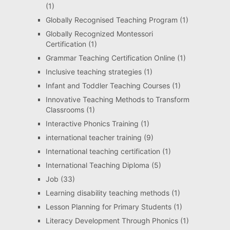
(1)
Globally Recognised Teaching Program
(1)
Globally Recognized Montessori
Certification
(1)
Grammar Teaching Certification Online
(1)
Inclusive teaching strategies
(1)
Infant and Toddler Teaching Courses
(1)
Innovative Teaching Methods to Transform
Classrooms
(1)
Interactive Phonics Training
(1)
international teacher training
(9)
International teaching certification
(1)
International Teaching Diploma
(5)
Job
(33)
Learning disability teaching methods
(1)
Lesson Planning for Primary Students
(1)
Literacy Development Through Phonics
(1)