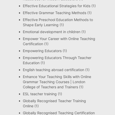
Effective Educational Strategies for Kids
(1)
Effective Grammar Teaching Methods
(1)
Effective Preschool Education Methods to
Shape Early Learning
(1)
Emotional development in children
(1)
Empower Your Career with Online Teaching
Certification
(1)
Empowering Educators
(1)
Empowering Educators Through Teacher
Education
(1)
English teaching abroad certification
(1)
Enhance Your Teaching Skills with Online
Grammar Teaching Courses | London
College of Teachers and Trainers
(1)
ESL teacher training
(1)
Globally Recognised Teacher Training
Online
(1)
Globally Recognised Teaching Certification