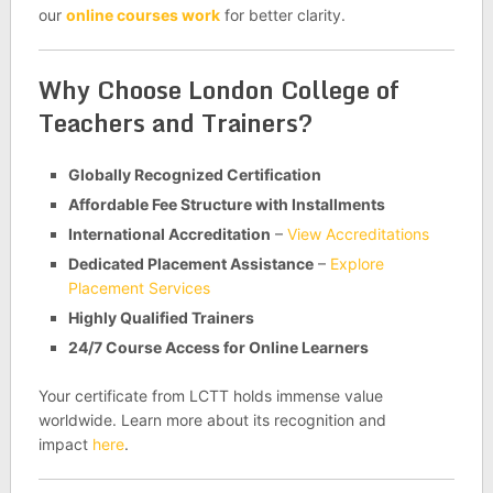
our
online courses work
for better clarity.
Why Choose London College of
Teachers and Trainers?
Globally Recognized Certification
Affordable Fee Structure with Installments
International Accreditation
–
View Accreditations
Dedicated Placement Assistance
–
Explore
Placement Services
Highly Qualified Trainers
24/7 Course Access for Online Learners
Your certificate from LCTT holds immense value
worldwide. Learn more about its recognition and
impact
here
.