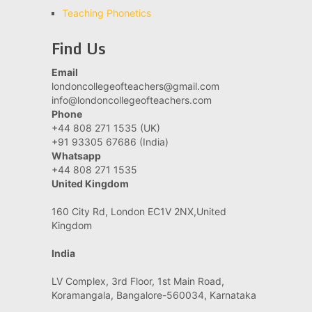
Teaching Phonetics
Find Us
Email
londoncollegeofteachers@gmail.com
info@londoncollegeofteachers.com
Phone
+44 808 271 1535 (UK)
+91 93305 67686 (India)
Whatsapp
+44 808 271 1535
United Kingdom
160 City Rd, London EC1V 2NX,United
Kingdom
India
LV Complex, 3rd Floor, 1st Main Road,
Koramangala, Bangalore-560034, Karnataka