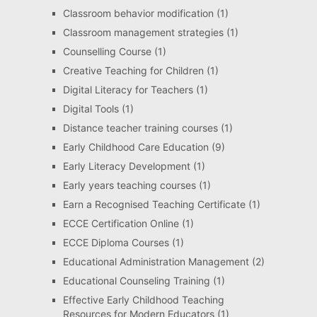
Classroom behavior modification
(1)
Classroom management strategies
(1)
Counselling Course
(1)
Creative Teaching for Children
(1)
Digital Literacy for Teachers
(1)
Digital Tools
(1)
Distance teacher training courses
(1)
Early Childhood Care Education
(9)
Early Literacy Development
(1)
Early years teaching courses
(1)
Earn a Recognised Teaching Certificate
(1)
ECCE Certification Online
(1)
ECCE Diploma Courses
(1)
Educational Administration Management
(2)
Educational Counseling Training
(1)
Effective Early Childhood Teaching
Resources for Modern Educators
(1)