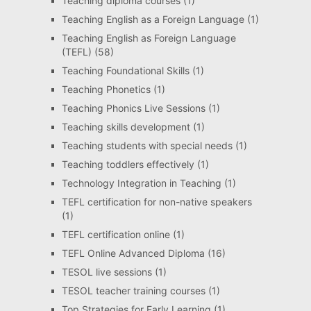
Teaching diploma courses
(1)
Teaching English as a Foreign Language
(1)
Teaching English as Foreign Language
(TEFL)
(58)
Teaching Foundational Skills
(1)
Teaching Phonetics
(1)
Teaching Phonics Live Sessions
(1)
Teaching skills development
(1)
Teaching students with special needs
(1)
Teaching toddlers effectively
(1)
Technology Integration in Teaching
(1)
TEFL certification for non-native speakers
(1)
TEFL certification online
(1)
TEFL Online Advanced Diploma
(16)
TESOL live sessions
(1)
TESOL teacher training courses
(1)
Top Strategies for Early Learning
(1)