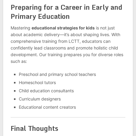
Preparing for a Career in Early and
Primary Education
Mastering
educational strategies for kids
is not just
about academic delivery—it’s about shaping lives. With
comprehensive training from LCTT, educators can
confidently lead classrooms and promote holistic child
development. Our training prepares you for diverse roles
such as:
Preschool and primary school teachers
Homeschool tutors
Child education consultants
Curriculum designers
Educational content creators
Final Thoughts