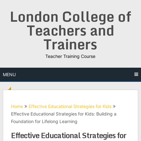
Skip
London College of
to
content
Teachers and
Trainers
Teacher Training Course
MENU
Home
Effective Educational Strategies for Kids
Effective Educational Strategies for Kids: Building a
Foundation for Lifelong Learning
Effective Educational Strategies for