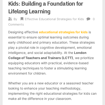
Kids: Building a Foundation for
Lifelong Learning
By
Effective Educational Strategies for Kids
0
Comments
Designing effective
educational strategies for kids
is
essential to ensure optimal learning outcomes during
early childhood and primary education. These strategies
play a pivotal role in cognitive development, emotional
intelligence, and social adaptability. At the
London
College of Teachers and Trainers (LCTT)
, we prioritize
equipping educators with practical, evidence-based
teaching techniques to foster a stimulating learning
environment for children.
Whether you are a new educator or a seasoned teacher
looking to enhance your teaching methodology,
implementing the right educational strategies for kids can
make all the difference in your classroom.