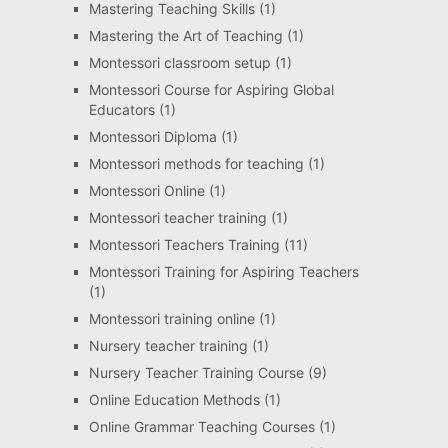
Mastering Teaching Skills
(1)
Mastering the Art of Teaching
(1)
Montessori classroom setup
(1)
Montessori Course for Aspiring Global
Educators
(1)
Montessori Diploma
(1)
Montessori methods for teaching
(1)
Montessori Online
(1)
Montessori teacher training
(1)
Montessori Teachers Training
(11)
Montessori Training for Aspiring Teachers
(1)
Montessori training online
(1)
Nursery teacher training
(1)
Nursery Teacher Training Course
(9)
Online Education Methods
(1)
Online Grammar Teaching Courses
(1)