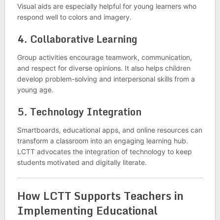
Visual aids are especially helpful for young learners who
respond well to colors and imagery.
4.
Collaborative Learning
Group activities encourage teamwork, communication,
and respect for diverse opinions. It also helps children
develop problem-solving and interpersonal skills from a
young age.
5.
Technology Integration
Smartboards, educational apps, and online resources can
transform a classroom into an engaging learning hub.
LCTT advocates the integration of technology to keep
students motivated and digitally literate.
How LCTT Supports Teachers in
Implementing Educational