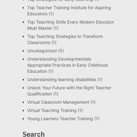
Top Teacher Training Institute for Aspiring
Educators
(1)
Top Teaching Skills Every Modern Educator
Must Master
(1)
Top Teaching Strategies to Transform
Classrooms
(1)
Uncategorized
(5)
Understanding Developmentally
Appropriate Practices in Early Childhood
Education
(1)
Understanding learning disabilities
(1)
Unlock Your Future with the Right Teacher
Qualification
(1)
Virtual Classroom Management
(1)
Virtual Teaching Training
(1)
Young Learners Teacher Training
(1)
Search