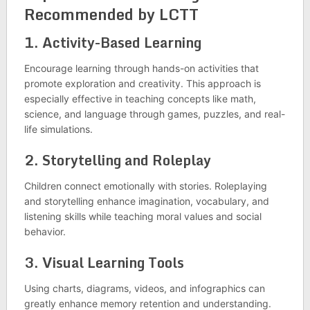
Recommended by LCTT
1.
Activity-Based Learning
Encourage learning through hands-on activities that
promote exploration and creativity. This approach is
especially effective in teaching concepts like math,
science, and language through games, puzzles, and real-
life simulations.
2.
Storytelling and Roleplay
Children connect emotionally with stories. Roleplaying
and storytelling enhance imagination, vocabulary, and
listening skills while teaching moral values and social
behavior.
3.
Visual Learning Tools
Using charts, diagrams, videos, and infographics can
greatly enhance memory retention and understanding.