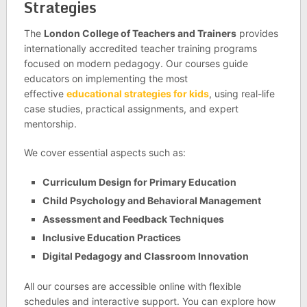
Strategies
The
London College of Teachers and Trainers
provides
internationally accredited teacher training programs
focused on modern pedagogy. Our courses guide
educators on implementing the most
effective
educational strategies for kids
, using real-life
case studies, practical assignments, and expert
mentorship.
We cover essential aspects such as:
Curriculum Design for Primary Education
Child Psychology and Behavioral Management
Assessment and Feedback Techniques
Inclusive Education Practices
Digital Pedagogy and Classroom Innovation
All our courses are accessible online with flexible
schedules and interactive support. You can explore how