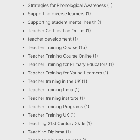
Strategies for Phonological Awareness
(1)
Supporting diverse learners
(1)
Supporting student mental health
(1)
Teacher Certification Online
(1)
teacher development
(1)
Teacher Training Course
(15)
Teacher Training Course Online
(1)
Teacher Training for Primary Educators
(1)
Teacher Training for Young Learners
(1)
Teacher training in the UK
(1)
Teacher Training India
(1)
Teacher training institute
(1)
Teacher Training Programs
(1)
Teacher Training UK
(1)
Teaching 21st Century Skills
(1)
Teaching Diploma
(1)