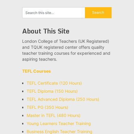
About This Site
London College of Teachers (UK Registered)
and TQUK registered center offers quality
teacher training courses for experienced and
aspiring teachers.
TEFL Courses
TEFL Certificate (120 Hours)
TEFL Diploma (150 Hours)
TEFL Advanced Diploma (250 Hours)
TEFL PG (350 Hours)
Master in TEFL (480 Hours)
Young Learners Teacher Training
Business English Teacher Training