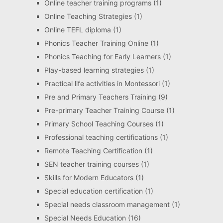
Online teacher training programs
(1)
Online Teaching Strategies
(1)
Online TEFL diploma
(1)
Phonics Teacher Training Online
(1)
Phonics Teaching for Early Learners
(1)
Play-based learning strategies
(1)
Practical life activities in Montessori
(1)
Pre and Primary Teachers Training
(9)
Pre-primary Teacher Training Course
(1)
Primary School Teaching Courses
(1)
Professional teaching certifications
(1)
Remote Teaching Certification
(1)
SEN teacher training courses
(1)
Skills for Modern Educators
(1)
Special education certification
(1)
Special needs classroom management
(1)
Special Needs Education
(16)