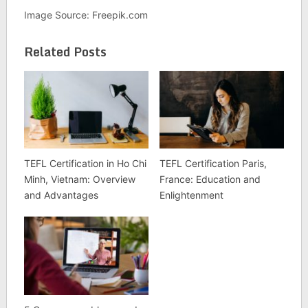
Image Source: Freepik.com
Related Posts
TEFL Certification in Ho Chi
TEFL Certification Paris,
Minh, Vietnam: Overview
France: Education and
and Advantages
Enlightenment