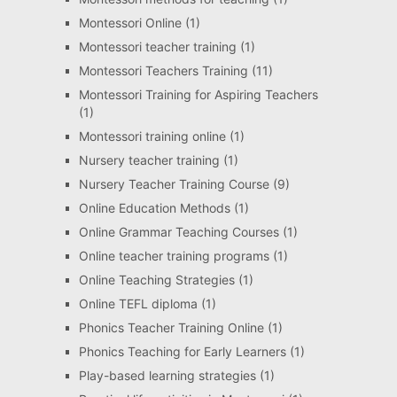
Montessori Online
(1)
Montessori teacher training
(1)
Montessori Teachers Training
(11)
Montessori Training for Aspiring Teachers
(1)
Montessori training online
(1)
Nursery teacher training
(1)
Nursery Teacher Training Course
(9)
Online Education Methods
(1)
Online Grammar Teaching Courses
(1)
Online teacher training programs
(1)
Online Teaching Strategies
(1)
Online TEFL diploma
(1)
Phonics Teacher Training Online
(1)
Phonics Teaching for Early Learners
(1)
Play-based learning strategies
(1)