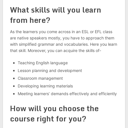
What skills will you learn
from here?
As the learners you come across in an ESL or EFL class
are native speakers mostly, you have to approach them
with simplified grammar and vocabularies. Here you learn
that skill. Moreover, you can acquire the skills of-
Teaching English language
Lesson planning and development
Classroom management
Developing learning materials
Meeting learners’ demands effectively and efficiently
How will you choose the
course right for you?