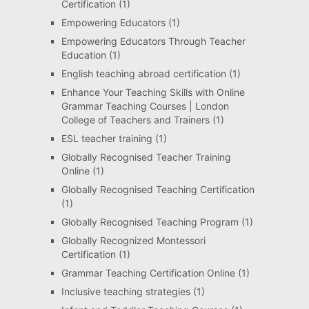
Certification
(1)
Empowering Educators
(1)
Empowering Educators Through Teacher
Education
(1)
English teaching abroad certification
(1)
Enhance Your Teaching Skills with Online
Grammar Teaching Courses | London
College of Teachers and Trainers
(1)
ESL teacher training
(1)
Globally Recognised Teacher Training
Online
(1)
Globally Recognised Teaching Certification
(1)
Globally Recognised Teaching Program
(1)
Globally Recognized Montessori
Certification
(1)
Grammar Teaching Certification Online
(1)
Inclusive teaching strategies
(1)