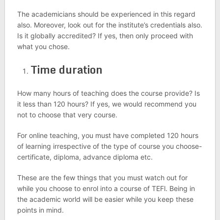
The academicians should be experienced in this regard
also. Moreover, look out for the institute’s credentials also.
Is it globally accredited? If yes, then only proceed with
what you chose.
Time duration
How many hours of teaching does the course provide? Is
it less than 120 hours? If yes, we would recommend you
not to choose that very course.
For online teaching, you must have completed 120 hours
of learning irrespective of the type of course you choose-
certificate, diploma, advance diploma etc.
These are the few things that you must watch out for
while you choose to enrol into a course of TEFl. Being in
the academic world will be easier while you keep these
points in mind.