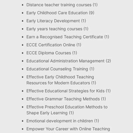
Distance teacher training courses
(1)
Early Childhood Care Education
(9)
Early Literacy Development
(1)
Early years teaching courses
(1)
Earn a Recognised Teaching Certificate
(1)
ECCE Certification Online
(1)
ECCE Diploma Courses
(1)
Educational Administration Management
(2)
Educational Counseling Training
(1)
Effective Early Childhood Teaching
Resources for Modern Educators
(1)
Effective Educational Strategies for Kids
(1)
Effective Grammar Teaching Methods
(1)
Effective Preschool Education Methods to
Shape Early Learning
(1)
Emotional development in children
(1)
Empower Your Career with Online Teaching