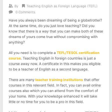
By
Teaching English as Foreign Language (TEFL)
0 Comments
Have you always been dreaming of being a globetrotter?
At the same time, do you just love teaching? Did you
know that there is a way that you can make both of these
dreams of yours come true without compromising with
anything?
All you need is to complete a
TEFL/TESOL certification
course
. Teaching English in foreign countries is just a
course away now. A certificate in this makes you eligible
to be a teacher of English as a second language.
There are many
teacher training institutions
that offer
courses in this relevant field. In fact, you can avail online
courses also which you can attend from the comfort of
your home. With your knowledge enhanced it will take
little or no time for you to be a pro in this field.