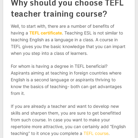
Why should you choose TEFL
teacher training course?
Well, to start with, there are a number of benefits of
having a
TEFL certificate
. Teaching ESL is not similar to
teaching English as a language in a class. A course in
TEFL gives you the basic knowledge that you can impart
when you step into a class of learners.
For whom is having a degree in TEFL beneficial?
Aspirants aiming at teaching in foreign countries where
English is a second language or aspirants thriving to
know the basics of teaching- both can get advantages
from it.
If you are already a teacher and want to develop new
skills and sharpen them, you are sure to get benefitted
from such course. In case you want to make your
repertoire more attractive, you can certainly add “English
teaching” to it once you complete a
TEFL course
.