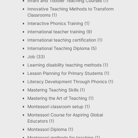
Infant and Toddler Teaching Courses
(1)
Innovative Teaching Methods to Transform
Classrooms
(1)
Interactive Phonics Training
(1)
international teacher training
(9)
International teaching certification
(1)
International Teaching Diploma
(5)
Job
(33)
Learning disability teaching methods
(1)
Lesson Planning for Primary Students
(1)
Literacy Development Through Phonics
(1)
Mastering Teaching Skills
(1)
Mastering the Art of Teaching
(1)
Montessori classroom setup
(1)
Montessori Course for Aspiring Global
Educators
(1)
Montessori Diploma
(1)
Montessori methods for teaching
(1)