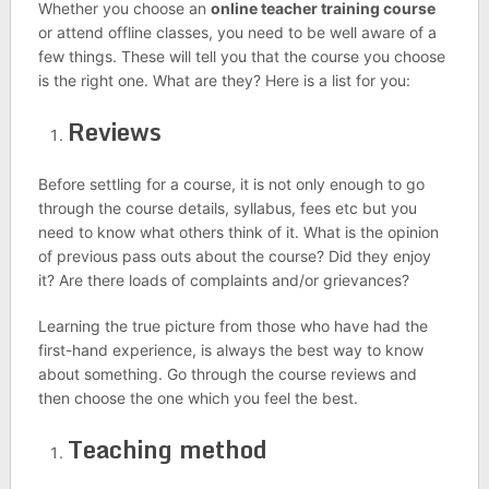
Whether you choose an
online teacher training course
or attend offline classes, you need to be well aware of a
few things. These will tell you that the course you choose
is the right one. What are they? Here is a list for you:
Reviews
Before settling for a course, it is not only enough to go
through the course details, syllabus, fees etc but you
need to know what others think of it. What is the opinion
of previous pass outs about the course? Did they enjoy
it? Are there loads of complaints and/or grievances?
Learning the true picture from those who have had the
first-hand experience, is always the best way to know
about something. Go through the course reviews and
then choose the one which you feel the best.
Teaching method