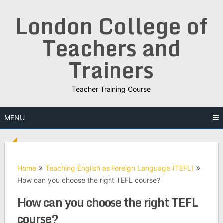
Skip
London College of
to
content
Teachers and
Trainers
Teacher Training Course
MENU
Home
Teaching English as Foreign Language (TEFL)
How can you choose the right TEFL course?
How can you choose the right TEFL
course?