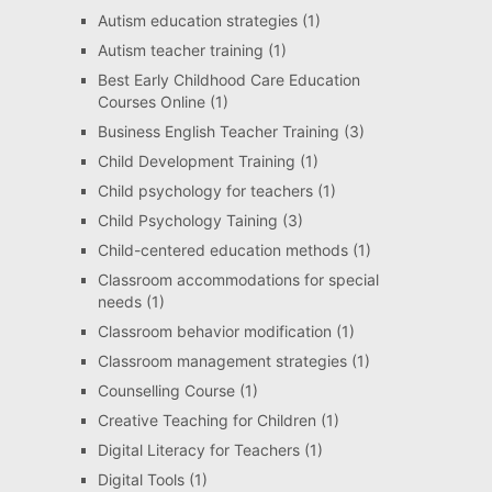
Autism education strategies
(1)
Autism teacher training
(1)
Best Early Childhood Care Education
Courses Online
(1)
Business English Teacher Training
(3)
Child Development Training
(1)
Child psychology for teachers
(1)
Child Psychology Taining
(3)
Child-centered education methods
(1)
Classroom accommodations for special
needs
(1)
Classroom behavior modification
(1)
Classroom management strategies
(1)
Counselling Course
(1)
Creative Teaching for Children
(1)
Digital Literacy for Teachers
(1)
Digital Tools
(1)