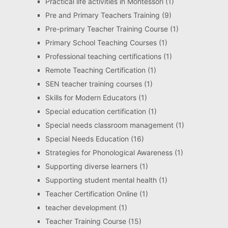
Practical life activities in Montessori
(1)
Pre and Primary Teachers Training
(9)
Pre-primary Teacher Training Course
(1)
Primary School Teaching Courses
(1)
Professional teaching certifications
(1)
Remote Teaching Certification
(1)
SEN teacher training courses
(1)
Skills for Modern Educators
(1)
Special education certification
(1)
Special needs classroom management
(1)
Special Needs Education
(16)
Strategies for Phonological Awareness
(1)
Supporting diverse learners
(1)
Supporting student mental health
(1)
Teacher Certification Online
(1)
teacher development
(1)
Teacher Training Course
(15)