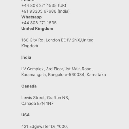
+44 808 271 1535 (UK)
+91 93305 67686 (India)
Whatsapp
+44 808 271 1535
United Kingdom
160 City Rd, London EC1V 2NX,United
Kingdom
India
LV Complex, 3rd Floor, 1st Main Road,
Koramangala, Bangalore-560034, Karnataka
Canada
Lewis Street, Grafton NB,
Canada E7N 1N7
USA
421 Edgewater Dr #000,