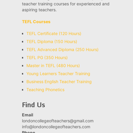
teacher training courses for experienced and
aspiring teachers.
TEFL Courses
TEFL Certificate (120 Hours)
TEFL Diploma (150 Hours)
TEFL Advanced Diploma (250 Hours)
TEFL PG (350 Hours)
Master in TEFL (480 Hours)
Young Learners Teacher Training
Business English Teacher Training
Teaching Phonetics
Find Us
Email
londoncollegeofteachers@gmail.com
info@londoncollegeofteachers.com
Phone