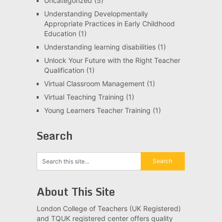
Uncategorized
(5)
Understanding Developmentally
Appropriate Practices in Early Childhood
Education
(1)
Understanding learning disabilities
(1)
Unlock Your Future with the Right Teacher
Qualification
(1)
Virtual Classroom Management
(1)
Virtual Teaching Training
(1)
Young Learners Teacher Training
(1)
Search
About This Site
London College of Teachers (UK Registered)
and TQUK registered center offers quality