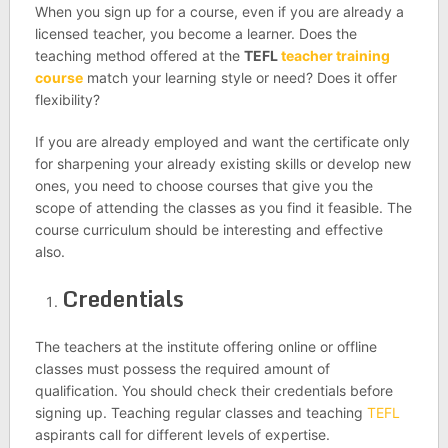
When you sign up for a course, even if you are already a
licensed teacher, you become a learner. Does the
teaching method offered at the
TEFL
teacher training
course
match your learning style or need? Does it offer
flexibility?
If you are already employed and want the certificate only
for sharpening your already existing skills or develop new
ones, you need to choose courses that give you the
scope of attending the classes as you find it feasible. The
course curriculum should be interesting and effective
also.
Credentials
The teachers at the institute offering online or offline
classes must possess the required amount of
qualification. You should check their credentials before
signing up. Teaching regular classes and teaching
TEFL
aspirants call for different levels of expertise.