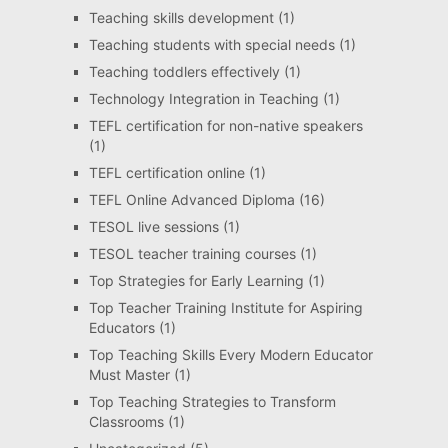
Teaching skills development
(1)
Teaching students with special needs
(1)
Teaching toddlers effectively
(1)
Technology Integration in Teaching
(1)
TEFL certification for non-native speakers
(1)
TEFL certification online
(1)
TEFL Online Advanced Diploma
(16)
TESOL live sessions
(1)
TESOL teacher training courses
(1)
Top Strategies for Early Learning
(1)
Top Teacher Training Institute for Aspiring
Educators
(1)
Top Teaching Skills Every Modern Educator
Must Master
(1)
Top Teaching Strategies to Transform
Classrooms
(1)