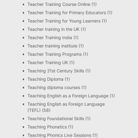
Teacher Training Course Online
(1)
Teacher Training for Primary Educators
(1)
Teacher Training for Young Learners
(1)
Teacher training in the UK
(1)
Teacher Training India
(1)
Teacher training institute
(1)
Teacher Training Programs
(1)
Teacher Training UK
(1)
Teaching 21st Century Skills
(1)
Teaching Diploma
(1)
Teaching diploma courses
(1)
Teaching English as a Foreign Language
(1)
Teaching English as Foreign Language
(TEFL)
(58)
Teaching Foundational Skills
(1)
Teaching Phonetics
(1)
Teaching Phonics Live Sessions
(1)