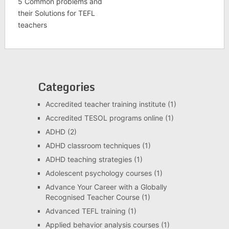
5 Common problems and
their Solutions for TEFL
teachers
Categories
Accredited teacher training institute
(1)
Accredited TESOL programs online
(1)
ADHD
(2)
ADHD classroom techniques
(1)
ADHD teaching strategies
(1)
Adolescent psychology courses
(1)
Advance Your Career with a Globally
Recognised Teacher Course
(1)
Advanced TEFL training
(1)
Applied behavior analysis courses
(1)