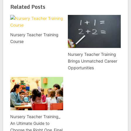
Related Posts
Nursery Teacher Training
Course
Nursery Teacher Training
Brings Unmatched Career
Opportunities
Nursery Teacher Training_
An Ultimate Guide to
Choose the Right One_Final