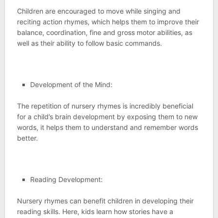
Children are encouraged to move while singing and
reciting action rhymes, which helps them to improve their
balance, coordination, fine and gross motor abilities, as
well as their ability to follow basic commands.
Development of the Mind:
The repetition of nursery rhymes is incredibly beneficial
for a child’s brain development by exposing them to new
words, it helps them to understand and remember words
better.
Reading Development:
Nursery rhymes can benefit children in developing their
reading skills. Here, kids learn how stories have a