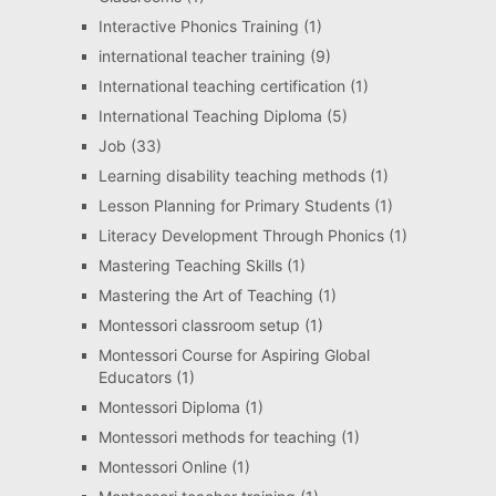
Interactive Phonics Training
(1)
international teacher training
(9)
International teaching certification
(1)
International Teaching Diploma
(5)
Job
(33)
Learning disability teaching methods
(1)
Lesson Planning for Primary Students
(1)
Literacy Development Through Phonics
(1)
Mastering Teaching Skills
(1)
Mastering the Art of Teaching
(1)
Montessori classroom setup
(1)
Montessori Course for Aspiring Global
Educators
(1)
Montessori Diploma
(1)
Montessori methods for teaching
(1)
Montessori Online
(1)