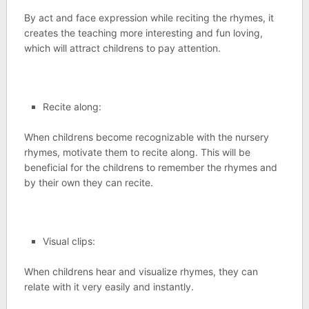
By act and face expression while reciting the rhymes, it
creates the teaching more interesting and fun loving,
which will attract childrens to pay attention.
Recite along:
When childrens become recognizable with the nursery
rhymes, motivate them to recite along. This will be
beneficial for the childrens to remember the rhymes and
by their own they can recite.
Visual clips:
When childrens hear and visualize rhymes, they can
relate with it very easily and instantly.