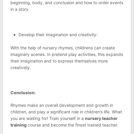
beginning, body, and conclusion and how to order events
in a story.
Develop their imagination and creativity:
With the help of nursery rhymes, childrens can create
imaginary scenes. In pretend play activities, this expands
their imagination and to express themselves more
creatively.
Conclusion:
Rhymes make an overall development and growth in
children, and play a significant role in children’s life. What
you are waiting for! Train yourself in a
nursery teacher
training
course and become the finest trained teacher.