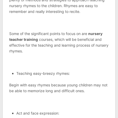
nursery rhymes to the children. Rhymes are easy to
remember and really interesting to recite.
Some of the significant points to focus on are
nursery
teacher training
courses, which will be beneficial and
effective for the teaching and learning process of nursery
rhymes.
Teaching easy-breezy rhymes:
Begin with easy rhymes because young children may not
be able to memorize long and difficult ones.
Act and face expression: