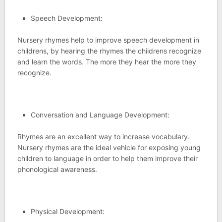
Speech Development:
Nursery rhymes help to improve speech development in
childrens, by hearing the rhymes the childrens recognize
and learn the words. The more they hear the more they
recognize.
Conversation and Language Development:
Rhymes are an excellent way to increase vocabulary.
Nursery rhymes are the ideal vehicle for exposing young
children to language in order to help them improve their
phonological awareness.
Physical Development: