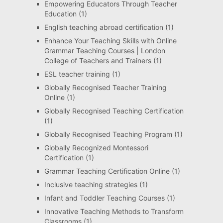
Empowering Educators Through Teacher
Education
(1)
English teaching abroad certification
(1)
Enhance Your Teaching Skills with Online
Grammar Teaching Courses | London
College of Teachers and Trainers
(1)
ESL teacher training
(1)
Globally Recognised Teacher Training
Online
(1)
Globally Recognised Teaching Certification
(1)
Globally Recognised Teaching Program
(1)
Globally Recognized Montessori
Certification
(1)
Grammar Teaching Certification Online
(1)
Inclusive teaching strategies
(1)
Infant and Toddler Teaching Courses
(1)
Innovative Teaching Methods to Transform
Classrooms
(1)