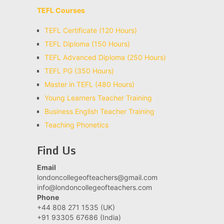
TEFL Courses
TEFL Certificate (120 Hours)
TEFL Diploma (150 Hours)
TEFL Advanced Diploma (250 Hours)
TEFL PG (350 Hours)
Master in TEFL (480 Hours)
Young Learners Teacher Training
Business English Teacher Training
Teaching Phonetics
Find Us
Email
londoncollegeofteachers@gmail.com
info@londoncollegeofteachers.com
Phone
+44 808 271 1535 (UK)
+91 93305 67686 (India)