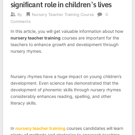
significant role in children’s lives
By
Nursery Teacher Training Course
0
Comments
In this article, you will get valuable information about how
nursery teacher training
courses are important for the
teachers to enhance growth and development through
nursery rhymes.
Nursery rhymes have a huge impact on young children’s
development. Even science has demonstrated that the
development of phonemic skills through nursery rhymes
considerably enhances reading, spelling, and other
literacy skills.
In
nursery teacher training
courses candidates will learn
plenty of methods and strategies to approach teaching