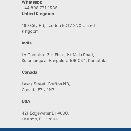
Whatsapp
+44 808 271 1535
United Kingdom
160 City Rd, London EC1V 2NX,United
Kingdom
India
LV Complex, 3rd Floor, 1st Main Road,
Koramangala, Bangalore-560034, Karnataka
Canada
Lewis Street, Grafton NB,
Canada E7N 1N7
USA
421 Edgewater Dr #000,
Orlando, FL 32804