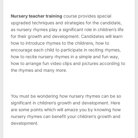
Nursery teacher training
course provides special
upgraded techniques and strategies for the candidate,
as nursery rhymes play a significant role in children’s life
for their growth and development. Candidates will learn
how to introduce rhymes to the childrens, how to
encourage each child to participate in reciting rhymes,
how to recite nursery rhymes in a simple and fun way,
how to arrange fun video clips and pictures according to
the rhymes and many more.
You must be wondering how nursery rhymes can be so
significant in children’s growth and development. Here
are some points which will amaze you by knowing how
nursery rhymes can benefit your children’s growth and
development.