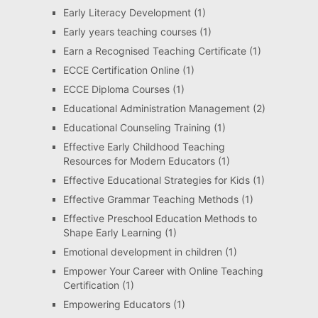
Early Literacy Development
(1)
Early years teaching courses
(1)
Earn a Recognised Teaching Certificate
(1)
ECCE Certification Online
(1)
ECCE Diploma Courses
(1)
Educational Administration Management
(2)
Educational Counseling Training
(1)
Effective Early Childhood Teaching
Resources for Modern Educators
(1)
Effective Educational Strategies for Kids
(1)
Effective Grammar Teaching Methods
(1)
Effective Preschool Education Methods to
Shape Early Learning
(1)
Emotional development in children
(1)
Empower Your Career with Online Teaching
Certification
(1)
Empowering Educators
(1)