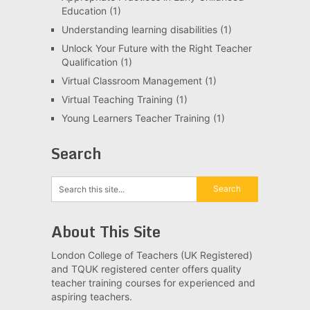
Education
(1)
Understanding learning disabilities
(1)
Unlock Your Future with the Right Teacher
Qualification
(1)
Virtual Classroom Management
(1)
Virtual Teaching Training
(1)
Young Learners Teacher Training
(1)
Search
About This Site
London College of Teachers (UK Registered)
and TQUK registered center offers quality
teacher training courses for experienced and
aspiring teachers.