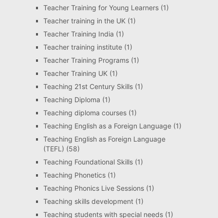
Teacher Training for Young Learners
(1)
Teacher training in the UK
(1)
Teacher Training India
(1)
Teacher training institute
(1)
Teacher Training Programs
(1)
Teacher Training UK
(1)
Teaching 21st Century Skills
(1)
Teaching Diploma
(1)
Teaching diploma courses
(1)
Teaching English as a Foreign Language
(1)
Teaching English as Foreign Language
(TEFL)
(58)
Teaching Foundational Skills
(1)
Teaching Phonetics
(1)
Teaching Phonics Live Sessions
(1)
Teaching skills development
(1)
Teaching students with special needs
(1)