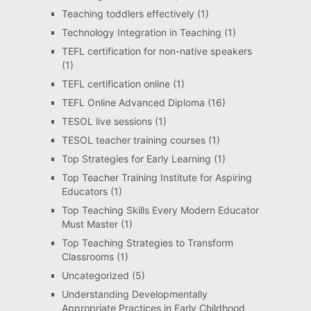
Teaching toddlers effectively
(1)
Technology Integration in Teaching
(1)
TEFL certification for non-native speakers
(1)
TEFL certification online
(1)
TEFL Online Advanced Diploma
(16)
TESOL live sessions
(1)
TESOL teacher training courses
(1)
Top Strategies for Early Learning
(1)
Top Teacher Training Institute for Aspiring
Educators
(1)
Top Teaching Skills Every Modern Educator
Must Master
(1)
Top Teaching Strategies to Transform
Classrooms
(1)
Uncategorized
(5)
Understanding Developmentally
Appropriate Practices in Early Childhood