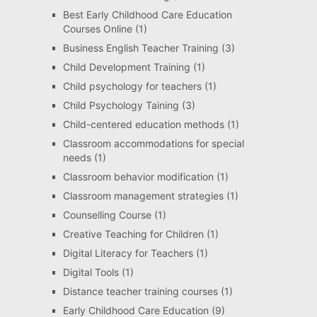
Best Early Childhood Care Education
Courses Online
(1)
Business English Teacher Training
(3)
Child Development Training
(1)
Child psychology for teachers
(1)
Child Psychology Taining
(3)
Child-centered education methods
(1)
Classroom accommodations for special
needs
(1)
Classroom behavior modification
(1)
Classroom management strategies
(1)
Counselling Course
(1)
Creative Teaching for Children
(1)
Digital Literacy for Teachers
(1)
Digital Tools
(1)
Distance teacher training courses
(1)
Early Childhood Care Education
(9)