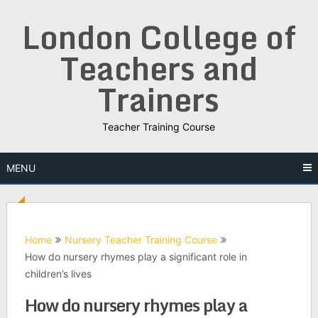
Skip
London College of
to
content
Teachers and
Trainers
Teacher Training Course
MENU
Home
Nursery Teacher Training Course
How do nursery rhymes play a significant role in
children’s lives
How do nursery rhymes play a