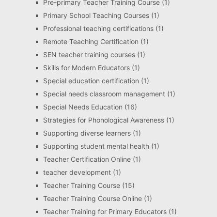
Pre-primary Teacher Training Course
(1)
Primary School Teaching Courses
(1)
Professional teaching certifications
(1)
Remote Teaching Certification
(1)
SEN teacher training courses
(1)
Skills for Modern Educators
(1)
Special education certification
(1)
Special needs classroom management
(1)
Special Needs Education
(16)
Strategies for Phonological Awareness
(1)
Supporting diverse learners
(1)
Supporting student mental health
(1)
Teacher Certification Online
(1)
teacher development
(1)
Teacher Training Course
(15)
Teacher Training Course Online
(1)
Teacher Training for Primary Educators
(1)