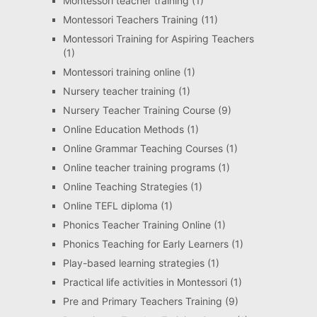
Montessori teacher training
(1)
Montessori Teachers Training
(11)
Montessori Training for Aspiring Teachers
(1)
Montessori training online
(1)
Nursery teacher training
(1)
Nursery Teacher Training Course
(9)
Online Education Methods
(1)
Online Grammar Teaching Courses
(1)
Online teacher training programs
(1)
Online Teaching Strategies
(1)
Online TEFL diploma
(1)
Phonics Teacher Training Online
(1)
Phonics Teaching for Early Learners
(1)
Play-based learning strategies
(1)
Practical life activities in Montessori
(1)
Pre and Primary Teachers Training
(9)