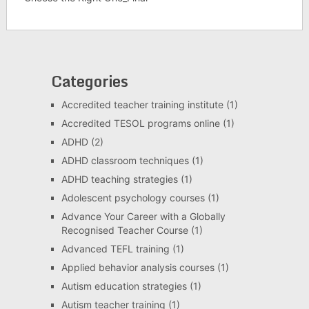
Categories
Accredited teacher training institute
(1)
Accredited TESOL programs online
(1)
ADHD
(2)
ADHD classroom techniques
(1)
ADHD teaching strategies
(1)
Adolescent psychology courses
(1)
Advance Your Career with a Globally
Recognised Teacher Course
(1)
Advanced TEFL training
(1)
Applied behavior analysis courses
(1)
Autism education strategies
(1)
Autism teacher training
(1)