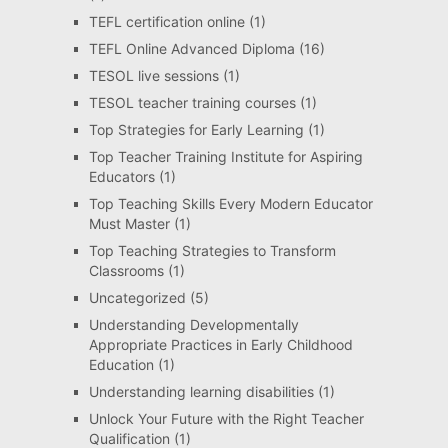
TEFL certification online
(1)
TEFL Online Advanced Diploma
(16)
TESOL live sessions
(1)
TESOL teacher training courses
(1)
Top Strategies for Early Learning
(1)
Top Teacher Training Institute for Aspiring
Educators
(1)
Top Teaching Skills Every Modern Educator
Must Master
(1)
Top Teaching Strategies to Transform
Classrooms
(1)
Uncategorized
(5)
Understanding Developmentally
Appropriate Practices in Early Childhood
Education
(1)
Understanding learning disabilities
(1)
Unlock Your Future with the Right Teacher
Qualification
(1)