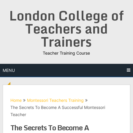
Skip
London College of
to
content
Teachers and
Trainers
Teacher Training Course
MENU
Home
Montessori Teachers Training
The Secrets To Become A Successful Montessori
Teacher
The Secrets To Become A