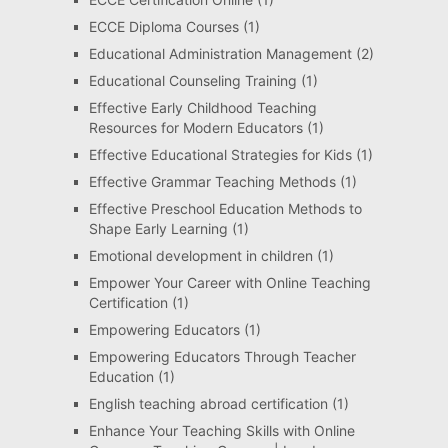
ECCE Diploma Courses
(1)
Educational Administration Management
(2)
Educational Counseling Training
(1)
Effective Early Childhood Teaching
Resources for Modern Educators
(1)
Effective Educational Strategies for Kids
(1)
Effective Grammar Teaching Methods
(1)
Effective Preschool Education Methods to
Shape Early Learning
(1)
Emotional development in children
(1)
Empower Your Career with Online Teaching
Certification
(1)
Empowering Educators
(1)
Empowering Educators Through Teacher
Education
(1)
English teaching abroad certification
(1)
Enhance Your Teaching Skills with Online