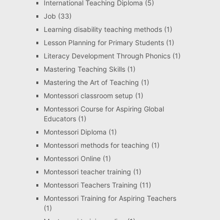
International Teaching Diploma
(5)
Job
(33)
Learning disability teaching methods
(1)
Lesson Planning for Primary Students
(1)
Literacy Development Through Phonics
(1)
Mastering Teaching Skills
(1)
Mastering the Art of Teaching
(1)
Montessori classroom setup
(1)
Montessori Course for Aspiring Global
Educators
(1)
Montessori Diploma
(1)
Montessori methods for teaching
(1)
Montessori Online
(1)
Montessori teacher training
(1)
Montessori Teachers Training
(11)
Montessori Training for Aspiring Teachers
(1)