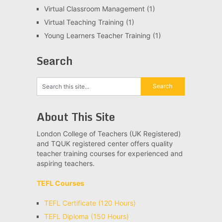
Virtual Classroom Management
(1)
Virtual Teaching Training
(1)
Young Learners Teacher Training
(1)
Search
About This Site
London College of Teachers (UK Registered)
and TQUK registered center offers quality
teacher training courses for experienced and
aspiring teachers.
TEFL Courses
TEFL Certificate (120 Hours)
TEFL Diploma (150 Hours)