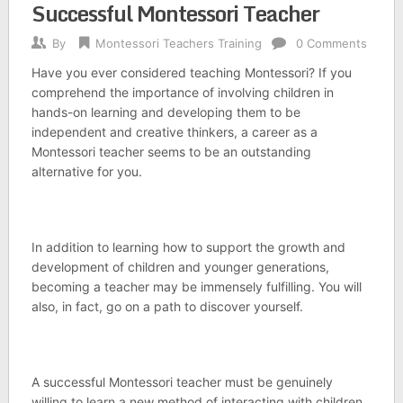
Successful Montessori Teacher
By
Montessori Teachers Training
0 Comments
Have you ever considered teaching Montessori? If you
comprehend the importance of involving children in
hands-on learning and developing them to be
independent and creative thinkers, a career as a
Montessori teacher seems to be an outstanding
alternative for you.
In addition to learning how to support the growth and
development of children and younger generations,
becoming a teacher may be immensely fulfilling. You will
also, in fact, go on a path to discover yourself.
A successful Montessori teacher must be genuinely
willing to learn a new method of interacting with children,