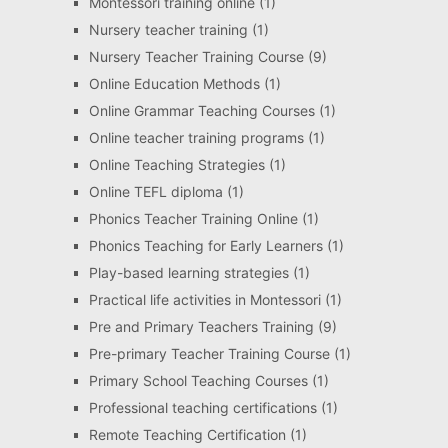
Montessori training online
(1)
Nursery teacher training
(1)
Nursery Teacher Training Course
(9)
Online Education Methods
(1)
Online Grammar Teaching Courses
(1)
Online teacher training programs
(1)
Online Teaching Strategies
(1)
Online TEFL diploma
(1)
Phonics Teacher Training Online
(1)
Phonics Teaching for Early Learners
(1)
Play-based learning strategies
(1)
Practical life activities in Montessori
(1)
Pre and Primary Teachers Training
(9)
Pre-primary Teacher Training Course
(1)
Primary School Teaching Courses
(1)
Professional teaching certifications
(1)
Remote Teaching Certification
(1)