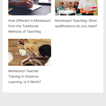
How Different is Montessori
Montessori Teaching: What
from the Traditional
qualifications do you need?
Methods of Teaching
Montessori Teacher
Training in Distance
Learning: Is It Worth?