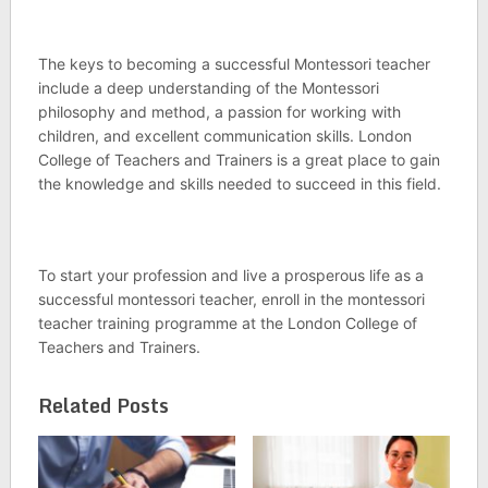
The keys to becoming a successful Montessori teacher
include a deep understanding of the Montessori
philosophy and method, a passion for working with
children, and excellent communication skills. London
College of Teachers and Trainers is a great place to gain
the knowledge and skills needed to succeed in this field.
To start your profession and live a prosperous life as a
successful montessori teacher, enroll in the montessori
teacher training programme at the London College of
Teachers and Trainers.
Related Posts