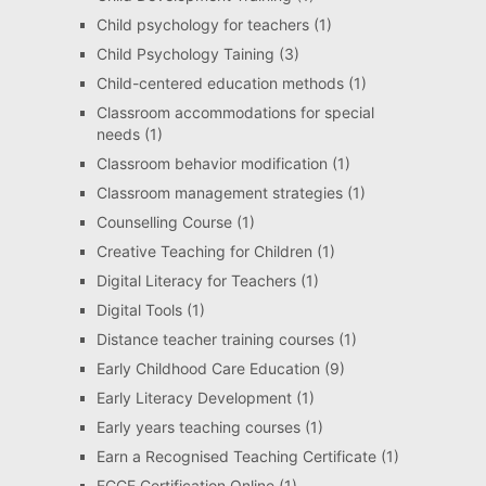
Child psychology for teachers
(1)
Child Psychology Taining
(3)
Child-centered education methods
(1)
Classroom accommodations for special
needs
(1)
Classroom behavior modification
(1)
Classroom management strategies
(1)
Counselling Course
(1)
Creative Teaching for Children
(1)
Digital Literacy for Teachers
(1)
Digital Tools
(1)
Distance teacher training courses
(1)
Early Childhood Care Education
(9)
Early Literacy Development
(1)
Early years teaching courses
(1)
Earn a Recognised Teaching Certificate
(1)
ECCE Certification Online
(1)