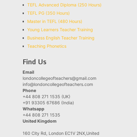
TEFL Advanced Diploma (250 Hours)
TEFL PG (350 Hours)
Master in TEFL (480 Hours)
Young Learners Teacher Training
Business English Teacher Training
Teaching Phonetics
Find Us
Email
londoncollegeofteachers@gmail.com
info@londoncollegeofteachers.com
Phone
+44 808 271 1535 (UK)
+91 93305 67686 (India)
Whatsapp
+44 808 271 1535
United Kingdom
160 City Rd, London EC1V 2NX,United