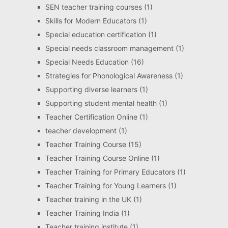
SEN teacher training courses
(1)
Skills for Modern Educators
(1)
Special education certification
(1)
Special needs classroom management
(1)
Special Needs Education
(16)
Strategies for Phonological Awareness
(1)
Supporting diverse learners
(1)
Supporting student mental health
(1)
Teacher Certification Online
(1)
teacher development
(1)
Teacher Training Course
(15)
Teacher Training Course Online
(1)
Teacher Training for Primary Educators
(1)
Teacher Training for Young Learners
(1)
Teacher training in the UK
(1)
Teacher Training India
(1)
Teacher training institute
(1)