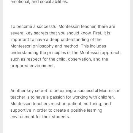
emotional, and social abilities.
To become a successful Montessori teacher, there are
several key secrets that you should know. First, it is
important to have a deep understanding of the
Montessori philosophy and method. This includes
understanding the principles of the Montessori approach,
such as respect for the child, observation, and the
prepared environment.
Another key secret to becoming a successful Montessori
teacher is to have a passion for working with children.
Montessori teachers must be patient, nurturing, and
supportive in order to create a positive learning
environment for their students.