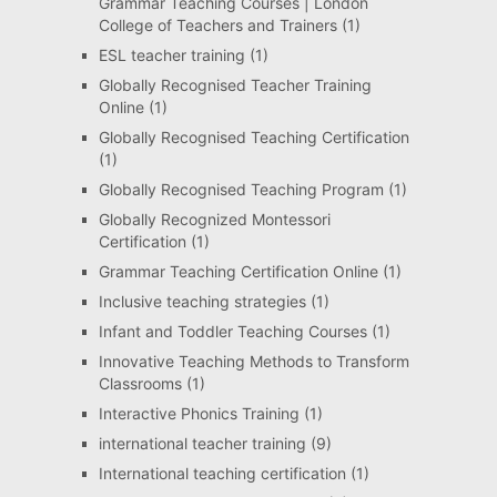
Grammar Teaching Courses | London
College of Teachers and Trainers
(1)
ESL teacher training
(1)
Globally Recognised Teacher Training
Online
(1)
Globally Recognised Teaching Certification
(1)
Globally Recognised Teaching Program
(1)
Globally Recognized Montessori
Certification
(1)
Grammar Teaching Certification Online
(1)
Inclusive teaching strategies
(1)
Infant and Toddler Teaching Courses
(1)
Innovative Teaching Methods to Transform
Classrooms
(1)
Interactive Phonics Training
(1)
international teacher training
(9)
International teaching certification
(1)