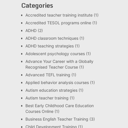
Categories
Accredited teacher training institute
(1)
Accredited TESOL programs online
(1)
ADHD
(2)
ADHD classroom techniques
(1)
ADHD teaching strategies
(1)
Adolescent psychology courses
(1)
Advance Your Career with a Globally
Recognised Teacher Course
(1)
Advanced TEFL training
(1)
Applied behavior analysis courses
(1)
Autism education strategies
(1)
Autism teacher training
(1)
Best Early Childhood Care Education
Courses Online
(1)
Business English Teacher Training
(3)
Child Development Training
(1)