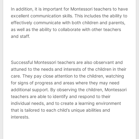
In addition, it is important for Montessori teachers to have
excellent communication skills. This includes the ability to
effectively communicate with both children and parents,
as well as the ability to collaborate with other teachers
and staff.
Successful Montessori teachers are also observant and
attuned to the needs and interests of the children in their
care. They pay close attention to the children, watching
for signs of progress and areas where they may need
additional support. By observing the children, Montessori
teachers are able to identify and respond to their
individual needs, and to create a learning environment
that is tailored to each child’s unique abilities and
interests.