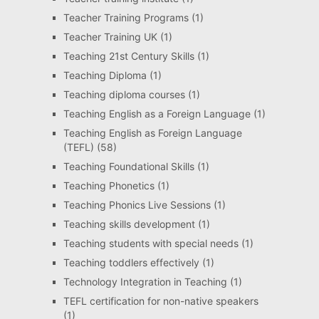
Teacher Training Programs
(1)
Teacher Training UK
(1)
Teaching 21st Century Skills
(1)
Teaching Diploma
(1)
Teaching diploma courses
(1)
Teaching English as a Foreign Language
(1)
Teaching English as Foreign Language
(TEFL)
(58)
Teaching Foundational Skills
(1)
Teaching Phonetics
(1)
Teaching Phonics Live Sessions
(1)
Teaching skills development
(1)
Teaching students with special needs
(1)
Teaching toddlers effectively
(1)
Technology Integration in Teaching
(1)
TEFL certification for non-native speakers
(1)