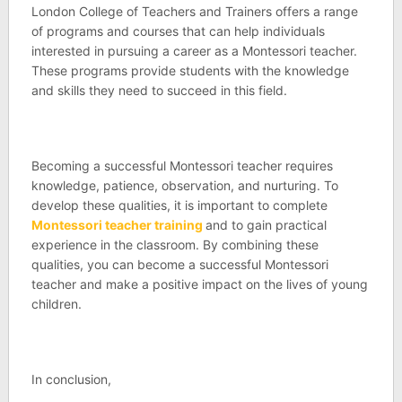
London College of Teachers and Trainers offers a range
of programs and courses that can help individuals
interested in pursuing a career as a Montessori teacher.
These programs provide students with the knowledge
and skills they need to succeed in this field.
Becoming a successful Montessori teacher requires
knowledge, patience, observation, and nurturing. To
develop these qualities, it is important to complete
Montessori teacher training
and to gain practical
experience in the classroom. By combining these
qualities, you can become a successful Montessori
teacher and make a positive impact on the lives of young
children.
In conclusion,