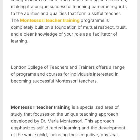
making it a unique successful teaching career in regards
to the abilities and qualities that form a skilful teacher.
The
Montessori teacher training
programme is
completely built on a foundation of mutual respect, trust,
and a clear knowledge of your role as a facilitator of
learning.
London College of Teachers and Trainers offers a range
of programs and courses for individuals interested in
becoming successful Montessori teachers.
Montessori teacher training
is a specialized area of
study that focuses on the unique teaching approach
developed by Dr. Maria Montessori. This approach
emphasizes self-directed learning and the development
of the whole child, including their cognitive, physical,