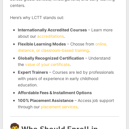
centers.
Here’s why LCTT stands out:
Internationally Accredited Courses
– Learn more
about our
accreditations
.
Flexible Learning Modes
– Choose from
online,
distance, or classroom-based training
.
Globally Recognized Certification
– Understand
the
value of your certificate
.
Expert Trainers
– Courses are led by professionals
with years of experience in early childhood
education.
Affordable Fees & Installment Options
100% Placement Assistance
– Access job support
through our
placement services
.
Who Should Enroll in