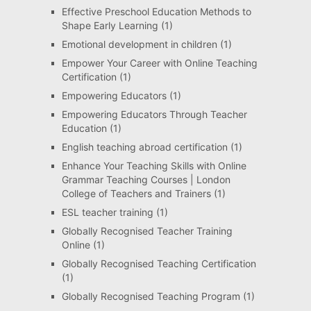
Effective Preschool Education Methods to
Shape Early Learning
(1)
Emotional development in children
(1)
Empower Your Career with Online Teaching
Certification
(1)
Empowering Educators
(1)
Empowering Educators Through Teacher
Education
(1)
English teaching abroad certification
(1)
Enhance Your Teaching Skills with Online
Grammar Teaching Courses | London
College of Teachers and Trainers
(1)
ESL teacher training
(1)
Globally Recognised Teacher Training
Online
(1)
Globally Recognised Teaching Certification
(1)
Globally Recognised Teaching Program
(1)