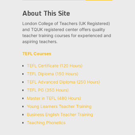
About This Site
London College of Teachers (UK Registered)
and TQUK registered center offers quality
teacher training courses for experienced and
aspiring teachers.
TEFL Courses
TEFL Certificate (120 Hours)
TEFL Diploma (150 Hours)
TEFL Advanced Diploma (250 Hours)
TEFL PG (350 Hours)
Master in TEFL (480 Hours)
Young Learners Teacher Training
Business English Teacher Training
Teaching Phonetics