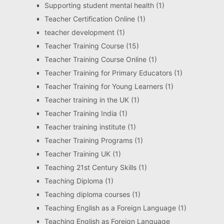
Supporting student mental health
(1)
Teacher Certification Online
(1)
teacher development
(1)
Teacher Training Course
(15)
Teacher Training Course Online
(1)
Teacher Training for Primary Educators
(1)
Teacher Training for Young Learners
(1)
Teacher training in the UK
(1)
Teacher Training India
(1)
Teacher training institute
(1)
Teacher Training Programs
(1)
Teacher Training UK
(1)
Teaching 21st Century Skills
(1)
Teaching Diploma
(1)
Teaching diploma courses
(1)
Teaching English as a Foreign Language
(1)
Teaching English as Foreign Language