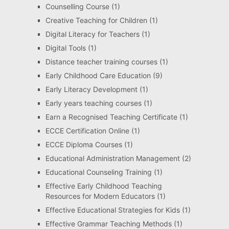
Counselling Course
(1)
Creative Teaching for Children
(1)
Digital Literacy for Teachers
(1)
Digital Tools
(1)
Distance teacher training courses
(1)
Early Childhood Care Education
(9)
Early Literacy Development
(1)
Early years teaching courses
(1)
Earn a Recognised Teaching Certificate
(1)
ECCE Certification Online
(1)
ECCE Diploma Courses
(1)
Educational Administration Management
(2)
Educational Counseling Training
(1)
Effective Early Childhood Teaching
Resources for Modern Educators
(1)
Effective Educational Strategies for Kids
(1)
Effective Grammar Teaching Methods
(1)