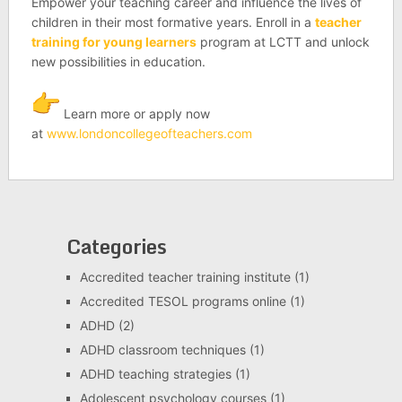
Empower your teaching career and influence the lives of
children in their most formative years. Enroll in a
teacher
training for young learners
program at LCTT and unlock
new possibilities in education.
Learn more or apply now
at
www.londoncollegeofteachers.
com
Categories
Accredited teacher training institute
(1)
Accredited TESOL programs online
(1)
ADHD
(2)
ADHD classroom techniques
(1)
ADHD teaching strategies
(1)
Adolescent psychology courses
(1)