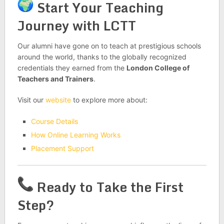
Start Your Teaching
Journey with LCTT
Our alumni have gone on to teach at prestigious schools
around the world, thanks to the globally recognized
credentials they earned from the
London College of
Teachers and Trainers
.
Visit our
website
to explore more about:
Course Details
How Online Learning Works
Placement Support
Ready to Take the First
Step?