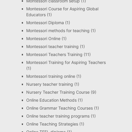
Montessori classroom setup
(1)
Montessori Course for Aspiring Global
Educators
(1)
Montessori Diploma
(1)
Montessori methods for teaching
(1)
Montessori Online
(1)
Montessori teacher training
(1)
Montessori Teachers Training
(11)
Montessori Training for Aspiring Teachers
(1)
Montessori training online
(1)
Nursery teacher training
(1)
Nursery Teacher Training Course
(9)
Online Education Methods
(1)
Online Grammar Teaching Courses
(1)
Online teacher training programs
(1)
Online Teaching Strategies
(1)
Online TEFL diploma
(1)