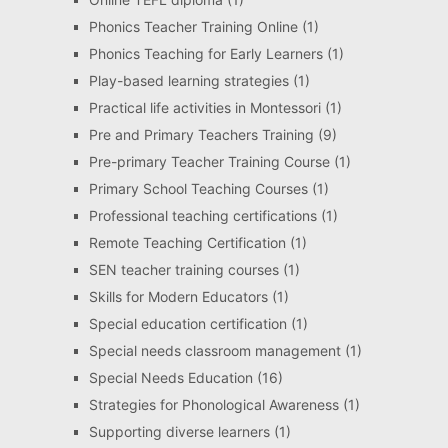
Phonics Teacher Training Online
(1)
Phonics Teaching for Early Learners
(1)
Play-based learning strategies
(1)
Practical life activities in Montessori
(1)
Pre and Primary Teachers Training
(9)
Pre-primary Teacher Training Course
(1)
Primary School Teaching Courses
(1)
Professional teaching certifications
(1)
Remote Teaching Certification
(1)
SEN teacher training courses
(1)
Skills for Modern Educators
(1)
Special education certification
(1)
Special needs classroom management
(1)
Special Needs Education
(16)
Strategies for Phonological Awareness
(1)
Supporting diverse learners
(1)