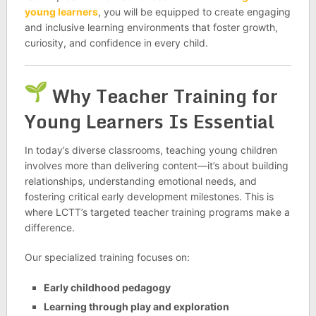
young learners
, you will be equipped to create engaging
and inclusive learning environments that foster growth,
curiosity, and confidence in every child.
Why Teacher Training for
Young Learners Is Essential
In today’s diverse classrooms, teaching young children
involves more than delivering content—it’s about building
relationships, understanding emotional needs, and
fostering critical early development milestones. This is
where LCTT’s targeted teacher training programs make a
difference.
Our specialized training focuses on:
Early childhood pedagogy
Learning through play and exploration