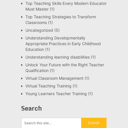
Top Teaching Skills Every Modern Educator
Must Master
(1)
Top Teaching Strategies to Transform
Classrooms
(1)
Uncategorized
(5)
Understanding Developmentally
Appropriate Practices in Early Childhood
Education
(1)
Understanding learning disabilities
(1)
Unlock Your Future with the Right Teacher
Qualification
(1)
Virtual Classroom Management
(1)
Virtual Teaching Training
(1)
Young Learners Teacher Training
(1)
Search