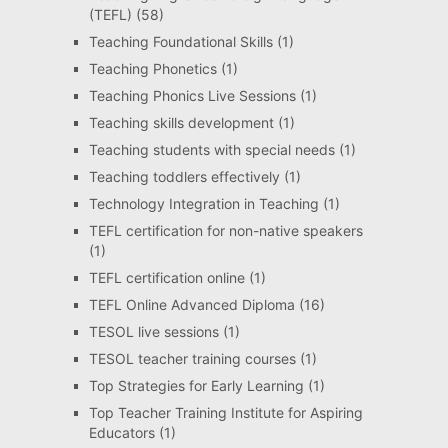
(TEFL)
(58)
Teaching Foundational Skills
(1)
Teaching Phonetics
(1)
Teaching Phonics Live Sessions
(1)
Teaching skills development
(1)
Teaching students with special needs
(1)
Teaching toddlers effectively
(1)
Technology Integration in Teaching
(1)
TEFL certification for non-native speakers
(1)
TEFL certification online
(1)
TEFL Online Advanced Diploma
(16)
TESOL live sessions
(1)
TESOL teacher training courses
(1)
Top Strategies for Early Learning
(1)
Top Teacher Training Institute for Aspiring
Educators
(1)