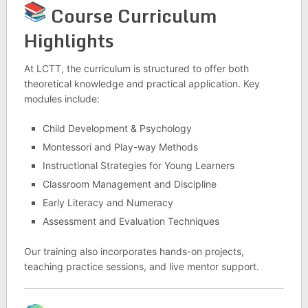
Course Curriculum
Highlights
At LCTT, the curriculum is structured to offer both
theoretical knowledge and practical application. Key
modules include:
Child Development & Psychology
Montessori and Play-way Methods
Instructional Strategies for Young Learners
Classroom Management and Discipline
Early Literacy and Numeracy
Assessment and Evaluation Techniques
Our training also incorporates hands-on projects,
teaching practice sessions, and live mentor support.