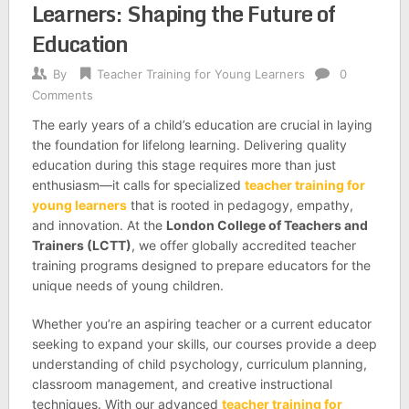
Learners: Shaping the Future of
Education
By
Teacher Training for Young Learners
0
Comments
The early years of a child’s education are crucial in laying
the foundation for lifelong learning. Delivering quality
education during this stage requires more than just
enthusiasm—it calls for specialized
teacher training for
young learners
that is rooted in pedagogy, empathy,
and innovation. At the
London College of Teachers and
Trainers (LCTT)
, we offer globally accredited teacher
training programs designed to prepare educators for the
unique needs of young children.
Whether you’re an aspiring teacher or a current educator
seeking to expand your skills, our courses provide a deep
understanding of child psychology, curriculum planning,
classroom management, and creative instructional
techniques. With our advanced
teacher training for