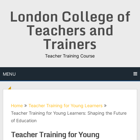
Skip
London College of
to
content
Teachers and
Trainers
Teacher Training Course
MENU
Home
Teacher Training for Young Learners
Teacher Training for Young Learners: Shaping the Future
of Education
Teacher Training for Young