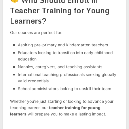
Teacher Training for Young
Learners?
Our courses are perfect for:
Aspiring pre-primary and kindergarten teachers
Educators looking to transition into early childhood
education
Nannies, caregivers, and teaching assistants
International teaching professionals seeking globally
valid credentials
School administrators looking to upskill their team
Whether you’re just starting or looking to advance your
teaching career, our
teacher training for young
learners
will prepare you to make a lasting impact.