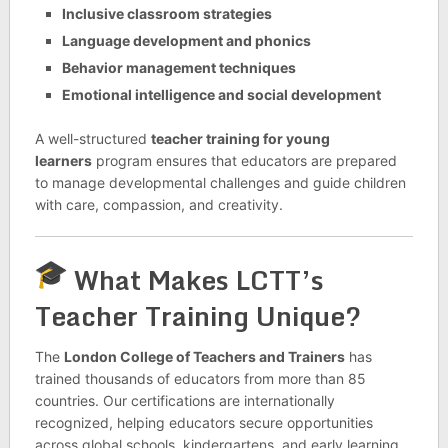
Inclusive classroom strategies
Language development and phonics
Behavior management techniques
Emotional intelligence and social development
A well-structured
teacher training for young
learners
program ensures that educators are prepared
to manage developmental challenges and guide children
with care, compassion, and creativity.
What Makes LCTT’s
Teacher Training Unique?
The
London College of Teachers and Trainers
has
trained thousands of educators from more than 85
countries. Our certifications are internationally
recognized, helping educators secure opportunities
across global schools, kindergartens, and early learning