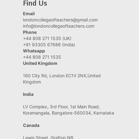
Find Us
Email
londoncollegeofteachers@gmail.com
info@londoncollegeofteachers.com
Phone
+44 808 271 1535 (UK)
+91 93305 67686 (India)
Whatsapp
+44 808 271 1535
United Kingdom
160 City Rd, London EC1V 2NX,United
Kingdom
India
LV Complex, 3rd Floor, 1st Main Road,
Koramangala, Bangalore-560034, Karnataka
Canada
Lewis Street, Grafton NB,