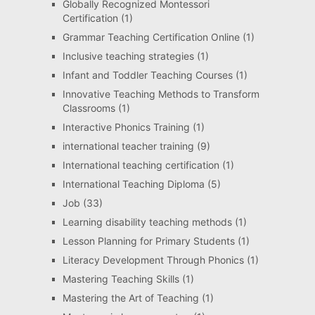
Globally Recognized Montessori
Certification
(1)
Grammar Teaching Certification Online
(1)
Inclusive teaching strategies
(1)
Infant and Toddler Teaching Courses
(1)
Innovative Teaching Methods to Transform
Classrooms
(1)
Interactive Phonics Training
(1)
international teacher training
(9)
International teaching certification
(1)
International Teaching Diploma
(5)
Job
(33)
Learning disability teaching methods
(1)
Lesson Planning for Primary Students
(1)
Literacy Development Through Phonics
(1)
Mastering Teaching Skills
(1)
Mastering the Art of Teaching
(1)