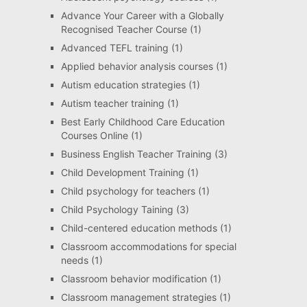
Advance Your Career with a Globally
Recognised Teacher Course
(1)
Advanced TEFL training
(1)
Applied behavior analysis courses
(1)
Autism education strategies
(1)
Autism teacher training
(1)
Best Early Childhood Care Education
Courses Online
(1)
Business English Teacher Training
(3)
Child Development Training
(1)
Child psychology for teachers
(1)
Child Psychology Taining
(3)
Child-centered education methods
(1)
Classroom accommodations for special
needs
(1)
Classroom behavior modification
(1)
Classroom management strategies
(1)