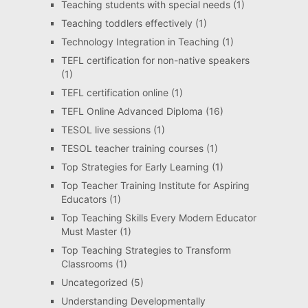
Teaching students with special needs
(1)
Teaching toddlers effectively
(1)
Technology Integration in Teaching
(1)
TEFL certification for non-native speakers
(1)
TEFL certification online
(1)
TEFL Online Advanced Diploma
(16)
TESOL live sessions
(1)
TESOL teacher training courses
(1)
Top Strategies for Early Learning
(1)
Top Teacher Training Institute for Aspiring
Educators
(1)
Top Teaching Skills Every Modern Educator
Must Master
(1)
Top Teaching Strategies to Transform
Classrooms
(1)
Uncategorized
(5)
Understanding Developmentally