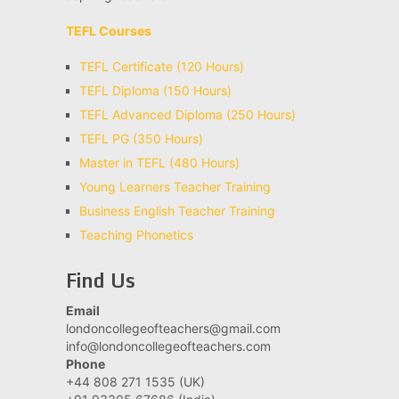
TEFL Courses
TEFL Certificate (120 Hours)
TEFL Diploma (150 Hours)
TEFL Advanced Diploma (250 Hours)
TEFL PG (350 Hours)
Master in TEFL (480 Hours)
Young Learners Teacher Training
Business English Teacher Training
Teaching Phonetics
Find Us
Email
londoncollegeofteachers@gmail.com
info@londoncollegeofteachers.com
Phone
+44 808 271 1535 (UK)