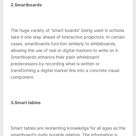
2.Smartboards
The huge variety of “smart boards” being used in schools
take it one step ahead of interactive projectors. In certain
cases, smartboards function similarly to whiteboards,
allowing the use of real or digital markers to write on it.
Smartboards enhance their plain whiteboard
predecessors by recording what is written or
transforming a digital marker line into a concrete visual
component.
3.Smart tables
Smart tables are reorienting knowledge for all ages as the
smartboard’s quite durable relative. The information is