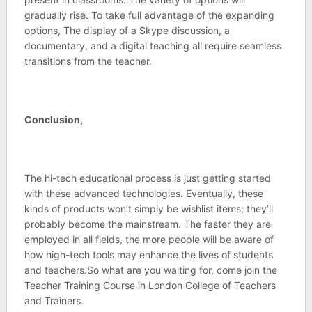
gradually rise. To take full advantage of the expanding
options, The display of a Skype discussion, a
documentary, and a digital teaching all require seamless
transitions from the teacher.
Conclusion,
The hi-tech educational process is just getting started
with these advanced technologies. Eventually, these
kinds of products won’t simply be wishlist items; they’ll
probably become the mainstream. The faster they are
employed in all fields, the more people will be aware of
how high-tech tools may enhance the lives of students
and teachers.So what are you waiting for, come join the
Teacher Training Course in London College of Teachers
and Trainers.