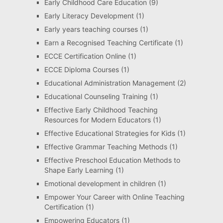
Early Childhood Care Education
(9)
Early Literacy Development
(1)
Early years teaching courses
(1)
Earn a Recognised Teaching Certificate
(1)
ECCE Certification Online
(1)
ECCE Diploma Courses
(1)
Educational Administration Management
(2)
Educational Counseling Training
(1)
Effective Early Childhood Teaching
Resources for Modern Educators
(1)
Effective Educational Strategies for Kids
(1)
Effective Grammar Teaching Methods
(1)
Effective Preschool Education Methods to
Shape Early Learning
(1)
Emotional development in children
(1)
Empower Your Career with Online Teaching
Certification
(1)
Empowering Educators
(1)