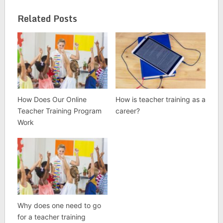
Related Posts
How Does Our Online
How is teacher training as a
Teacher Training Program
career?
Work
Why does one need to go
for a teacher training