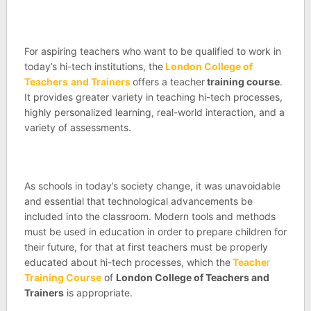
For aspiring teachers who want to be qualified to work in
today’s hi-tech institutions, the
London College of
Teachers
and Trainers
offers a teacher
training course
.
It provides greater variety in teaching hi-tech processes,
highly personalized learning, real-world interaction, and a
variety of assessments.
As schools in today’s society change, it was unavoidable
and essential that technological advancements be
included into the classroom. Modern tools and methods
must be used in education in order to prepare children for
their future, for that at first teachers must be properly
educated about hi-tech processes, which the
Teache
r
Training Course
of
London College of Teachers and
Trainers
is appropriate.