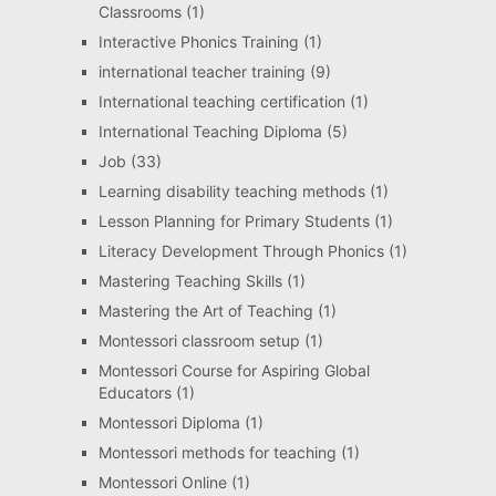
Classrooms
(1)
Interactive Phonics Training
(1)
international teacher training
(9)
International teaching certification
(1)
International Teaching Diploma
(5)
Job
(33)
Learning disability teaching methods
(1)
Lesson Planning for Primary Students
(1)
Literacy Development Through Phonics
(1)
Mastering Teaching Skills
(1)
Mastering the Art of Teaching
(1)
Montessori classroom setup
(1)
Montessori Course for Aspiring Global
Educators
(1)
Montessori Diploma
(1)
Montessori methods for teaching
(1)
Montessori Online
(1)