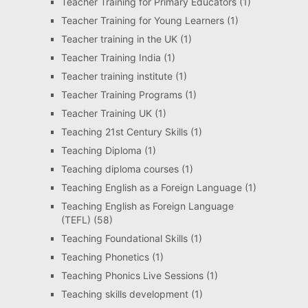
Teacher Training for Primary Educators
(1)
Teacher Training for Young Learners
(1)
Teacher training in the UK
(1)
Teacher Training India
(1)
Teacher training institute
(1)
Teacher Training Programs
(1)
Teacher Training UK
(1)
Teaching 21st Century Skills
(1)
Teaching Diploma
(1)
Teaching diploma courses
(1)
Teaching English as a Foreign Language
(1)
Teaching English as Foreign Language
(TEFL)
(58)
Teaching Foundational Skills
(1)
Teaching Phonetics
(1)
Teaching Phonics Live Sessions
(1)
Teaching skills development
(1)