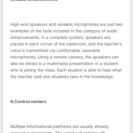
High-end speakers and wireless microphones are just two
examples of the tools included in the category of audio
enhancements. In a complete system, speakers are
placed in each corner of the classroom, and the teacher’s
voice is transmitted via comfortable, wearable
microphones. Using a remote camera, the speakers can
also be linked to a multimedia presentation or a student
who is joining the class. Each student is able to hear what
the teacher said and students take in the knowledge.
6.Control centers
Multiple informational platforms are usually already
present in classrooms. The variety of options will