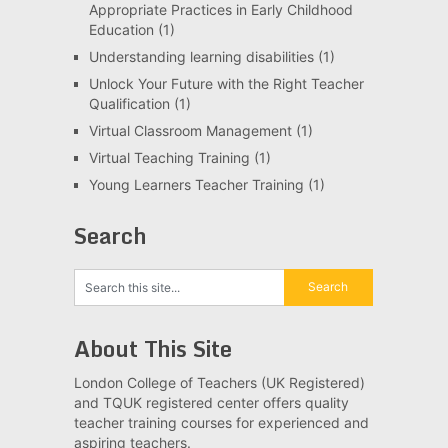
Appropriate Practices in Early Childhood
Education
(1)
Understanding learning disabilities
(1)
Unlock Your Future with the Right Teacher
Qualification
(1)
Virtual Classroom Management
(1)
Virtual Teaching Training
(1)
Young Learners Teacher Training
(1)
Search
About This Site
London College of Teachers (UK Registered)
and TQUK registered center offers quality
teacher training courses for experienced and
aspiring teachers.