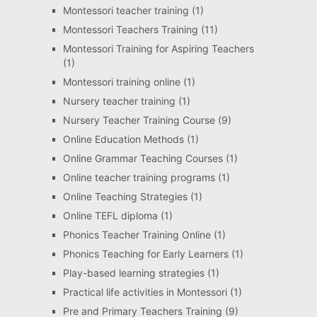
Montessori teacher training
(1)
Montessori Teachers Training
(11)
Montessori Training for Aspiring Teachers
(1)
Montessori training online
(1)
Nursery teacher training
(1)
Nursery Teacher Training Course
(9)
Online Education Methods
(1)
Online Grammar Teaching Courses
(1)
Online teacher training programs
(1)
Online Teaching Strategies
(1)
Online TEFL diploma
(1)
Phonics Teacher Training Online
(1)
Phonics Teaching for Early Learners
(1)
Play-based learning strategies
(1)
Practical life activities in Montessori
(1)
Pre and Primary Teachers Training
(9)