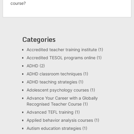
course?
Categories
Accredited teacher training institute
(1)
Accredited TESOL programs online
(1)
ADHD
(2)
ADHD classroom techniques
(1)
ADHD teaching strategies
(1)
Adolescent psychology courses
(1)
Advance Your Career with a Globally
Recognised Teacher Course
(1)
Advanced TEFL training
(1)
Applied behavior analysis courses
(1)
Autism education strategies
(1)