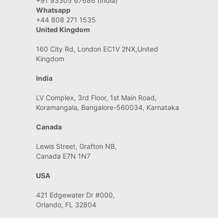
+91 93305 67686 (India)
Whatsapp
+44 808 271 1535
United Kingdom
160 City Rd, London EC1V 2NX,United
Kingdom
India
LV Complex, 3rd Floor, 1st Main Road,
Koramangala, Bangalore-560034, Karnataka
Canada
Lewis Street, Grafton NB,
Canada E7N 1N7
USA
421 Edgewater Dr #000,
Orlando, FL 32804