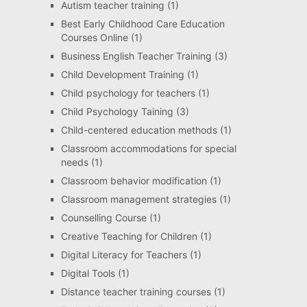
Autism teacher training
(1)
Best Early Childhood Care Education
Courses Online
(1)
Business English Teacher Training
(3)
Child Development Training
(1)
Child psychology for teachers
(1)
Child Psychology Taining
(3)
Child-centered education methods
(1)
Classroom accommodations for special
needs
(1)
Classroom behavior modification
(1)
Classroom management strategies
(1)
Counselling Course
(1)
Creative Teaching for Children
(1)
Digital Literacy for Teachers
(1)
Digital Tools
(1)
Distance teacher training courses
(1)