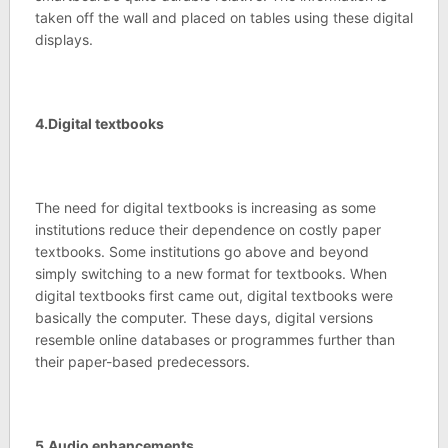
taken off the wall and placed on tables using these digital
displays.
4.Digital textbooks
The need for digital textbooks is increasing as some
institutions reduce their dependence on costly paper
textbooks. Some institutions go above and beyond
simply switching to a new format for textbooks. When
digital textbooks first came out, digital textbooks were
basically the computer. These days, digital versions
resemble online databases or programmes further than
their paper-based predecessors.
5.Audio enhancements