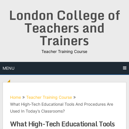
Skip
London College of
to
content
Teachers and
Trainers
Teacher Training Course
MENU
Home
Teacher Training Course
What High-Tech Educational Tools And Procedures Are
Used In Today’s Classrooms?
What High-Tech Educational Tools