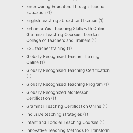
Empowering Educators Through Teacher
Education
(1)
English teaching abroad certification
(1)
Enhance Your Teaching Skills with Online
Grammar Teaching Courses | London
College of Teachers and Trainers
(1)
ESL teacher training
(1)
Globally Recognised Teacher Training
Online
(1)
Globally Recognised Teaching Certification
(1)
Globally Recognised Teaching Program
(1)
Globally Recognized Montessori
Certification
(1)
Grammar Teaching Certification Online
(1)
Inclusive teaching strategies
(1)
Infant and Toddler Teaching Courses
(1)
Innovative Teaching Methods to Transform