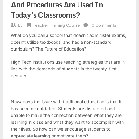
And Procedures Are Used In
Today’s Classrooms?
By
Teacher Training Course
0 Comments
What do you call a school that doesn’t administer exams,
doesn’t utilize textbooks, and has a non-standard
curriculum? The Future of Education?
High Tech institutions use teaching strategies that are in
line with the demands of students in the twenty-first
century.
Nowadays the issue with traditional education is that it
has become outdated. Students are distracted and
unable to make the connection between what they are
learning in class and what they want to accomplish with
their lives. So how can we encourage students to
appreciate learning or motivate them?