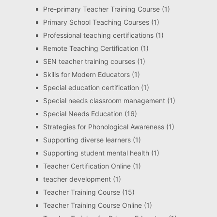
Pre-primary Teacher Training Course
(1)
Primary School Teaching Courses
(1)
Professional teaching certifications
(1)
Remote Teaching Certification
(1)
SEN teacher training courses
(1)
Skills for Modern Educators
(1)
Special education certification
(1)
Special needs classroom management
(1)
Special Needs Education
(16)
Strategies for Phonological Awareness
(1)
Supporting diverse learners
(1)
Supporting student mental health
(1)
Teacher Certification Online
(1)
teacher development
(1)
Teacher Training Course
(15)
Teacher Training Course Online
(1)