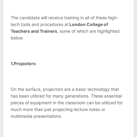
The candidate will receive training in all of these high-
tech tools and procedures at
London College of
Teachers and Trainers
, some of which are highlighted
below.
1.Projectors
On the surface, projectors are a basic technology that
has been utilized for many generations. These essential
pieces of equipment in the classroom can be utilized for
much more than just projecting lecture notes or
multimedia presentations.