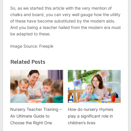
So, as we started this article with the very mention of
chalks and board, you can very well gauge how the utility
of these have become substituted by the modern aids.
And you being a teacher hailed from the modern era must
be adapted to these.
Image Source: Freepik
Related Posts
Nursery Teacher Training –
How do nursery rhymes
An Ultimate Guide to
play a significant role in
Choose the Right One
children’s lives