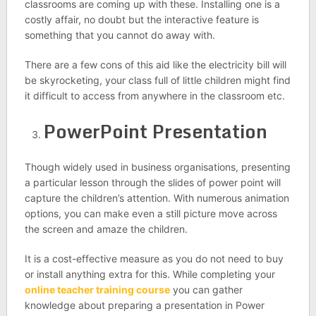
classrooms are coming up with these. Installing one is a
costly affair, no doubt but the interactive feature is
something that you cannot do away with.
There are a few cons of this aid like the electricity bill will
be skyrocketing, your class full of little children might find
it difficult to access from anywhere in the classroom etc.
PowerPoint Presentation
Though widely used in business organisations, presenting
a particular lesson through the slides of power point will
capture the children’s attention. With numerous animation
options, you can make even a still picture move across
the screen and amaze the children.
It is a cost-effective measure as you do not need to buy
or install anything extra for this. While completing your
online teacher training course
you can gather
knowledge about preparing a presentation in Power