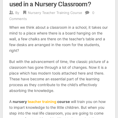
used in a Nursery Classroom?
By
Nursery Teacher Training Course
0
Comments
When we think about a classroom in a school, it takes our
mind to a place where there is a board hanging on the
wall, a few chalks are there on the teacher’s table and a
few desks are arranged in the room for the students,
right?
But with the advancement of time, the classic picture of a
classroom has gone through a lot of changes. Now it is a
place which has modern tools attached here and there.
These have become an essential part of the learning
process as they contribute to the child’s effectively
absorbing the knowledge.
A
nursery
teacher training
course
will train you on how
to impart knowledge to the little children. But when you
step into the real life classroom, you are going to come