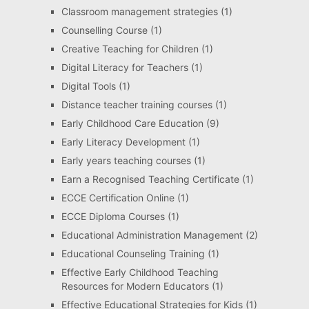
Classroom management strategies
(1)
Counselling Course
(1)
Creative Teaching for Children
(1)
Digital Literacy for Teachers
(1)
Digital Tools
(1)
Distance teacher training courses
(1)
Early Childhood Care Education
(9)
Early Literacy Development
(1)
Early years teaching courses
(1)
Earn a Recognised Teaching Certificate
(1)
ECCE Certification Online
(1)
ECCE Diploma Courses
(1)
Educational Administration Management
(2)
Educational Counseling Training
(1)
Effective Early Childhood Teaching
Resources for Modern Educators
(1)
Effective Educational Strategies for Kids
(1)