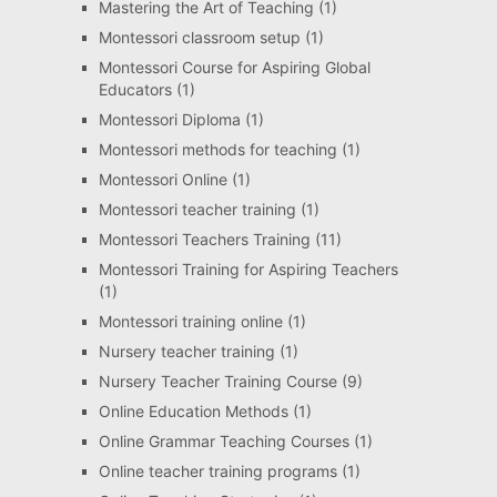
Mastering the Art of Teaching
(1)
Montessori classroom setup
(1)
Montessori Course for Aspiring Global
Educators
(1)
Montessori Diploma
(1)
Montessori methods for teaching
(1)
Montessori Online
(1)
Montessori teacher training
(1)
Montessori Teachers Training
(11)
Montessori Training for Aspiring Teachers
(1)
Montessori training online
(1)
Nursery teacher training
(1)
Nursery Teacher Training Course
(9)
Online Education Methods
(1)
Online Grammar Teaching Courses
(1)
Online teacher training programs
(1)