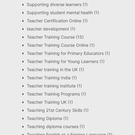
Supporting diverse learners
(1)
Supporting student mental health
(1)
Teacher Certification Online
(1)
teacher development
(1)
Teacher Training Course
(15)
Teacher Training Course Online
(1)
Teacher Training for Primary Educators
(1)
Teacher Training for Young Learners
(1)
Teacher training in the UK
(1)
Teacher Training India
(1)
Teacher training institute
(1)
Teacher Training Programs
(1)
Teacher Training UK
(1)
Teaching 21st Century Skills
(1)
Teaching Diploma
(1)
Teaching diploma courses
(1)
Teaching English as a Foreign Language
(1)