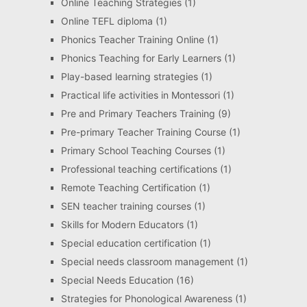
Online Teaching Strategies
(1)
Online TEFL diploma
(1)
Phonics Teacher Training Online
(1)
Phonics Teaching for Early Learners
(1)
Play-based learning strategies
(1)
Practical life activities in Montessori
(1)
Pre and Primary Teachers Training
(9)
Pre-primary Teacher Training Course
(1)
Primary School Teaching Courses
(1)
Professional teaching certifications
(1)
Remote Teaching Certification
(1)
SEN teacher training courses
(1)
Skills for Modern Educators
(1)
Special education certification
(1)
Special needs classroom management
(1)
Special Needs Education
(16)
Strategies for Phonological Awareness
(1)