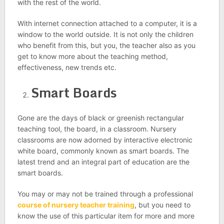
with the rest of the world.
With internet connection attached to a computer, it is a
window to the world outside. It is not only the children
who benefit from this, but you, the teacher also as you
get to know more about the teaching method,
effectiveness, new trends etc.
Smart Boards
Gone are the days of black or greenish rectangular
teaching tool, the board, in a classroom. Nursery
classrooms are now adorned by interactive electronic
white board, commonly known as smart boards. The
latest trend and an integral part of education are the
smart boards.
You may or may not be trained through a professional
course of nursery teacher training
, but you need to
know the use of this particular item for more and more