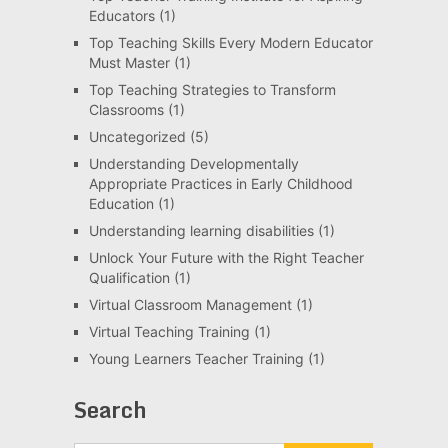
Educators
(1)
Top Teaching Skills Every Modern Educator
Must Master
(1)
Top Teaching Strategies to Transform
Classrooms
(1)
Uncategorized
(5)
Understanding Developmentally
Appropriate Practices in Early Childhood
Education
(1)
Understanding learning disabilities
(1)
Unlock Your Future with the Right Teacher
Qualification
(1)
Virtual Classroom Management
(1)
Virtual Teaching Training
(1)
Young Learners Teacher Training
(1)
Search