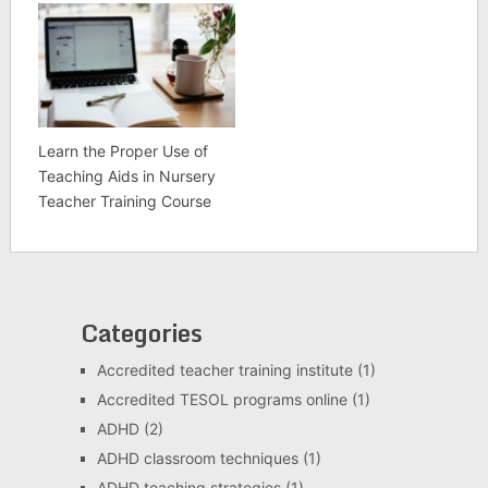
Learn the Proper Use of
Teaching Aids in Nursery
Teacher Training Course
Categories
Accredited teacher training institute
(1)
Accredited TESOL programs online
(1)
ADHD
(2)
ADHD classroom techniques
(1)
ADHD teaching strategies
(1)