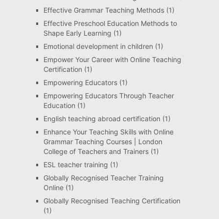
Effective Grammar Teaching Methods
(1)
Effective Preschool Education Methods to
Shape Early Learning
(1)
Emotional development in children
(1)
Empower Your Career with Online Teaching
Certification
(1)
Empowering Educators
(1)
Empowering Educators Through Teacher
Education
(1)
English teaching abroad certification
(1)
Enhance Your Teaching Skills with Online
Grammar Teaching Courses | London
College of Teachers and Trainers
(1)
ESL teacher training
(1)
Globally Recognised Teacher Training
Online
(1)
Globally Recognised Teaching Certification
(1)