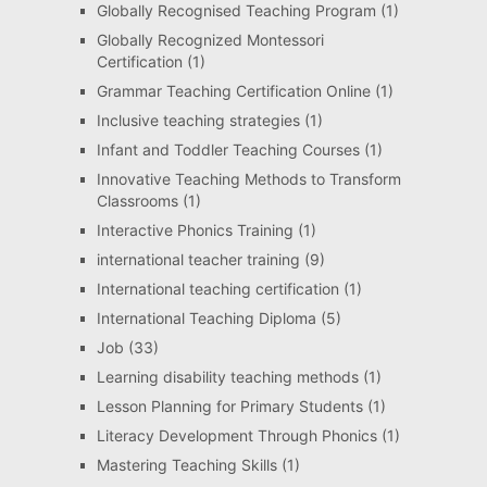
Globally Recognised Teaching Program
(1)
Globally Recognized Montessori
Certification
(1)
Grammar Teaching Certification Online
(1)
Inclusive teaching strategies
(1)
Infant and Toddler Teaching Courses
(1)
Innovative Teaching Methods to Transform
Classrooms
(1)
Interactive Phonics Training
(1)
international teacher training
(9)
International teaching certification
(1)
International Teaching Diploma
(5)
Job
(33)
Learning disability teaching methods
(1)
Lesson Planning for Primary Students
(1)
Literacy Development Through Phonics
(1)
Mastering Teaching Skills
(1)