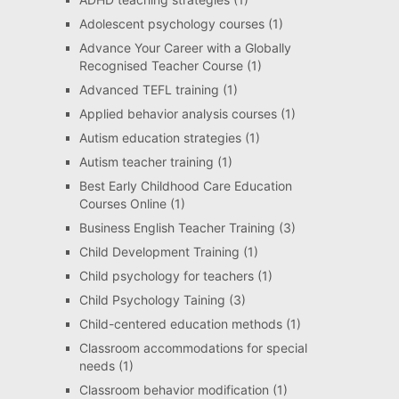
Adolescent psychology courses
(1)
Advance Your Career with a Globally
Recognised Teacher Course
(1)
Advanced TEFL training
(1)
Applied behavior analysis courses
(1)
Autism education strategies
(1)
Autism teacher training
(1)
Best Early Childhood Care Education
Courses Online
(1)
Business English Teacher Training
(3)
Child Development Training
(1)
Child psychology for teachers
(1)
Child Psychology Taining
(3)
Child-centered education methods
(1)
Classroom accommodations for special
needs
(1)
Classroom behavior modification
(1)