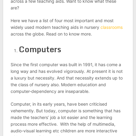
across a few teaching aids. Want to know what these
are?
Here we have a list of four most important and most
widely used modern teaching aids in nursery
classrooms
across the globe. Read on to know more.
Computers
Since the first computer was built in 1991, it has come a
long way and has evolved vigorously. At present it is not
a luxury but necessity. And that necessity extends up to
the class of nursery also. Modern education and
computer-dependency are inseparable.
Computer, in its early years, have been criticised
vehemently. But today, computer is something that has
made the teachers’ job a lot easier and the learning
process more effective. With the help of multimedia,
audio-visual learning etc children are more interactive