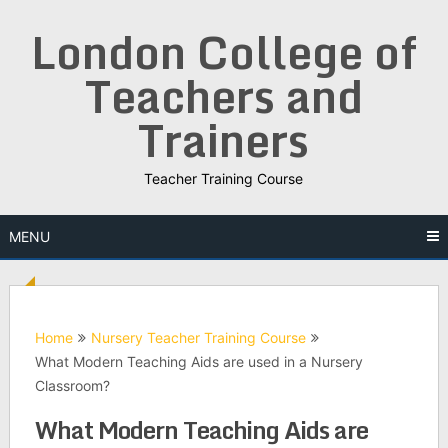
Skip
London College of
to
content
Teachers and
Trainers
Teacher Training Course
MENU
Home
Nursery Teacher Training Course
What Modern Teaching Aids are used in a Nursery
Classroom?
What Modern Teaching Aids are