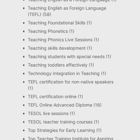
Teaching English as Foreign Language
(TEFL)
(58)
Teaching Foundational Skills
(1)
Teaching Phonetics
(1)
Teaching Phonics Live Sessions
(1)
Teaching skills development
(1)
Teaching students with special needs
(1)
Teaching toddlers effectively
(1)
Technology Integration in Teaching
(1)
TEFL certification for non-native speakers
(1)
TEFL certification online
(1)
TEFL Online Advanced Diploma
(16)
TESOL live sessions
(1)
TESOL teacher training courses
(1)
Top Strategies for Early Learning
(1)
Top Teacher Training Institute for Aspiring