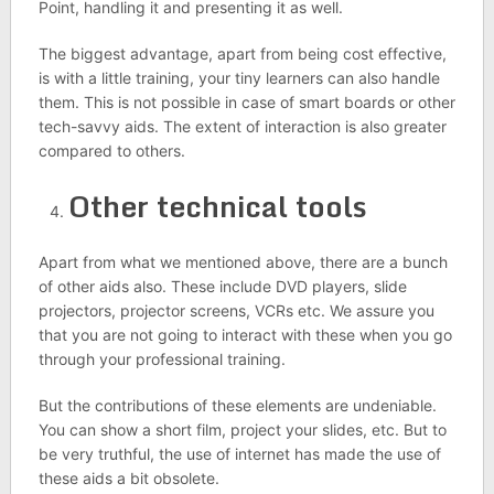
Point, handling it and presenting it as well.
The biggest advantage, apart from being cost effective,
is with a little training, your tiny learners can also handle
them. This is not possible in case of smart boards or other
tech-savvy aids. The extent of interaction is also greater
compared to others.
Other technical tools
Apart from what we mentioned above, there are a bunch
of other aids also. These include DVD players, slide
projectors, projector screens, VCRs etc. We assure you
that you are not going to interact with these when you go
through your professional training.
But the contributions of these elements are undeniable.
You can show a short film, project your slides, etc. But to
be very truthful, the use of internet has made the use of
these aids a bit obsolete.