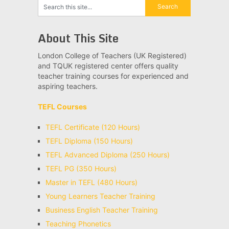
About This Site
London College of Teachers (UK Registered)
and TQUK registered center offers quality
teacher training courses for experienced and
aspiring teachers.
TEFL Courses
TEFL Certificate (120 Hours)
TEFL Diploma (150 Hours)
TEFL Advanced Diploma (250 Hours)
TEFL PG (350 Hours)
Master in TEFL (480 Hours)
Young Learners Teacher Training
Business English Teacher Training
Teaching Phonetics