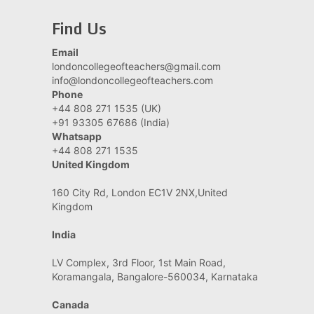
Find Us
Email
londoncollegeofteachers@gmail.com
info@londoncollegeofteachers.com
Phone
+44 808 271 1535 (UK)
+91 93305 67686 (India)
Whatsapp
+44 808 271 1535
United Kingdom
160 City Rd, London EC1V 2NX,United
Kingdom
India
LV Complex, 3rd Floor, 1st Main Road,
Koramangala, Bangalore-560034, Karnataka
Canada