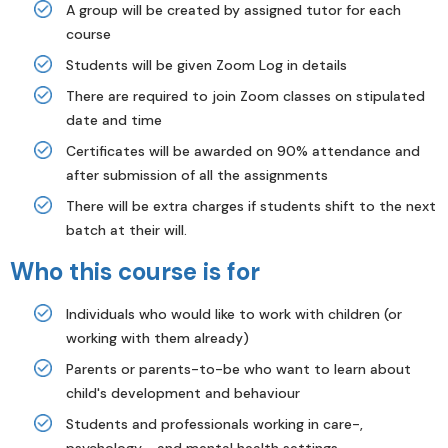
A group will be created by assigned tutor for each
course
Students will be given Zoom Log in details
There are required to join Zoom classes on stipulated
date and time
Certificates will be awarded on 90% attendance and
after submission of all the assignments
There will be extra charges if students shift to the next
batch at their will.
Who this course is for
Individuals who would like to work with children (or
working with them already)
Parents or parents-to-be who want to learn about
child's development and behaviour
Students and professionals working in care-,