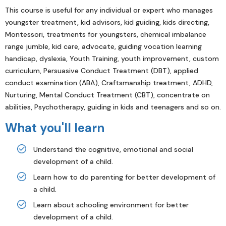
This course is useful for any individual or expert who manages
youngster treatment, kid advisors, kid guiding, kids directing,
Montessori, treatments for youngsters, chemical imbalance
range jumble, kid care, advocate, guiding vocation learning
handicap, dyslexia, Youth Training, youth improvement, custom
curriculum, Persuasive Conduct Treatment (DBT), applied
conduct examination (ABA), Craftsmanship treatment, ADHD,
Nurturing, Mental Conduct Treatment (CBT), concentrate on
abilities, Psychotherapy, guiding in kids and teenagers and so on.
What you'll learn
Understand the cognitive, emotional and social
development of a child.
Learn how to do parenting for better development of
a child.
Learn about schooling environment for better
development of a child.