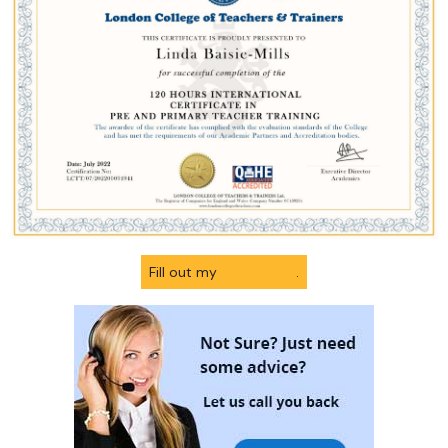
Fill out my
online form
.