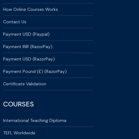
How Online Courses Works
Contact Us
Payment USD (Paypal)
Payment INR (RazorPay)
Payment USD (RazorPay)
Payment Pound (£) (RazorPay)
Certificate Validation
COURSES
International Teaching Diploma
TEFL Worldwide