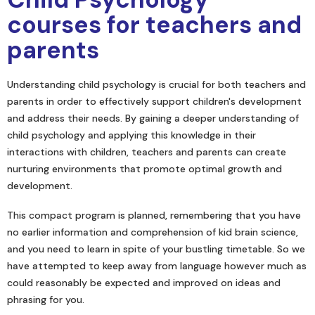
courses for teachers and
parents
Understanding child psychology is crucial for both teachers and
parents in order to effectively support children's development
and address their needs. By gaining a deeper understanding of
child psychology and applying this knowledge in their
interactions with children, teachers and parents can create
nurturing environments that promote optimal growth and
development.
This compact program is planned, remembering that you have
no earlier information and comprehension of kid brain science,
and you need to learn in spite of your bustling timetable. So we
have attempted to keep away from language however much as
could reasonably be expected and improved on ideas and
phrasing for you.