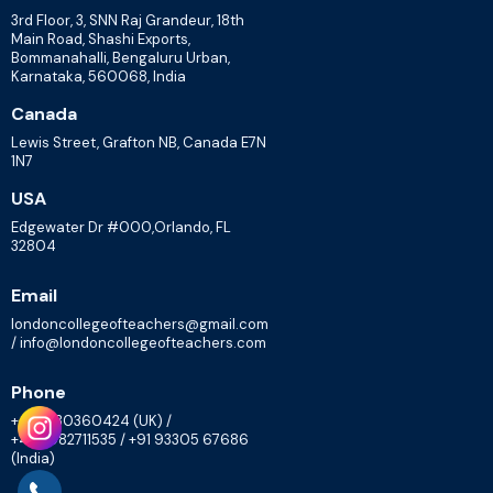
3rd Floor, 3, SNN Raj Grandeur, 18th
Main Road, Shashi Exports,
Bommanahalli, Bengaluru Urban,
Karnataka, 560068, India
Canada
Lewis Street, Grafton NB, Canada E7N
1N7
USA
Edgewater Dr #000,Orlando, FL
32804
Email
londoncollegeofteachers@gmail.com
/ info@londoncollegeofteachers.com
Phone
+447830360424 (UK) /
+448082711535 / +91 93305 67686
(India)