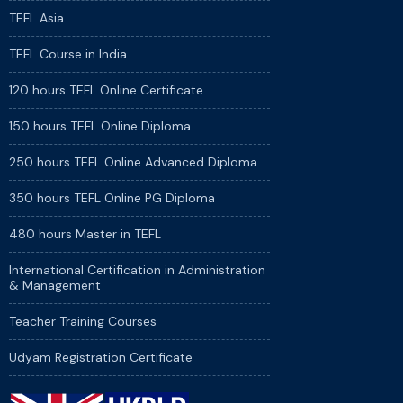
TEFL Asia
TEFL Course in India
120 hours TEFL Online Certificate
150 hours TEFL Online Diploma
250 hours TEFL Online Advanced Diploma
350 hours TEFL Online PG Diploma
480 hours Master in TEFL
International Certification in Administration
& Management
Teacher Training Courses
Udyam Registration Certificate