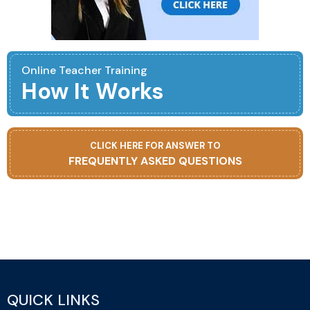
Online Teacher Training
How It Works
CLICK HERE FOR ANSWER TO
FREQUENTLY ASKED QUESTIONS
QUICK LINKS