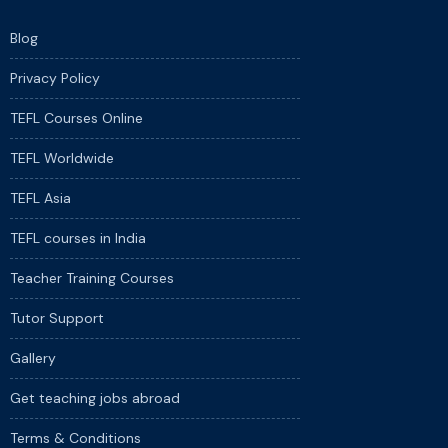
Blog
Privacy Policy
TEFL Courses Online
TEFL Worldwide
TEFL Asia
TEFL courses in India
Teacher Training Courses
Tutor Support
Gallery
Get teaching jobs abroad
Terms & Conditions