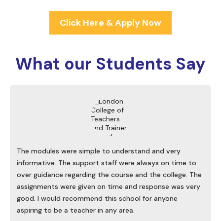
Click Here & Apply Now
What our
Students Say
The modules were simple to understand and very
informative. The support staff were always on time to
over guidance regarding the course and the college. The
assignments were given on time and response was very
good. I would recommend this school for anyone
aspiring to be a teacher in any area.