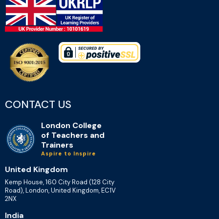
CONTACT US
London College
of Teachers and
Trainers
Aspire to Inspire
United Kingdom
Kemp House, 160 City Road (128 City
Road), London, United Kingdom, EC1V
2NX
India