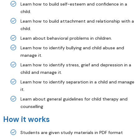
Learn how to build self-esteem and confidence in a
child.
Learn how to build attachment and relationship with a
child.
Learn about behavioral problems in children.
Learn how to identify bullying and child abuse and
manage it.
Learn how to identify stress, grief and depression in a
child and manage it.
Learn how to identify separation in a child and manage
it.
Learn about general guidelines for child therapy and
counselling
How it works
Students are given study materials in PDF format