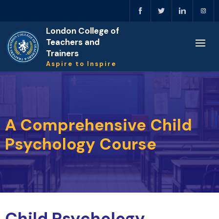
London College of
Teachers and
Trainers
Aspire to Inspire
A Comprehensive Child
Psychology Course
Child Psychology