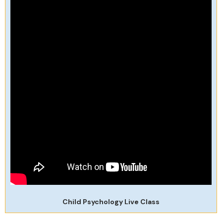
Child Psychology Live Class