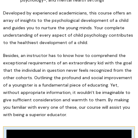
psychology-, and mental health settings
Developed by experienced academicians, this course offers an
array of insights to the psychological development of a child
and guides you to nurture the young minds. Your complete
understanding of every aspect of child psychology contributes
to the healthiest development of a child.
Besides, an instructor has to know how to comprehend the
exceptional requirements of an extraordinary kid with the goal
that the individual in question never feels recognized from the
other cohorts. Outlining the profound and social improvement
of a youngster is a fundamental piece of educating. Yet,
without appropriate information, it wouldn't be imaginable to
give sufficient consideration and warmth to them. By making
you familiar with every one of these, our course will assist you
with being a superior educator.