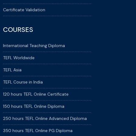
Certificate Validation
COURSES
International Teaching Diploma
TEFL Worldwide
TEFL Asia
TEFL Course in India
120 hours TEFL Online Certificate
150 hours TEFL Online Diploma
250 hours TEFL Online Advanced Diploma
350 hours TEFL Online PG Diploma