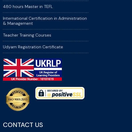
480 hours Master in TEFL
International Certification in Administration
& Management
Teacher Training Courses
Udyam Registration Certificate
CONTACT US