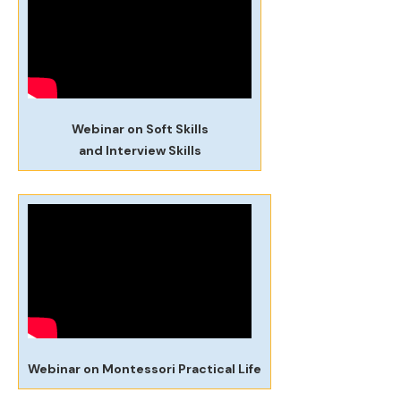
Webinar on Soft Skills
and Interview Skills
Webinar on Montessori Practical Life