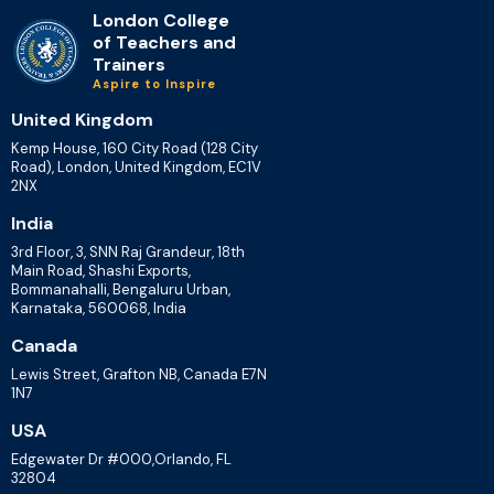
London College
of Teachers and
Trainers
Aspire to Inspire
United Kingdom
Kemp House, 160 City Road (128 City
Road), London, United Kingdom, EC1V
2NX
India
3rd Floor, 3, SNN Raj Grandeur, 18th
Main Road, Shashi Exports,
Bommanahalli, Bengaluru Urban,
Karnataka, 560068, India
Canada
Lewis Street, Grafton NB, Canada E7N
1N7
USA
Edgewater Dr #000,Orlando, FL
32804