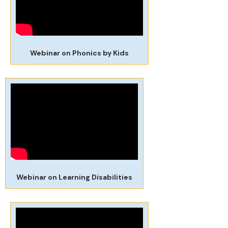
Webinar on Phonics by Kids
Webinar on Learning Disabilities