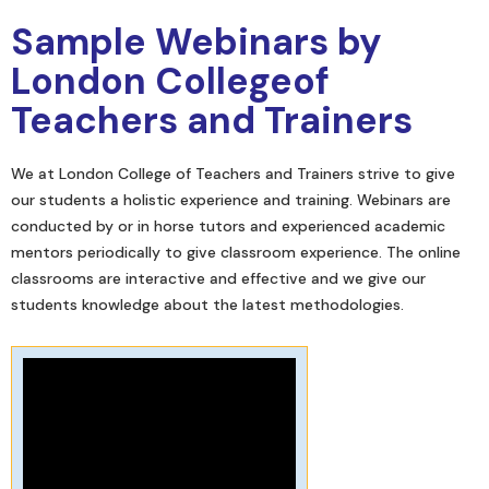
Sample Webinars by
London Collegeof
Teachers and Trainers
We at London College of Teachers and Trainers strive to give
our students a holistic experience and training. Webinars are
conducted by or in horse tutors and experienced academic
mentors periodically to give classroom experience. The online
classrooms are interactive and effective and we give our
students knowledge about the latest methodologies.