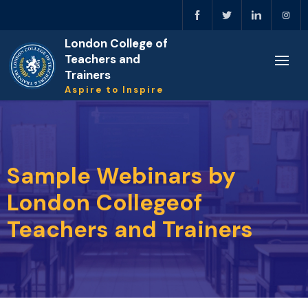
London College of
Teachers and
Trainers
Aspire to Inspire
Sample Webinars by
London Collegeof
Teachers and Trainers