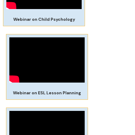
Webinar on Child Psychology
Webinar on ESL Lesson Planning