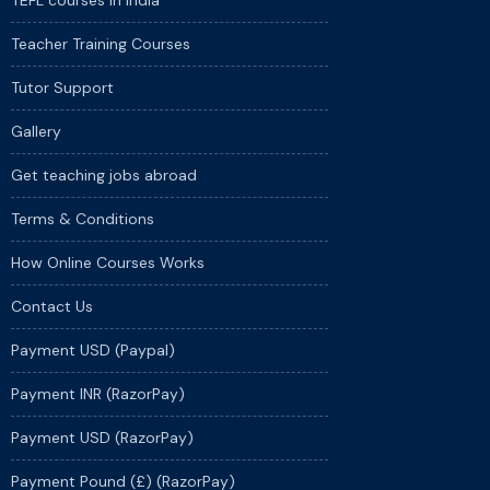
TEFL courses in India
Teacher Training Courses
Tutor Support
Gallery
Get teaching jobs abroad
Terms & Conditions
How Online Courses Works
Contact Us
Payment USD (Paypal)
Payment INR (RazorPay)
Payment USD (RazorPay)
Payment Pound (£) (RazorPay)