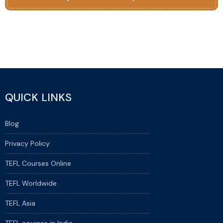
QUICK LINKS
Blog
Privacy Policy
TEFL Courses Online
TEFL Worldwide
TEFL Asia