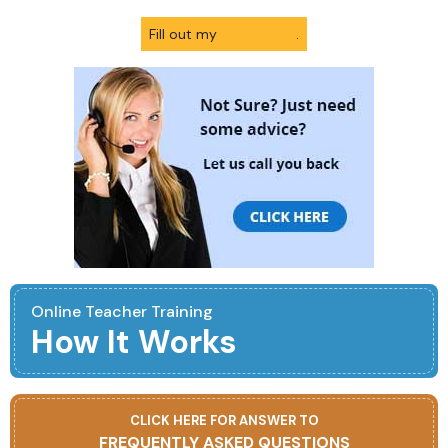
Fill out my
online form
.
Online Teacher Training
How It Works
CLICK HERE FOR ANSWER TO
FREQUENTLY ASKED QUESTIONS