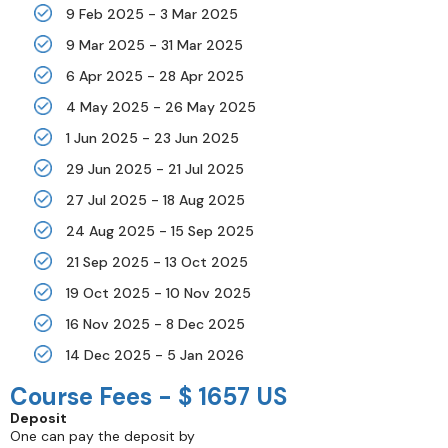
9 Feb 2025 - 3 Mar 2025
9 Mar 2025 - 31 Mar 2025
6 Apr 2025 - 28 Apr 2025
4 May 2025 - 26 May 2025
1 Jun 2025 - 23 Jun 2025
29 Jun 2025 - 21 Jul 2025
27 Jul 2025 - 18 Aug 2025
24 Aug 2025 - 15 Sep 2025
21 Sep 2025 - 13 Oct 2025
19 Oct 2025 - 10 Nov 2025
16 Nov 2025 - 8 Dec 2025
14 Dec 2025 - 5 Jan 2026
Course Fees -
$ 1657 US
Deposit
One can pay the deposit by