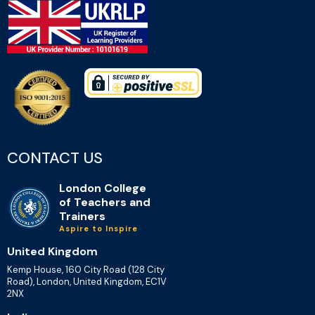
CONTACT US
London College
of Teachers and
Trainers
Aspire to Inspire
United Kingdom
Kemp House, 160 City Road (128 City
Road), London, United Kingdom, EC1V
2NX