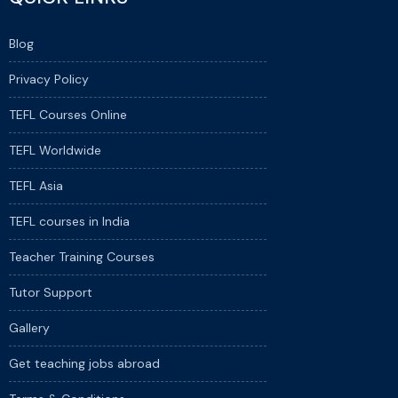
Blog
Privacy Policy
TEFL Courses Online
TEFL Worldwide
TEFL Asia
TEFL courses in India
Teacher Training Courses
Tutor Support
Gallery
Get teaching jobs abroad