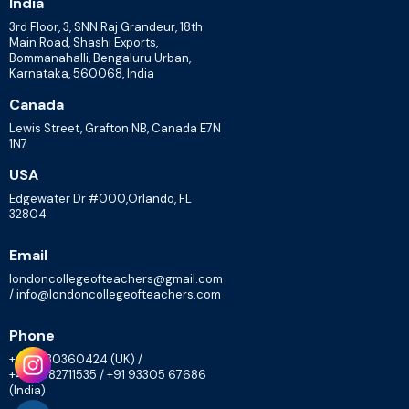
India
3rd Floor, 3, SNN Raj Grandeur, 18th
Main Road, Shashi Exports,
Bommanahalli, Bengaluru Urban,
Karnataka, 560068, India
Canada
Lewis Street, Grafton NB, Canada E7N
1N7
USA
Edgewater Dr #000,Orlando, FL
32804
Email
londoncollegeofteachers@gmail.com
/ info@londoncollegeofteachers.com
Phone
+447830360424 (UK) /
+448082711535 / +91 93305 67686
(India)