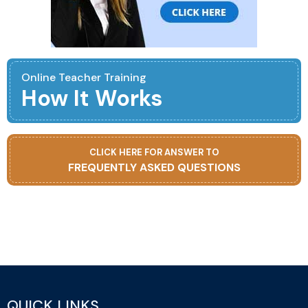
Online Teacher Training
How It Works
CLICK HERE FOR ANSWER TO
FREQUENTLY ASKED QUESTIONS
QUICK LINKS