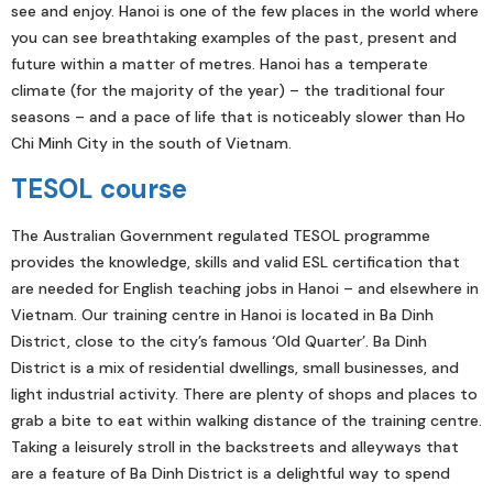
see and enjoy. Hanoi is one of the few places in the world where
you can see breathtaking examples of the past, present and
future within a matter of metres. Hanoi has a temperate
climate (for the majority of the year) – the traditional four
seasons – and a pace of life that is noticeably slower than Ho
Chi Minh City in the south of Vietnam.
TESOL course
The Australian Government regulated TESOL programme
provides the knowledge, skills and valid ESL certification that
are needed for English teaching jobs in Hanoi – and elsewhere in
Vietnam. Our training centre in Hanoi is located in Ba Dinh
District, close to the city’s famous ‘Old Quarter’. Ba Dinh
District is a mix of residential dwellings, small businesses, and
light industrial activity. There are plenty of shops and places to
grab a bite to eat within walking distance of the training centre.
Taking a leisurely stroll in the backstreets and alleyways that
are a feature of Ba Dinh District is a delightful way to spend