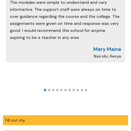
The modules were simple to understand and very
informative. The support staff were always on time to
over guidance regarding the course and the college. The
assignments were given on time and response was very
good. I would recommend this school for anyone
aspiring to be a teacher in any area.
d
Mary Maina
A
Nairobi, Kenya
Fill out my
online form
.