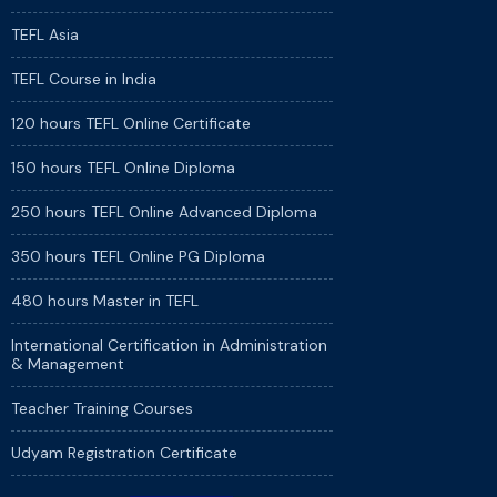
TEFL Asia
TEFL Course in India
120 hours TEFL Online Certificate
150 hours TEFL Online Diploma
250 hours TEFL Online Advanced Diploma
350 hours TEFL Online PG Diploma
480 hours Master in TEFL
International Certification in Administration
& Management
Teacher Training Courses
Udyam Registration Certificate