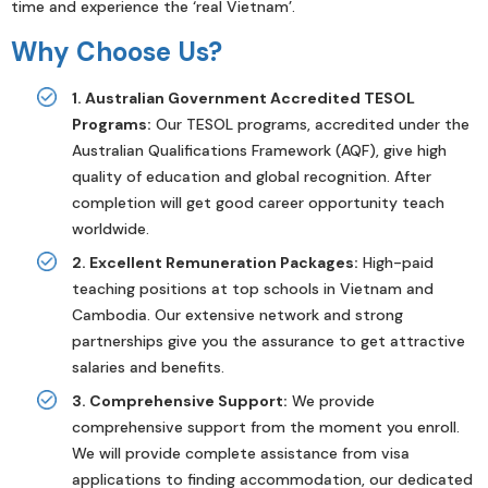
time and experience the ‘real Vietnam’.
Why Choose Us?
1. Australian Government Accredited TESOL
Programs:
Our TESOL programs, accredited under the
Australian Qualifications Framework (AQF), give high
quality of education and global recognition. After
completion will get good career opportunity teach
worldwide.
2. Excellent Remuneration Packages:
High-paid
teaching positions at top schools in Vietnam and
Cambodia. Our extensive network and strong
partnerships give you the assurance to get attractive
salaries and benefits.
3. Comprehensive Support:
We provide
comprehensive support from the moment you enroll.
We will provide complete assistance from visa
applications to finding accommodation, our dedicated