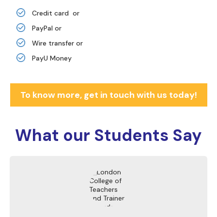
Credit card or
PayPal or
Wire transfer or
PayU Money
To know more, get in touch with us today!
What our
Students Say