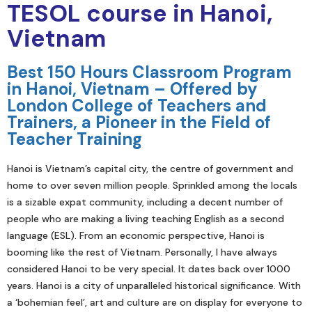
TESOL course in Hanoi,
Vietnam
Best 150 Hours Classroom Program
in Hanoi, Vietnam – Offered by
London College of Teachers and
Trainers, a Pioneer in the Field of
Teacher Training
Hanoi is Vietnam’s capital city, the centre of government and
home to over seven million people. Sprinkled among the locals
is a sizable expat community, including a decent number of
people who are making a living teaching English as a second
language (ESL). From an economic perspective, Hanoi is
booming like the rest of Vietnam. Personally, I have always
considered Hanoi to be very special. It dates back over 1000
years. Hanoi is a city of unparalleled historical significance. With
a ‘bohemian feel’, art and culture are on display for everyone to