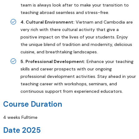
team is always look after to make your transition to
teaching abroad seamless and stress-free.
4. Cultural Environment:
Vietnam and Cambodia are
very rich with there cultural activity that give a
positive impact on the lives of your students. Enjoy
the unique blend of tradition and modernity, delicious
cuisine, and breathtaking landscapes.
5. Professional Development:
Enhance your teaching
skills and career prospects with our ongoing
professional development activities. Stay ahead in your
teaching career with workshops, seminars, and
continuous support from experienced educators.
Course Duration
4 weeks Fulltime
Date 2025