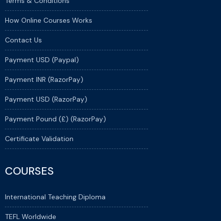
Terms & Conditions
How Online Courses Works
Contact Us
Payment USD (Paypal)
Payment INR (RazorPay)
Payment USD (RazorPay)
Payment Pound (£) (RazorPay)
Certificate Validation
COURSES
International Teaching Diploma
TEFL Worldwide