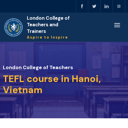
London College of
Teachers and
Trainers
Aspire to Inspire
London College of Teachers
TEFL course in Hanoi,
Vietnam